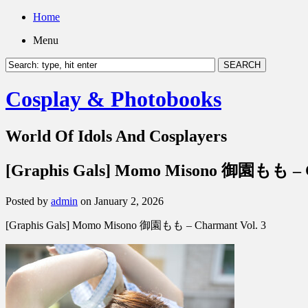
Home
Menu
Cosplay & Photobooks
World Of Idols And Cosplayers
[Graphis Gals] Momo Misono 御園もも – C
Posted by
admin
on January 2, 2026
[Graphis Gals] Momo Misono 御園もも – Charmant Vol. 3