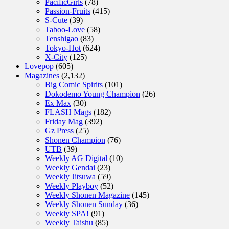
PacificGirls
(78)
Passion-Fruits
(415)
S-Cute
(39)
Taboo-Love
(58)
Tenshigao
(83)
Tokyo-Hot
(624)
X-City
(125)
Lovepop
(605)
Magazines
(2,132)
Big Comic Spirits
(101)
Dokodemo Young Champion
(26)
Ex Max
(30)
FLASH Mags
(182)
Friday Mag
(392)
Gz Press
(25)
Shonen Champion
(76)
UTB
(39)
Weekly AG Digital
(10)
Weekly Gendai
(23)
Weekly Jitsuwa
(59)
Weekly Playboy
(52)
Weekly Shonen Magazine
(145)
Weekly Shonen Sunday
(36)
Weekly SPA!
(91)
Weekly Taishu
(85)