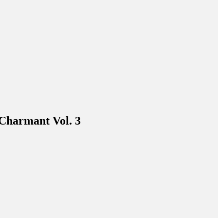
harmant Vol. 3