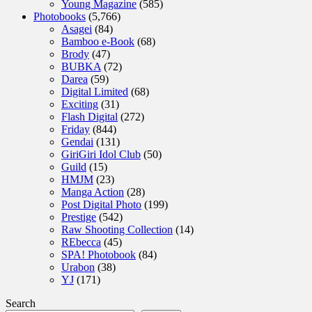
Young Magazine
(585)
Photobooks
(5,766)
Asagei
(84)
Bamboo e-Book
(68)
Brody
(47)
BUBKA
(72)
Darea
(59)
Digital Limited
(68)
Exciting
(31)
Flash Digital
(272)
Friday
(844)
Gendai
(131)
GiriGiri Idol Club
(50)
Guild
(15)
HMJM
(23)
Manga Action
(28)
Post Digital Photo
(199)
Prestige
(542)
Raw Shooting Collection
(14)
REbecca
(45)
SPA! Photobook
(84)
Urabon
(38)
YJ
(171)
Search