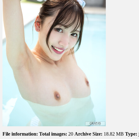
File information:
Total images:
20
Archive Size:
18.82 MB
Type: