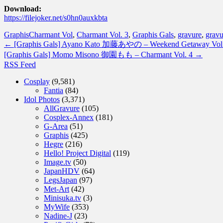
Download:
https://filejoker.net/s0hn0auxkbta
Graphis
Charmant Vol
,
Charmant Vol. 3
,
Graphis Gals
,
gravure
,
gravu
←
[Graphis Gals] Ayano Kato 加藤あやの – Weekend Getaway Vol.
[Graphis Gals] Momo Misono 御園もも – Charmant Vol. 4
→
RSS Feed
Cosplay
(9,581)
Fantia
(84)
Idol Photos
(3,371)
AllGravure
(105)
Cosplex-Annex
(181)
G-Area
(51)
Graphis
(425)
Hegre
(216)
Hello! Project Digital
(119)
Image.tv
(50)
JapanHDV
(64)
LegsJapan
(97)
Met-Art
(42)
Minisuka.tv
(3)
MyWife
(353)
Nadine-J
(23)