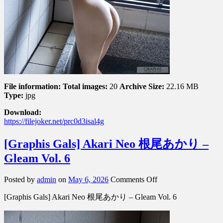
File information:
Total images:
20
Archive Size:
22.16 MB
Type:
jpg
Download:
https://filejoker.net/prc0d3isal4g
[Graphis Gals] Akari Neo 根尾あかり –
Gleam Vol. 6
on
Posted by
admin
on
May 6, 2026
Comments Off
[Graphis
[Graphis Gals] Akari Neo 根尾あかり – Gleam Vol. 6
Gals]
Akari
Neo