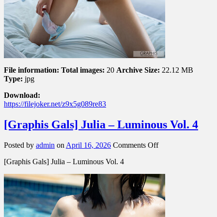
File information:
Total images:
20
Archive Size:
22.12 MB
Type:
jpg
Download:
https://filejoker.net/z9x5g089re83
[Graphis Gals] Julia – Luminous Vol. 4
on
Posted by
admin
on
April 16, 2026
Comments Off
[Graphis
[Graphis Gals] Julia – Luminous Vol. 4
Gals]
Julia
–
Luminous
Vol.
4