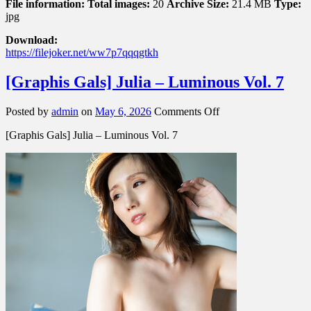
File information:
Total images:
20
Archive Size:
21.4 MB
Type:
jpg
Download:
https://filejoker.net/ww7p7qqqgtkh
[Graphis Gals] Julia – Luminous Vol. 7
on
Posted by
admin
on
May 6, 2026
Comments Off
[Graphis
[Graphis Gals] Julia – Luminous Vol. 7
Gals]
Julia
–
Luminous
Vol.
7