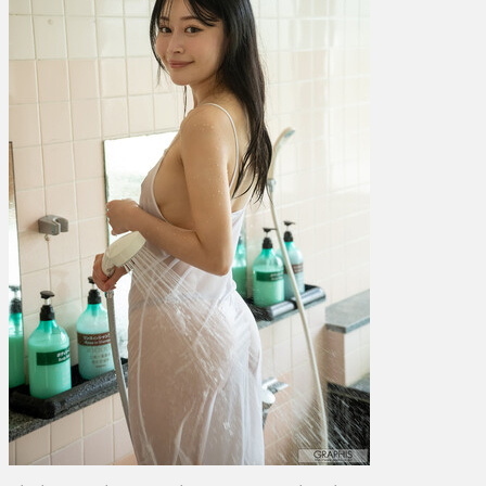
た
–
Cheerful!
Vol.
5