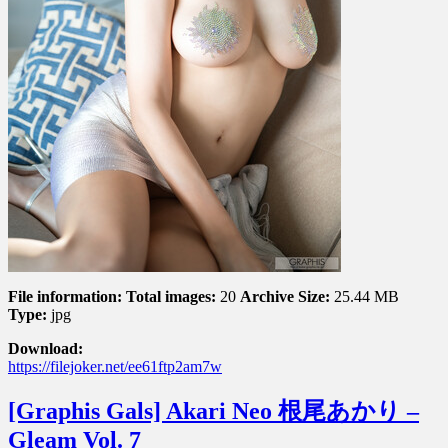
File information:
Total images:
20
Archive Size:
25.44 MB
Type:
jpg
Download:
https://filejoker.net/ee61ftp2am7w
[Graphis Gals] Akari Neo 根尾あかり –
Gleam Vol. 7