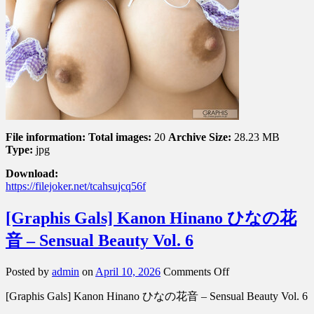
File information:
Total images:
20
Archive Size:
28.23 MB
Type:
jpg
Download:
https://filejoker.net/tcahsujcq56f
[Graphis Gals] Kanon Hinano ひなの花
音 – Sensual Beauty Vol. 6
on
Posted by
admin
on
April 10, 2026
Comments Off
[Graphis
[Graphis Gals] Kanon Hinano ひなの花音 – Sensual Beauty Vol. 6
Gals]
Kanon