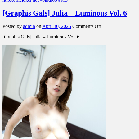
[Graphis Gals] Julia – Luminous Vol. 6
on
Posted by
admin
on
April 30, 2026
Comments Off
[Graphis
[Graphis Gals] Julia – Luminous Vol. 6
Gals]
Julia
–
Luminous
Vol.
6