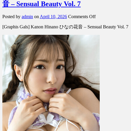
音 – Sensual Beauty Vol. 7
on
Posted by
admin
on
April 10, 2026
Comments Off
[Graphis
[Graphis Gals] Kanon Hinano ひなの花音 – Sensual Beauty Vol. 7
Gals]
Kanon
Hinano
ひ
な
の
花
音
–
Sensual
Beauty
Vol.
7