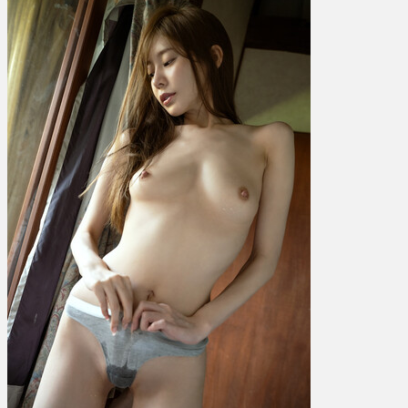
Kaede
楓
ふ
う
あ
–
Maple
Temptation
Vol.
3