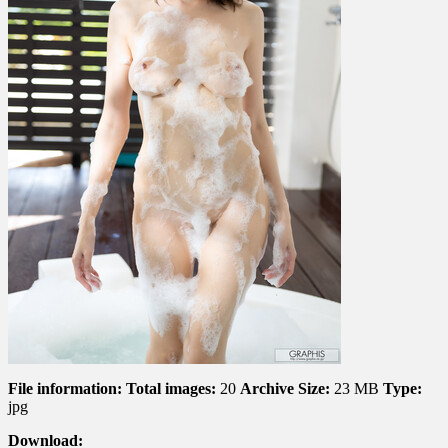
File information:
Total images:
20
Archive Size:
23 MB
Type:
jpg
Download: