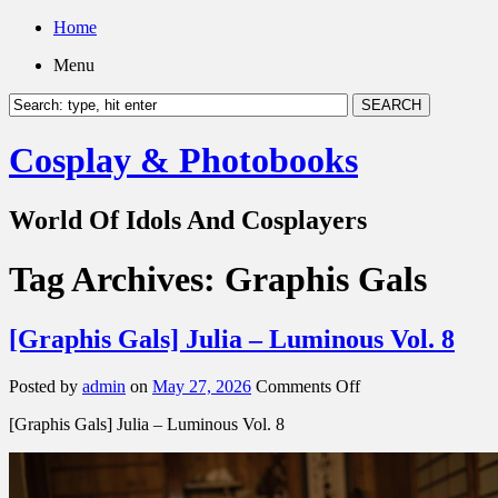
Home
Menu
Cosplay & Photobooks
World Of Idols And Cosplayers
Tag Archives:
Graphis Gals
[Graphis Gals] Julia – Luminous Vol. 8
on
Posted by
admin
on
May 27, 2026
Comments Off
[Graphis
[Graphis Gals] Julia – Luminous Vol. 8
Gals]
Julia
–
Luminous