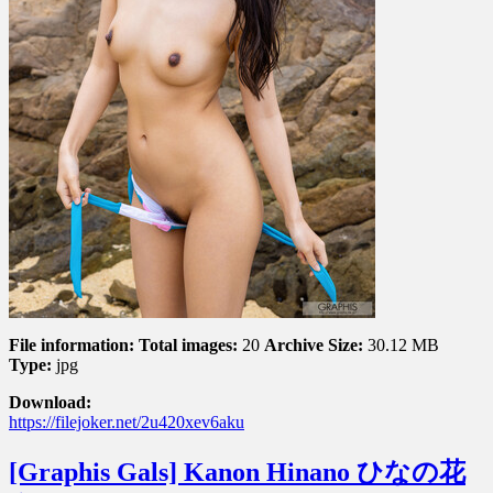
File information:
Total images:
20
Archive Size:
30.12 MB
Type:
jpg
Download:
https://filejoker.net/2u420xev6aku
[Graphis Gals] Kanon Hinano ひなの花