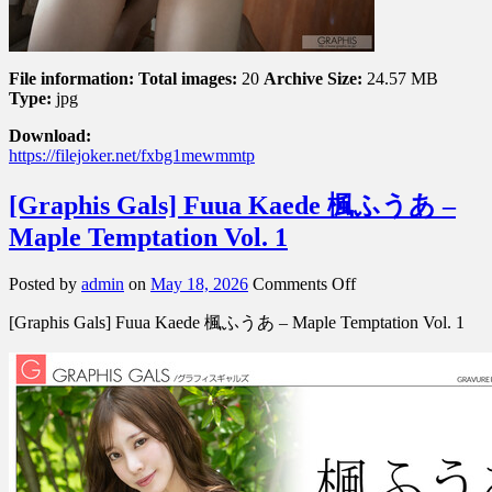
File information:
Total images:
20
Archive Size:
24.57 MB
Type:
jpg
Download:
https://filejoker.net/fxbg1mewmmtp
[Graphis Gals] Fuua Kaede 楓ふうあ –
Maple Temptation Vol. 1
on
Posted by
admin
on
May 18, 2026
Comments Off
[Graphis
[Graphis Gals] Fuua Kaede 楓ふうあ – Maple Temptation Vol. 1
Gals]
Fuua
Kaede
楓
ふ
う
あ
–