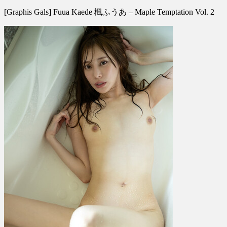
[Graphis
[Graphis Gals] Fuua Kaede 楓ふうあ – Maple Temptation Vol. 2
Gals]
Fuua
Kaede
楓
ふ
う
あ
–
Maple
Temptation
Vol.
2