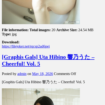
File information:
Total images:
20
Archive Size:
24.54 MB
Type:
jpg
Download:
https://filejoker.net/rqcsp2ad6pei
[Graphis Gals] Uta Hibino 響乃うた –
Cheerful! Vol. 5
on
Posted by
admin
on
May 18, 2026
Comments Off
[Graphis
[Graphis Gals] Uta Hibino 響乃うた – Cheerful! Vol. 5
Gals]
Uta
Hibino
響
乃
う