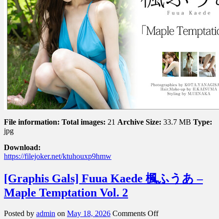
Maple
Temptation
Vol.
1
File information:
Total images:
21
Archive Size:
33.7 MB
Type:
jpg
Download:
https://filejoker.net/ktuhouxp9hmw
[Graphis Gals] Fuua Kaede 楓ふうあ –
Maple Temptation Vol. 2
on
Posted by
admin
on
May 18, 2026
Comments Off