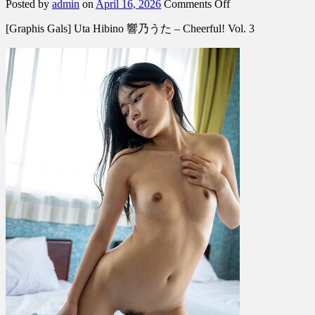
on
Posted by
admin
on
April 16, 2026
Comments Off
[Graphis
[Graphis Gals] Uta Hibino 響乃うた – Cheerful! Vol. 3
Gals]
Uta
Hibino
響
乃
う
た
–
Cheerful!
Vol.
3