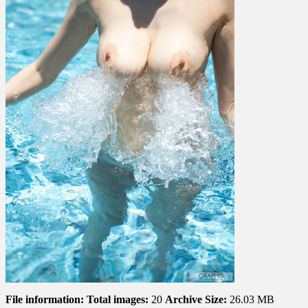
File information:
Total images:
20
Archive Size:
26.03 MB