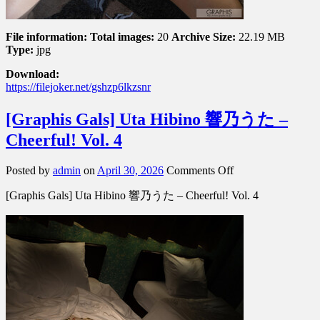
File information:
Total images:
20
Archive Size:
22.19 MB
Type:
jpg
Download:
https://filejoker.net/gshzp6lkzsnr
[Graphis Gals] Uta Hibino 響乃うた –
Cheerful! Vol. 4
on
Posted by
admin
on
April 30, 2026
Comments Off
[Graphis
[Graphis Gals] Uta Hibino 響乃うた – Cheerful! Vol. 4
Gals]
Uta
Hibino
響
乃
う
た
–
Cheerful!
Vol.