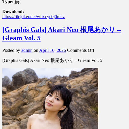
Type:
jpg
Download:
https://filejoker.net/wbxcye0j0mkz
[Graphis Gals] Akari Neo 根尾あかり –
Gleam Vol. 5
on
Posted by
admin
on
April 16, 2026
Comments Off
[Graphis
[Graphis Gals] Akari Neo 根尾あかり – Gleam Vol. 5
Gals]
Akari
Neo
根
尾
あ
か
り
–
Gleam
Vol.
5