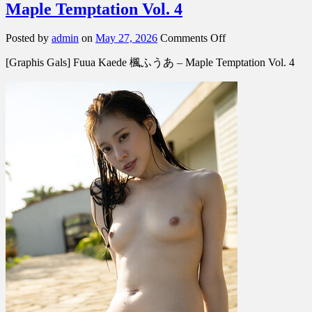
Maple Temptation Vol. 4
on
Posted by
admin
on
May 27, 2026
Comments Off
[Graphis
[Graphis Gals] Fuua Kaede 楓ふうあ – Maple Temptation Vol. 4
Gals]
Fuua
Kaede
楓
ふ
う
あ
–
Maple
Temptation
Vol.
4