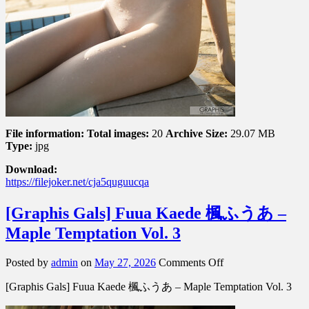
File information:
Total images:
20
Archive Size:
29.07 MB
Type:
jpg
Download:
https://filejoker.net/cja5quguucqa
[Graphis Gals] Fuua Kaede 楓ふうあ –
Maple Temptation Vol. 3
on
Posted by
admin
on
May 27, 2026
Comments Off
[Graphis
[Graphis Gals] Fuua Kaede 楓ふうあ – Maple Temptation Vol. 3
Gals]
Fuua