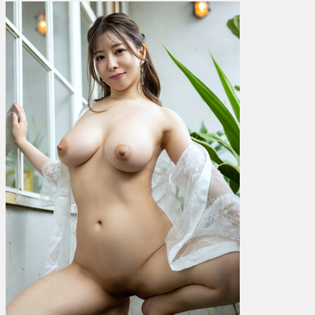
Hinano
ひ
な
の
花
音
–
Sensual
Beauty
Vol.
6