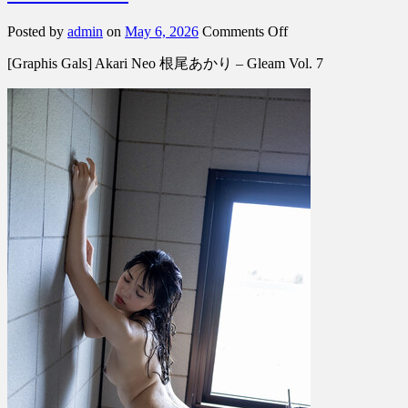
on
Posted by
admin
on
May 6, 2026
Comments Off
[Graphis
[Graphis Gals] Akari Neo 根尾あかり – Gleam Vol. 7
Gals]
Akari
Neo
根
尾
あ
か
り
–
Gleam
Vol.
7