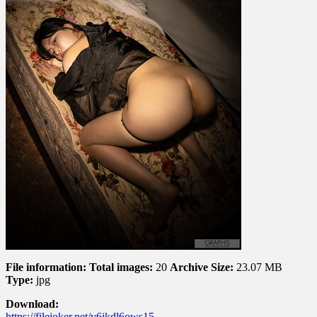
4
File information:
Total images:
20
Archive Size:
23.07 MB
Type:
jpg
Download:
https://filejoker.net/v6jkdl6ows15