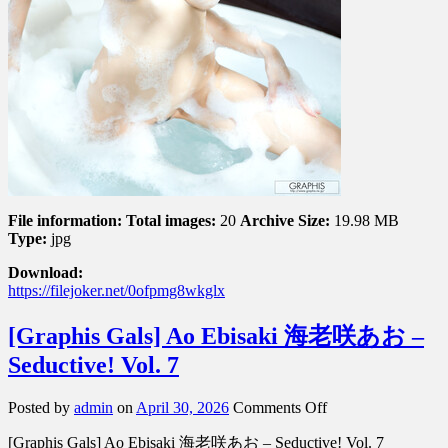
File information:
Total images:
20
Archive Size:
19.98 MB
Type:
jpg
Download:
https://filejoker.net/0ofpmg8wkglx
[Graphis Gals] Ao Ebisaki 海老咲あお –
Seductive! Vol. 7
on
Posted by
admin
on
April 30, 2026
Comments Off
[Graphis
[Graphis Gals] Ao Ebisaki 海老咲あお – Seductive! Vol. 7
Gals]