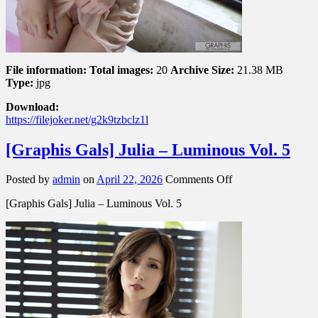
File information:
Total images:
20
Archive Size:
21.38 MB
Type:
jpg
Download:
https://filejoker.net/g2k9tzbclz1l
[Graphis Gals] Julia – Luminous Vol. 5
on
Posted by
admin
on
April 22, 2026
Comments Off
[Graphis
[Graphis Gals] Julia – Luminous Vol. 5
Gals]
Julia
–
Luminous
Vol.
5