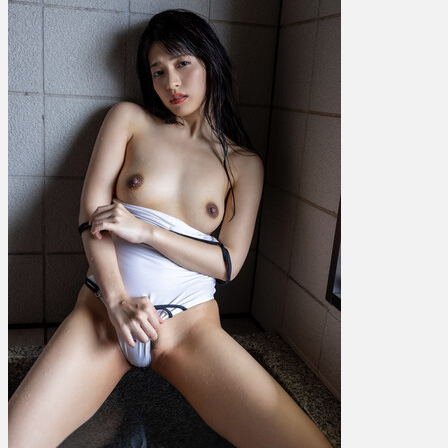
根
尾
あ
か
り
–
Gleam
Vol.
6