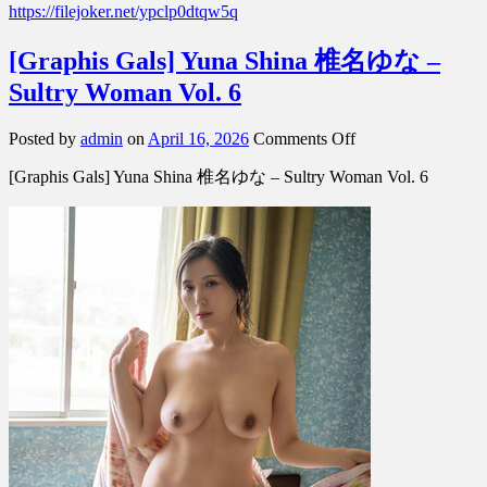
https://filejoker.net/ypclp0dtqw5q
[Graphis Gals] Yuna Shina 椎名ゆな –
Sultry Woman Vol. 6
on
Posted by
admin
on
April 16, 2026
Comments Off
[Graphis
[Graphis Gals] Yuna Shina 椎名ゆな – Sultry Woman Vol. 6
Gals]
Yuna
Shina
椎
名
ゆ
な
–
Sultry
Woman
Vol.
6