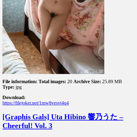
File information:
Total images:
20
Archive Size:
25.89 MB
Type:
jpg
Download:
https://filejoker.net/1mw8vesvt4q4
[Graphis Gals] Uta Hibino 響乃うた –
Cheerful! Vol. 3