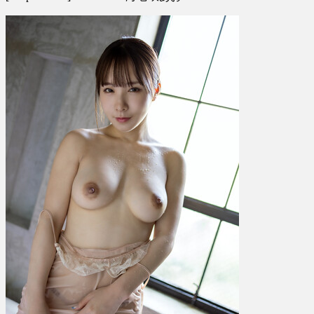
Ao
Ebisaki
海
老
咲
あ
お
–
Seductive!
Vol.
7