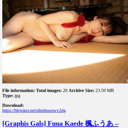
Vol.
8
File information:
Total images:
20
Archive Size:
23.59 MB
Type:
jpg
Download:
https://filejoker.net/nhmhusowv2dg
[Graphis Gals] Fuua Kaede 楓ふうあ –