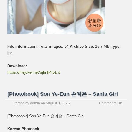
File information:
Total images:
54
Archive Size:
15.7 MB
Type:
jpg
Download:
https://filejoker.net/sjbnfr4l51nt
[Photobook] Son Ye-Eun 손예은 – Santa Girl
on
Posted by
admin
on
August 8, 2026
Comments Off
[Photo
Son
[Photobook] Son Ye-Eun 손예은 – Santa Girl
Ye-
Eun
Korean Photoook
손