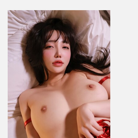
예
은
–
Santa
Girl