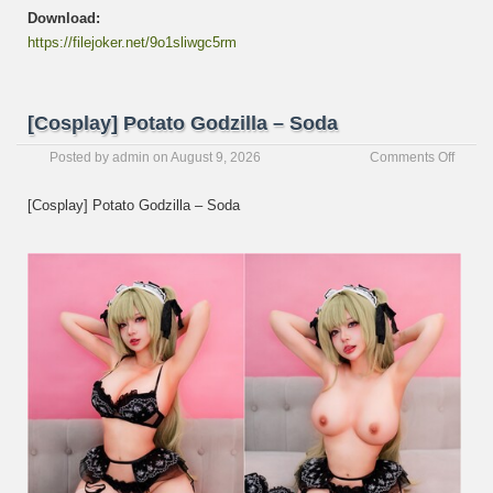
Download:
https://filejoker.net/9o1sliwgc5rm
[Cosplay] Potato Godzilla – Soda
on
Posted by
admin
on
August 9, 2026
Comments Off
[Cospl
Potato
[Cosplay] Potato Godzilla – Soda
Godzil
–
Soda