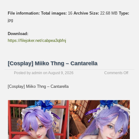
File information:
Total images:
16
Archive Size:
22.68 MB
Type:
jpg
Download:
https://filejoker.net/cabpea3qbfnj
[Cosplay] Miiko Thng – Cantarella
on
Posted by
admin
on
August 9, 2026
Comments Off
[Cospl
Miiko
[Cosplay] Miiko Thng – Cantarella
Thng
–
Cantar