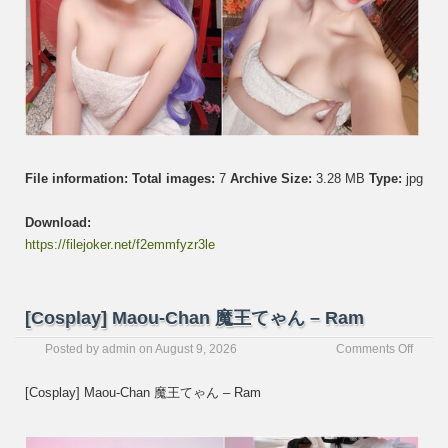
File information:
Total images:
7
Archive Size:
3.28 MB
Type:
jpg
Download:
https://filejoker.net/f2emmfyzr3le
[Cosplay] Maou-Chan 魔王てゃん – Ram
on
Posted by
admin
on
August 9, 2026
Comments Off
[Cospl
Maou-
[Cosplay] Maou-Chan 魔王てゃん – Ram
Chan
魔
王