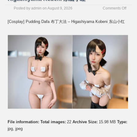
on
Posted by
admin
on
August 9, 2026
Comments Off
[Cospl
Puddi
[Cosplay] Pudding Dafa 布丁大法 – Higashiyama Kobeni 东山小红
Dafa
布
丁
大
法
–
Higas
Koben
东
山
小
红
File information:
Total images:
22
Archive Size:
15.98 MB
Type:
jpg, jpeg