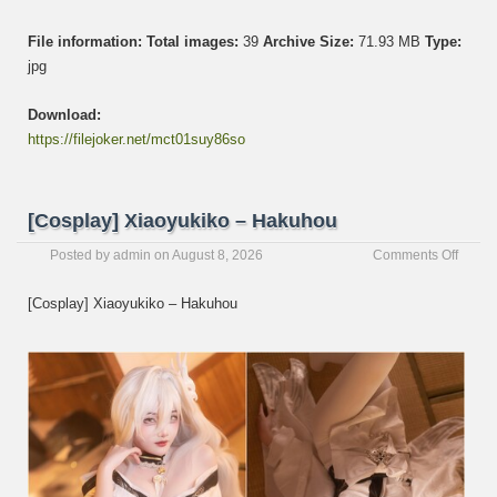
File information:
Total images:
39
Archive Size:
71.93 MB
Type:
jpg
Download:
https://filejoker.net/mct01suy86so
[Cosplay] Xiaoyukiko – Hakuhou
on
Posted by
admin
on
August 8, 2026
Comments Off
[Cospl
Xiaoyu
[Cosplay] Xiaoyukiko – Hakuhou
–
Hakuh