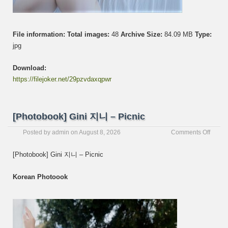
File information:
Total images:
48
Archive Size:
84.09 MB
Type:
jpg
Download:
https://filejoker.net/29pzvdaxqpwr
[Photobook] Gini 지니 – Picnic
on
Posted by
admin
on
August 8, 2026
Comments Off
[Photo
Gini
[Photobook] Gini 지니 – Picnic
지
니
Korean Photoook
–
Picnic