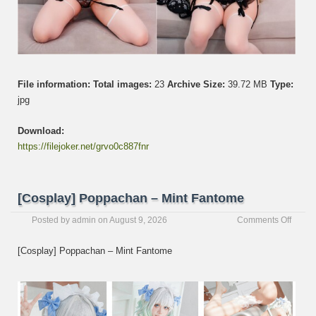
File information:
Total images:
23
Archive Size:
39.72 MB
Type:
jpg
Download:
https://filejoker.net/grvo0c887fnr
[Cosplay] Poppachan – Mint Fantome
on
Posted by
admin
on
August 9, 2026
Comments Off
[Cospl
Poppa
[Cosplay] Poppachan – Mint Fantome
–
Mint
Fanto