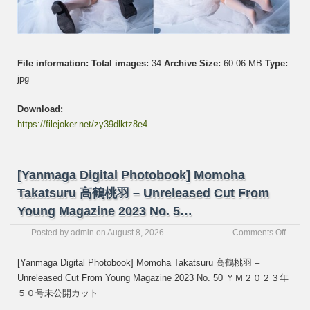
File information:
Total images:
34
Archive Size:
60.06 MB
Type:
jpg
Download:
https://filejoker.net/zy39dlktz8e4
[Yanmaga Digital Photobook] Momoha
Takatsuru 高鶴桃羽 – Unreleased Cut From
Young Magazine 2023 No. 5…
on
Posted by
admin
on
August 8, 2026
Comments Off
[Yanm
Digital
[Yanmaga Digital Photobook] Momoha Takatsuru 高鶴桃羽 –
Photo
Unreleased Cut From Young Magazine 2023 No. 50 ＹＭ２０２３年
Momo
５０号未公開カット
Takats
高