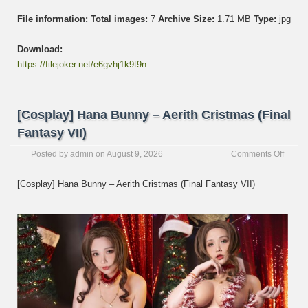
File information:
Total images:
7
Archive Size:
1.71 MB
Type:
jpg
Download:
https://filejoker.net/e6gvhj1k9t9n
[Cosplay] Hana Bunny – Aerith Cristmas (Final
Fantasy VII)
on
Posted by
admin
on
August 9, 2026
Comments Off
[Cospl
Hana
[Cosplay] Hana Bunny – Aerith Cristmas (Final Fantasy VII)
Bunny
–
Aerith
Cristm
(Final
Fanta
VII)