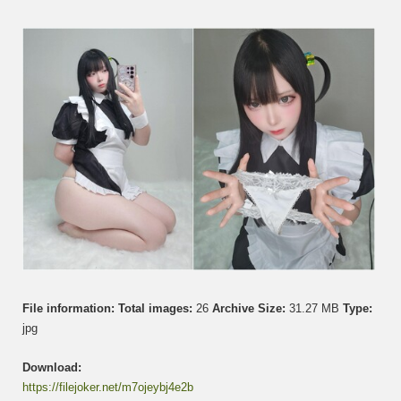
Maid
Bocch
File information:
Total images:
26
Archive Size:
31.27 MB
Type:
jpg
Download:
https://filejoker.net/m7ojeybj4e2b