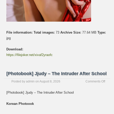
File information:
Total images:
73
Archive Size:
77.64 MB
Type:
jpg
Download:
https://filejoker.net/xivaf2yraofc
[Photobook] Jjudy – The Intruder After School
on
Posted by
admin
on
August 8, 2026
Comments Off
[Photo
Jjudy
[Photobook] Jjudy – The Intruder After School
–
The
Korean Photoook
Intrud
After
Schoo