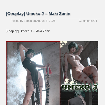
[Cosplay] Umeko J – Maki Zenin
on
Posted by
admin
on
August 8, 2026
Comments Off
[Cospl
Umek
[Cosplay] Umeko J – Maki Zenin
J
–
Maki
Zenin