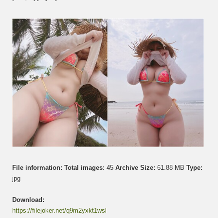
Uy
–
Merma
File information:
Total images:
45
Archive Size:
61.88 MB
Type:
jpg
Download:
https://filejoker.net/q9m2yxkt1wsl