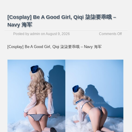
[Cosplay] Be A Good Girl, Qiqi 柒柒要乖哦 –
Navy 海军
on
Posted by
admin
on
August 9, 2026
Comments Off
[Cospl
Be
[Cosplay] Be A Good Girl, Qiqi 柒柒要乖哦 – Navy 海军
A
Good
Girl,
Qiqi
柒
柒
要
乖
哦
–
Navy
海
军