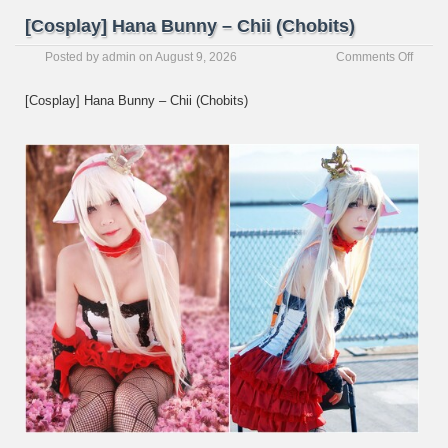
[Cosplay] Hana Bunny – Chii (Chobits)
on
Posted by
admin
on
August 9, 2026
Comments Off
[Cospl
Hana
[Cosplay] Hana Bunny – Chii (Chobits)
Bunny
–
Chii
(Chobi