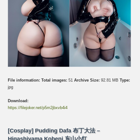
File information:
Total images:
51
Archive Size:
92.81 MB
Type:
jpg
Download:
https://filejoker.net/p5m2jbxvb4i4
[Cosplay] Pudding Dafa 布丁大法 –
Higashiyama Kobeni 东山小红