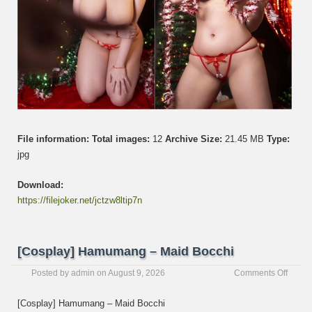
File information:
Total images:
12
Archive Size:
21.45 MB
Type:
jpg
Download:
https://filejoker.net/jctzw8ltip7n
[Cosplay] Hamumang – Maid Bocchi
on
Posted by
admin
on
August 9, 2026
Comments Off
[Cospl
Hamu
[Cosplay] Hamumang – Maid Bocchi
–