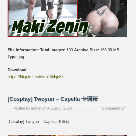
File information:
Total images:
100
Archive Size:
165.99 MB
Type:
jpg
Download:
https://filejoker.net/lvn7h6rhjc83
[Cosplay] Twoyun – Capella 卡珮菈
on
Posted by
admin
on
August 8, 2026
Comments Off
[Cospl
Twoyu
[Cosplay] Twoyun – Capella 卡珮菈
–
Capel
卡