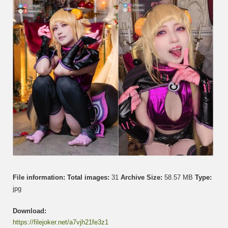
珮
菈
File information:
Total images:
31
Archive Size:
58.57 MB
Type:
jpg
Download:
https://filejoker.net/a7vjh21fe3z1