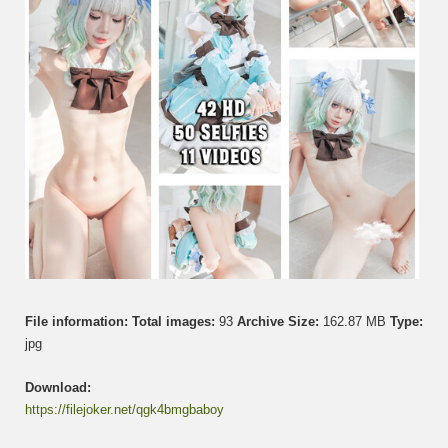
File information:
Total images:
93
Archive Size:
162.87 MB
Type:
jpg
Download:
https://filejoker.net/qgk4bmgbaboy