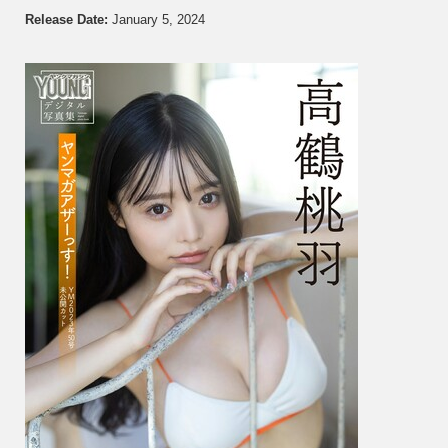
鶴
Release Date:
January 5, 2024
桃
羽
–
Unrel
Cut
From
Young
Magaz
2023
No.
5…