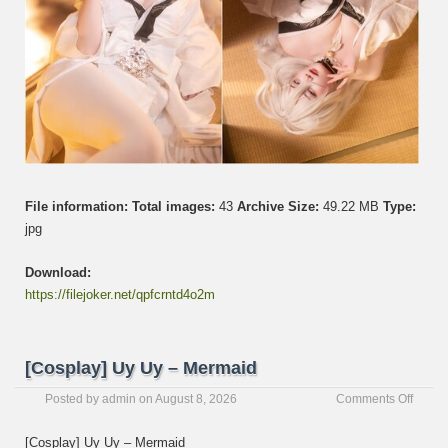
File information:
Total images:
43
Archive Size:
49.22 MB
Type:
jpg
Download:
https://filejoker.net/qpfcrntd4o2m
[Cosplay] Uy Uy – Mermaid
on
Posted by
admin
on
August 8, 2026
Comments Off
[Cospl
Uy
[Cosplay] Uy Uy – Mermaid