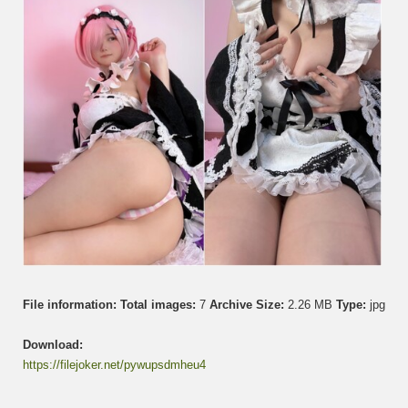
て
ゃ
ん
–
Ram
File information:
Total images:
7
Archive Size:
2.26 MB
Type:
jpg
Download:
https://filejoker.net/pywupsdmheu4