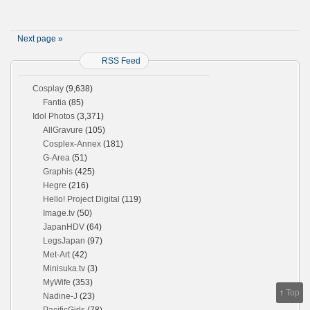
Next page »
RSS Feed
Cosplay
(9,638)
Fantia
(85)
Idol Photos
(3,371)
AllGravure
(105)
Cosplex-Annex
(181)
G-Area
(51)
Graphis
(425)
Hegre
(216)
Hello! Project Digital
(119)
Image.tv
(50)
JapanHDV
(64)
LegsJapan
(97)
Met-Art
(42)
Minisuka.tv
(3)
MyWife
(353)
↑
Top
Nadine-J
(23)