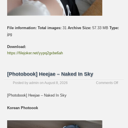
File information:
Total images:
31
Archive Size:
57.33 MB
Type:
jpg
Download:
https://filejoker.net/yypq2gxbe6ah
[Photobook] Heejae – Naked In Sky
on
Posted by
admin
on
August 8, 2026
Comments Off
[Photo
Heeja
[Photobook] Heejae – Naked In Sky
–
Naked
Korean Photoook
In
Sky