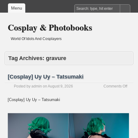
Menu
Cosplay & Photobooks
World Of Idols And Cosplayers
Tag Archives:
gravure
[Cosplay] Uy Uy – Tatsumaki
on
Posted by
admin
on
August 9, 2026
Comments Off
[Cospl
Uy
[Cosplay] Uy Uy – Tatsumaki
Uy
–
Tatsu