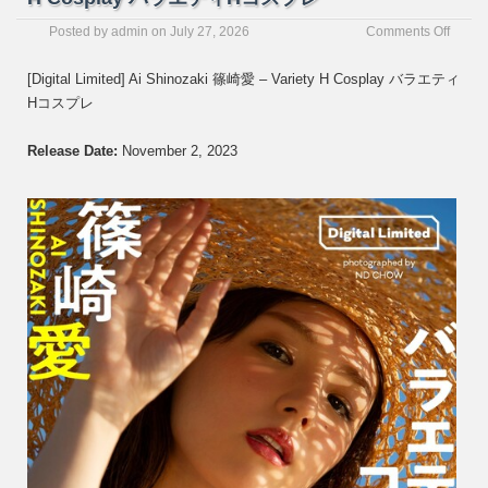
on
Posted by
admin
on
July 27, 2026
Comments Off
[Digita
Limite
[Digital Limited] Ai Shinozaki 篠崎愛 – Variety H Cosplay バラエティ
Ai
Hコスプレ
Shinoz
篠
崎
Release Date:
November 2, 2023
愛
–
Variet
H
Cospl
バ
ラ
エ
テ
ィ
H
コ
ス
プ
レ