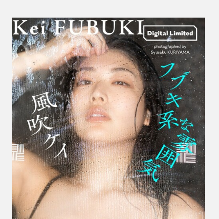
ケ
イ
–
A
Fubuk
Vibe
フ
ブ
キ
系
な
雰
囲
気