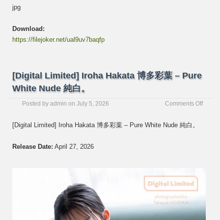
jpg
Download:
https://filejoker.net/ual9uv7baqfp
[Digital Limited] Iroha Hakata 博多彩葉 – Pure
White Nude 純白。
on
Posted by
admin
on
July 5, 2026
Comments Off
[Digita
Limite
[Digital Limited] Iroha Hakata 博多彩葉 – Pure White Nude 純白。
Iroha
Hakat
Release Date:
April 27, 2026
博
多
彩
葉
–
Pure
White
Nude
純