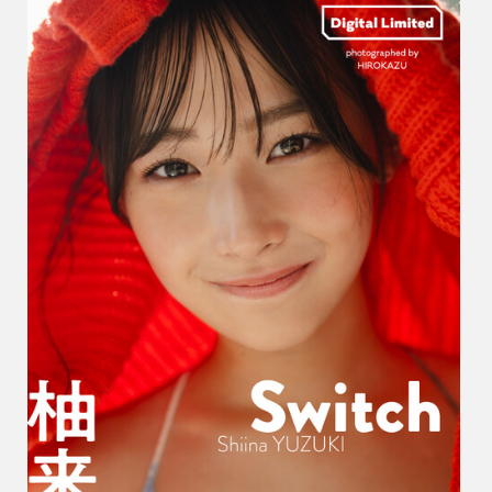
い
な
–
Switch