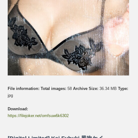
File information:
Total images:
58
Archive Size:
36.34 MB
Type:
jpg
Download:
https://filejoker.net/omfsuw6k6302