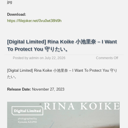
jpg
Download:
https://filejoker.net/0vu0wt38hl9h
[Digital Limited] Rina Koike 小池里奈 – I Want
To Protect You 守りたい。
on
Posted by
admin
on
July 22, 2026
Comments Off
[Digita
Limite
[Digital Limited] Rina Koike 小池里奈 – I Want To Protect You 守り
Rina
たい。
Koike
小
池
Release Date:
November 27, 2023
里
奈
–
I
Want
To
Protec