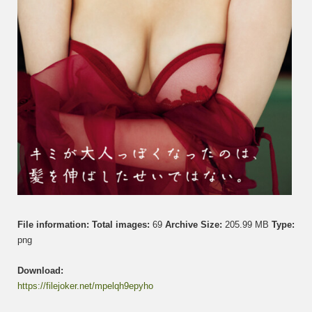
File information:
Total images:
69
Archive Size:
205.99 MB
Type:
png
Download:
https://filejoker.net/mpelqh9epyho