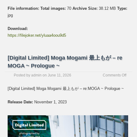
File information:
Total images:
70
Archive Size:
38.12 MB
Type:
jpg
Download:
https://filejoker.net/yluaa4oou9d5
[Digital Limited] Moga Mogami 最上もが – re
MOGA ~ Prologue ~
on
Posted by
admin
on
June 11, 2026
Comments Off
[Digita
Limite
[Digital Limited] Moga Mogami 最上もが – re:MOGA ~ Prologue ~
Moga
Moga
Release Date:
November 1, 2023
最
上
も
が
–
re
MOGA