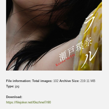
File information:
Total images:
102
Archive Size:
219.11 MB
Type:
jpg
Download:
https://filejoker.net/l0ezhnel7r90