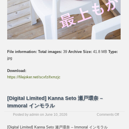
File information:
Total images:
39
Archive Size:
41.8 MB
Type:
jpg
Download:
https://filejoker.net/scxfzifxmzjc
[Digital Limited] Kanna Seto 瀬戸環奈 –
Immoral インモラル
on
Posted by
admin
on
June 10, 2026
Comments Off
[Digita
Limite
[Digital Limited] Kanna Seto 瀬戸環奈 – Immoral インモラル