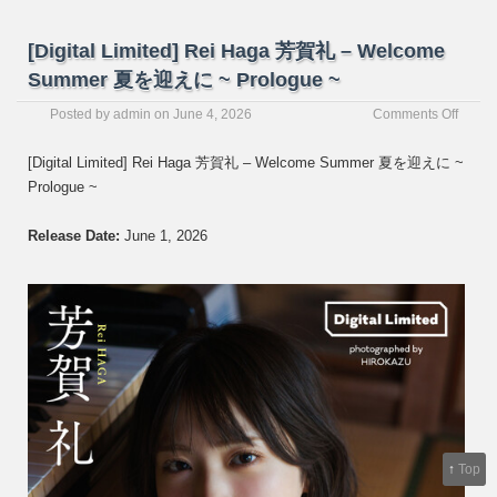
[Digital Limited] Rei Haga 芳賀礼 – Welcome
Summer 夏を迎えに ~ Prologue ~
on
Posted by
admin
on
June 4, 2026
Comments Off
[Digita
Limite
[Digital Limited] Rei Haga 芳賀礼 – Welcome Summer 夏を迎えに ~
Rei
Prologue ~
Haga
芳
賀
Release Date:
June 1, 2026
礼
–
Welc
Summ
夏
を
迎
え
に
~
Prolo
↑
Top
~