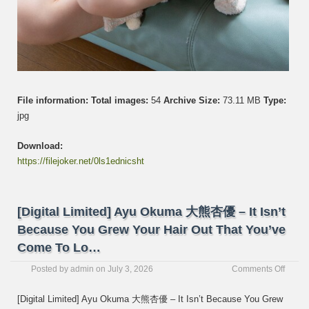
File information:
Total images:
54
Archive Size:
73.11 MB
Type:
jpg
Download:
https://filejoker.net/0ls1ednicsht
[Digital Limited] Ayu Okuma 大熊杏優 – It Isn’t
Because You Grew Your Hair Out That You’ve
Come To Lo…
on
Posted by
admin
on
July 3, 2026
Comments Off
[Digita
Limite
[Digital Limited] Ayu Okuma 大熊杏優 – It Isn’t Because You Grew
Ayu