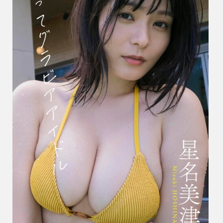
だ
っ
て
グ
ラ
ビ
ア
ア
イ
ド
ル