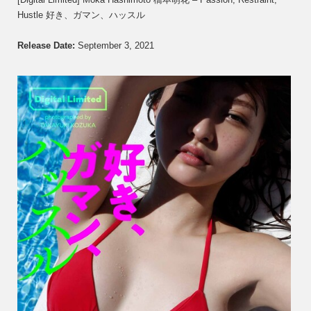
Moka
Hustle 好き、ガマン、ハッスル
Hashi
橋
本
Release Date:
September 3, 2021
萌
花
–
Passio
Restra
Hustle
好
き、
ガ
マ
ン、
ハ
ッ
ス
ル