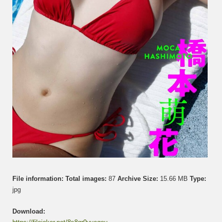
File information:
Total images:
87
Archive Size:
15.66 MB
Type:
jpg
Download: