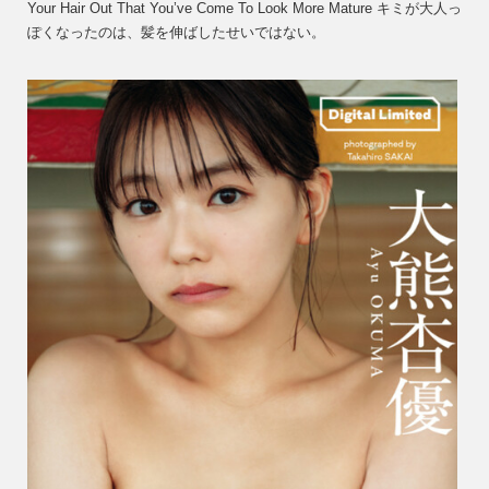
Your Hair Out That You’ve Come To Look More Mature キミが大人っ
Okum
ぽくなったのは、髪を伸ばしたせいではない。
大
熊
杏
優
–
It
Isn’t
Becau
You
Grew
Your
Hair
Out
That
You’v
Come
To
Lo…