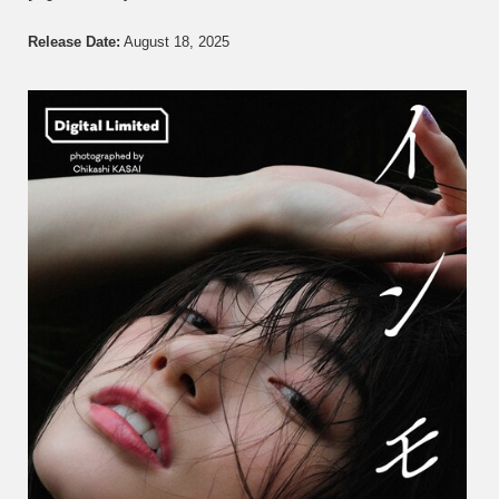
Kanna
Seto
Release Date:
August 18, 2025
瀬
戸
環
奈
–
Immor
イ
ン
モ
ラ
ル