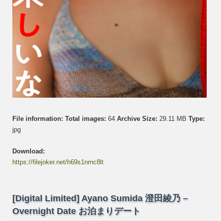
File information:
Total images:
64
Archive Size:
29.11 MB
Type:
jpg
Download:
https://filejoker.net/h69s1nrnc8lt
[Digital Limited] Ayano Sumida 澄田綾乃 –
Overnight Date お泊まりデート