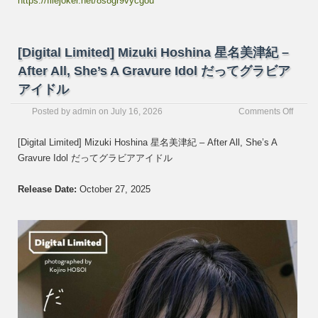
https://filejoker.net/8s8gr9vycgou
[Digital Limited] Mizuki Hoshina 星名美津紀 –
After All, She’s A Gravure Idol だってグラビア
アイドル
on
Posted by
admin
on
July 16, 2026
Comments Off
[Digita
Limite
[Digital Limited] Mizuki Hoshina 星名美津紀 – After All, She’s A
Mizuki
Gravure Idol だってグラビアアイドル
Hoshi
星
名
Release Date:
October 27, 2025
美
津
紀
–
After
All,
She’s
A
Gravu
Idol