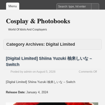
Menu
Cosplay & Photobooks
World Of Idols And Cosplayers
Category Archives:
Digital Limited
[Digital Limited] Shiina Yuzuki 柚来しいな –
Switch
on
Posted by
admin
on
August 5, 2026
Comments Off
[Digita
Limite
[Digital Limited] Shiina Yuzuki 柚来しいな – Switch
Shiina
Yuzuki
Release Date:
January 4, 2024
柚
来
し