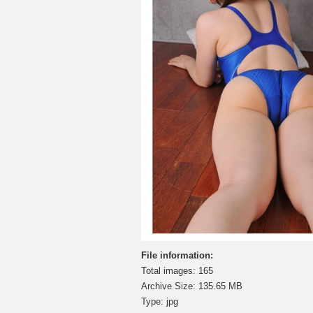
File information:
Total images: 165
Archive Size: 135.65 MB
Type: jpg