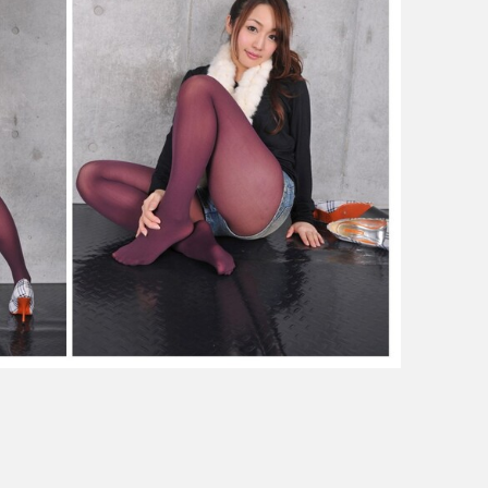
outfit
(color
tights)
私
服
（カ
ラ
ー
タ
イ
ツ）