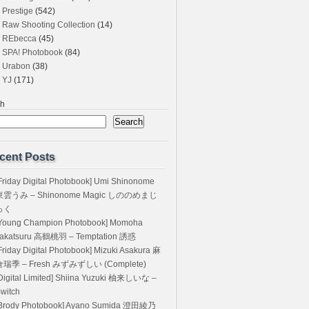
Prestige
(542)
Raw Shooting Collection
(14)
REbecca
(45)
SPA! Photobook
(84)
Urabon
(38)
YJ
(171)
ch
Search
cent Posts
Friday Digital Photobook] Umi Shinonome
東雲うみ – Shinonome Magic しののめまじ
っく
Young Champion Photobook] Momoha
akatsuru 高鶴桃羽 – Temptation 誘惑
Friday Digital Photobook] Mizuki Asakura 麻
倉瑞季 – Fresh みずみずしい (Complete)
Digital Limited] Shiina Yuzuki 柚来しいな –
witch
Brody Photobook] Ayano Sumida 澄田綾乃