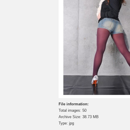
File information:
Total images: 50
Archive Size: 38.73 MB
Type: jpg