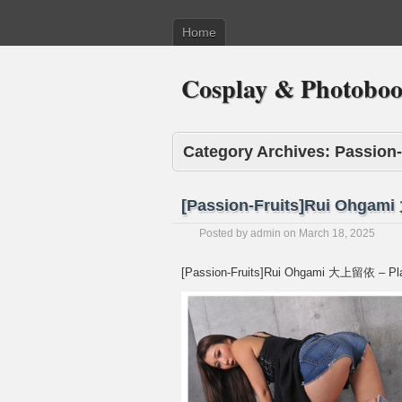
Home
Cosplay & Photobo
Category Archives:
Passion-
[Passion-Fruits]Rui Ohgam
Posted by
admin
on
March 18, 2025
[Passion-Fruits]Rui Ohgami 大上留依 – Pl