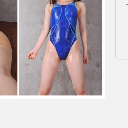
泳
–
水
着
（青）