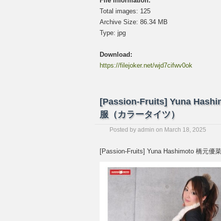
File information:
Total images: 125
Archive Size: 86.34 MB
Type: jpg
Download:
https://filejoker.net/wjd7cifwv0ok
[Passion-Fruits] Yuna Hashi
服（カラータイツ）
Posted by
admin
on
March 18, 2025
[Passion-Fruits] Yuna Hashimoto 橋元優