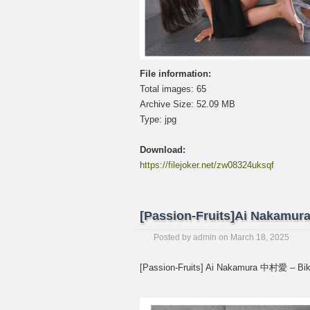
File information:
Total images: 65
Archive Size: 52.09 MB
Type: jpg
Download:
https://filejoker.net/zw08324uksqf
[Passion-Fruits]Ai Nakam
Posted by
admin
on
March 18, 2025
[Passion-Fruits] Ai Nakamura 中村愛 – 