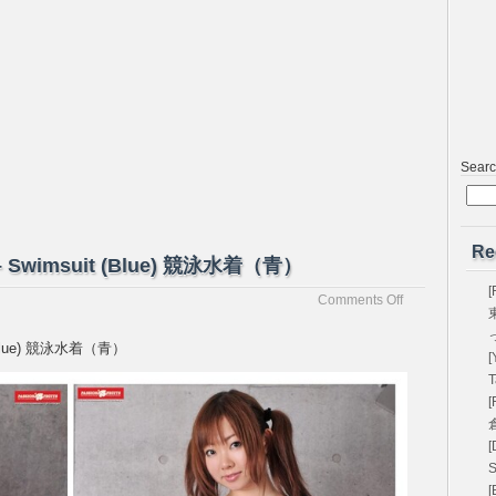
Sear
Re
蘭 – Swimsuit (Blue) 競泳水着（青）
[
on
Comments Off
[Passion-
Fruits]
it (Blue) 競泳水着（青）
[
Yuran
優
T
蘭
[
–
Swimsuit
[
(Blue)
S
競
[