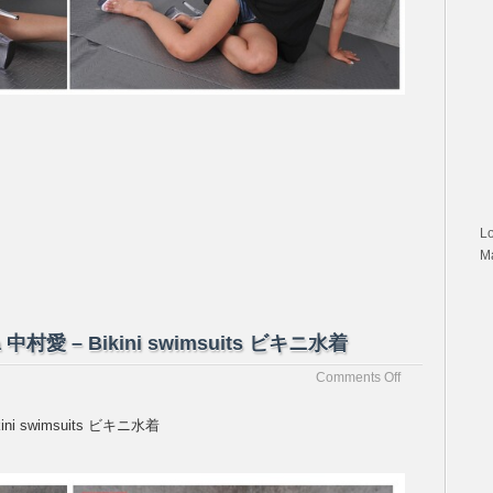
私
服
L
M
ura 中村愛 – Bikini swimsuits ビキニ水着
on
Comments Off
[Passion-
Fruits]Ai
Bikini swimsuits ビキニ水着
Nakamura
中
村