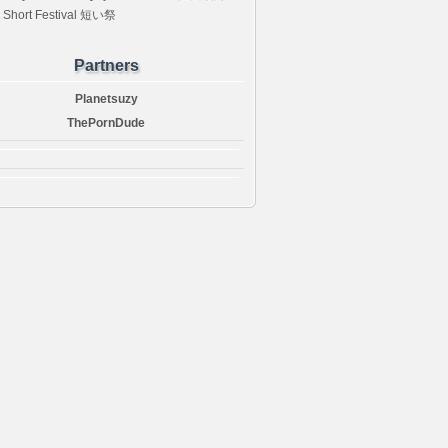
 Short Festival 短い祭
Partners
Planetsuzy
ThePornDude