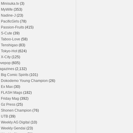
Minisuka.tv
(3)
MyWife
(353)
Nadine-J
(23)
PacificGirls
(78)
Passion-Fruits
(415)
S-Cute
(39)
Taboo-Love
(58)
Tenshigao
(83)
Tokyo-Hot
(624)
X-City
(125)
ovepop
(605)
agazines
(2,132)
Big Comic Spirits
(101)
Dokodemo Young Champion
(26)
Ex Max
(30)
FLASH Mags
(182)
Friday Mag
(392)
Gz Press
(25)
Shonen Champion
(76)
UTB
(39)
Weekly AG Digital
(10)
Weekly Gendai
(23)