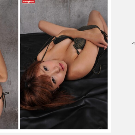
愛
–
Bikini
swimsuits
ビ
キ
ニ
水
P
着