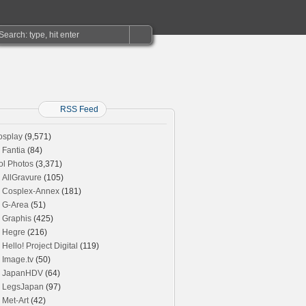
RSS Feed
osplay
(9,571)
Fantia
(84)
ol Photos
(3,371)
AllGravure
(105)
Cosplex-Annex
(181)
G-Area
(51)
Graphis
(425)
Hegre
(216)
Hello! Project Digital
(119)
Image.tv
(50)
JapanHDV
(64)
LegsJapan
(97)
Met-Art
(42)