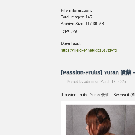
File information:
Total images: 145
Archive Size: 117.39 MB
Type: jpg
Download:
https://filejoker.net/jdbz3z7zfvfd
[Passion-Fruits] Yuran 優
Posted by
admin
on
March 18, 2025
[Passion-Fruits] Yuran 優蘭 – Swimsu