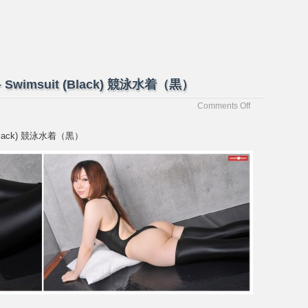
蘭 – Swimsuit (Black) 競泳水着（黒）
on
Comments Off
[Passion-
Fruits]
it (Black) 競泳水着（黒）
Yuran
優
蘭
–
Swimsuit
(Black)
競
泳
水
着
（黒）