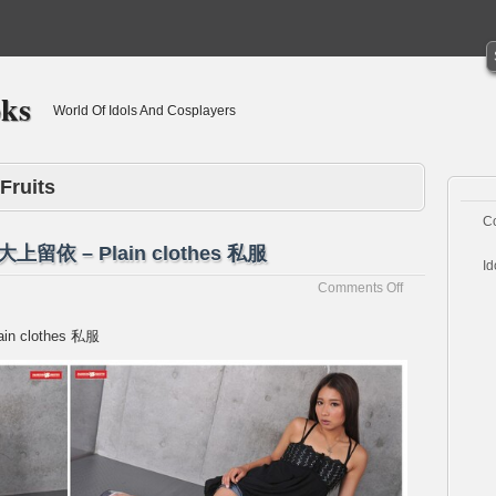
oks
World Of Idols And Cosplayers
Fruits
C
i 大上留依 – Plain clothes 私服
Id
on
Comments Off
[Passion-
Fruits]Rui
ain clothes 私服
Ohgami
大
上
留
依
–
Plain
clothes