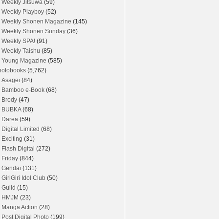
Weekly Jitsuwa
(59)
Weekly Playboy
(52)
Weekly Shonen Magazine
(145)
Weekly Shonen Sunday
(36)
Weekly SPA!
(91)
Weekly Taishu
(85)
Young Magazine
(585)
hotobooks
(5,762)
Asagei
(84)
Bamboo e-Book
(68)
Brody
(47)
BUBKA
(68)
Darea
(59)
Digital Limited
(68)
Exciting
(31)
Flash Digital
(272)
Friday
(844)
Gendai
(131)
GiriGiri Idol Club
(50)
Guild
(15)
HMJM
(23)
Manga Action
(28)
Post Digital Photo
(199)