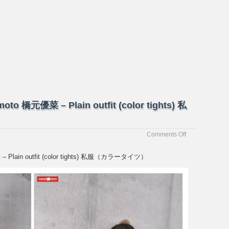
moto 橋元優菜 – Plain outfit (color tights) 私
on
Comments Off
[Passion-
Fruits]
菜 – Plain outfit (color tights) 私服（カラータイツ）
Yuna
Hashimoto
橋
元
優
菜
–
Plain