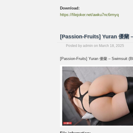
Download:
https://filejoker.net/awku7nc6rmyq
[Passion-Fruits] Yuran 優
Posted by
admin
on
March 18, 2025
[Passion-Fruits] Yuran 優蘭 – Swimsu