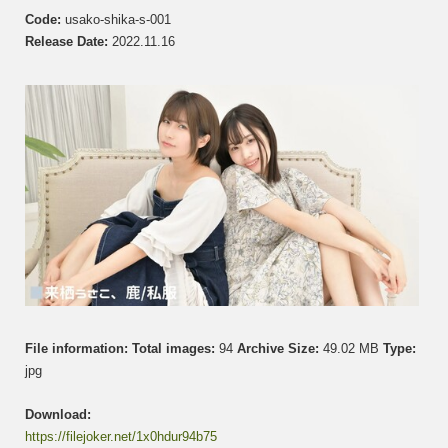
う
Code:
usako-shika-s-001
さ
Release Date:
2022.11.16
こ
&
Shika
鹿
Set
001
File information:
Total images:
94
Archive Size:
49.02 MB
Type:
jpg
Download:
https://filejoker.net/1x0hdur94b75