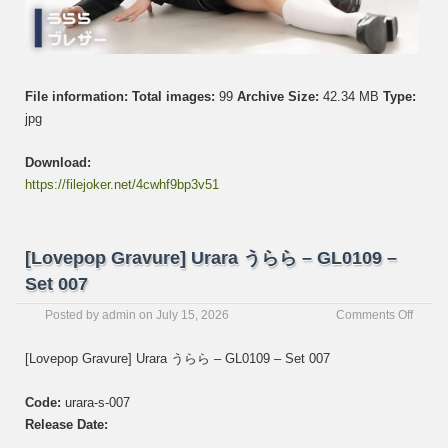
File information:
Total images:
99
Archive Size:
42.34 MB
Type:
jpg
Download:
https://filejoker.net/4cwhf9bp3v51
[Lovepop Gravure] Urara うらら – GL0109 –
Set 007
on
Posted by
admin
on
July 15, 2026
Comments Off
[Love
Gravur
[Lovepop Gravure] Urara うらら – GL0109 – Set 007
Urara
う
Code:
urara-s-007
ら
ら
Release Date:
–