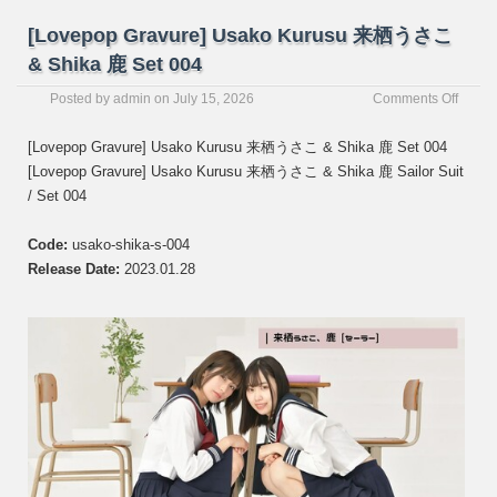
[Lovepop Gravure] Usako Kurusu 来栖うさこ
& Shika 鹿 Set 004
on
Posted by
admin
on
July 15, 2026
Comments Off
[Love
Gravur
[Lovepop Gravure] Usako Kurusu 来栖うさこ & Shika 鹿 Set 004
Usako
[Lovepop Gravure] Usako Kurusu 来栖うさこ & Shika 鹿 Sailor Suit
Kurus
/ Set 004
来
栖
う
Code:
usako-shika-s-004
さ
Release Date:
2023.01.28
こ
&
Shika
鹿
Set
004