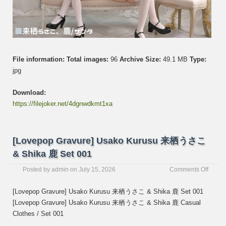
File information:
Total images:
96
Archive Size:
49.1 MB
Type:
jpg
Download:
https://filejoker.net/4dgnwdkmt1xa
[Lovepop Gravure] Usako Kurusu 来栖うさこ
& Shika 鹿 Set 001
on
Posted by
admin
on
July 15, 2026
Comments Off
[Love
Gravur
[Lovepop Gravure] Usako Kurusu 来栖うさこ & Shika 鹿 Set 001
Usako
[Lovepop Gravure] Usako Kurusu 来栖うさこ & Shika 鹿 Casual
Kurus
Clothes / Set 001
来
栖