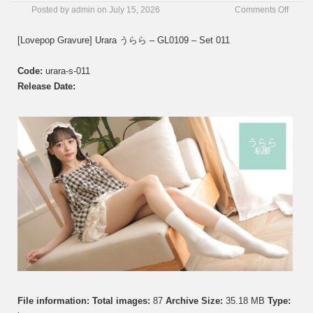
on
Posted by
admin
on
July 15, 2026
Comments Off
[Love
Gravur
[Lovepop Gravure] Urara うらら – GL0109 – Set 011
Urara
う
Code:
urara-s-011
ら
ら
Release Date:
–
GL01
–
Set
011
File information:
Total images:
87
Archive Size:
35.18 MB
Type: