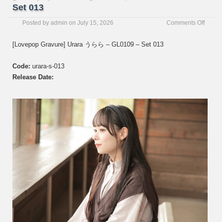
Set 013
on
Posted by
admin
on
July 15, 2026
Comments Off
[Love
Gravur
[Lovepop Gravure] Urara うらら – GL0109 – Set 013
Urara
う
Code:
urara-s-013
ら
ら
Release Date:
–
GL01
–
Set
013