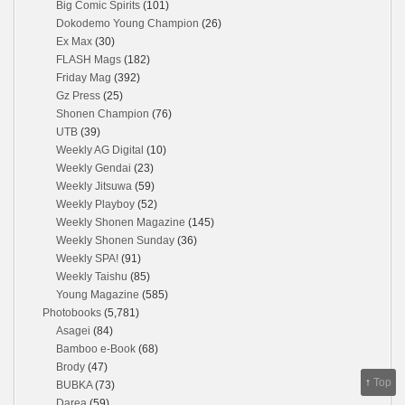
Big Comic Spirits
(101)
Dokodemo Young Champion
(26)
Ex Max
(30)
FLASH Mags
(182)
Friday Mag
(392)
Gz Press
(25)
Shonen Champion
(76)
UTB
(39)
Weekly AG Digital
(10)
Weekly Gendai
(23)
Weekly Jitsuwa
(59)
Weekly Playboy
(52)
Weekly Shonen Magazine
(145)
Weekly Shonen Sunday
(36)
Weekly SPA!
(91)
Weekly Taishu
(85)
Young Magazine
(585)
Photobooks
(5,781)
Asagei
(84)
Bamboo e-Book
(68)
Brody
(47)
↑
Top
BUBKA
(73)
Darea
(59)