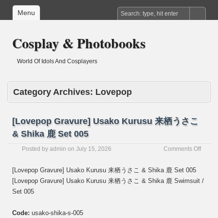
Menu
Cosplay & Photobooks
World Of Idols And Cosplayers
Category Archives:
Lovepop
[Lovepop Gravure] Usako Kurusu 来栖うさこ
& Shika 鹿 Set 005
on
Posted by
admin
on
July 15, 2026
Comments Off
[Love
Gravur
[Lovepop Gravure] Usako Kurusu 来栖うさこ & Shika 鹿 Set 005
Usako
[Lovepop Gravure] Usako Kurusu 来栖うさこ & Shika 鹿 Swimsuit /
Kurus
Set 005
来
栖
う
Code:
usako-shika-s-005