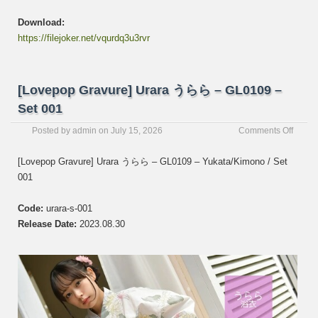
Download:
https://filejoker.net/vqurdq3u3rvr
[Lovepop Gravure] Urara うらら – GL0109 –
Set 001
on
Posted by
admin
on
July 15, 2026
Comments Off
[Love
Gravur
[Lovepop Gravure] Urara うらら – GL0109 – Yukata/Kimono / Set
Urara
001
う
ら
ら
Code:
urara-s-001
–
Release Date:
2023.08.30
GL01
–
Set
001