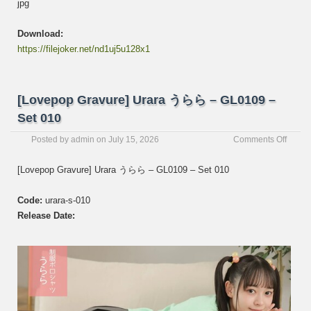
jpg
Download:
https://filejoker.net/nd1uj5u128x1
[Lovepop Gravure] Urara うらら – GL0109 –
Set 010
on
Posted by
admin
on
July 15, 2026
Comments Off
[Love
Gravur
[Lovepop Gravure] Urara うらら – GL0109 – Set 010
Urara
う
Code:
urara-s-010
ら
ら
Release Date:
–
GL01
–
Set
010