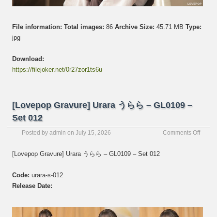
File information:
Total images:
86
Archive Size:
45.71 MB
Type:
jpg
Download:
https://filejoker.net/0r27zor1ts6u
[Lovepop Gravure] Urara うらら – GL0109 –
Set 012
on
Posted by
admin
on
July 15, 2026
Comments Off
[Love
Gravur
[Lovepop Gravure] Urara うらら – GL0109 – Set 012
Urara
う
Code:
urara-s-012
ら
ら
Release Date:
–
GL01
–