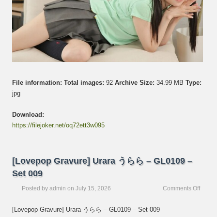
File information:
Total images:
92
Archive Size:
34.99 MB
Type:
jpg
Download:
https://filejoker.net/oq72ett3w095
[Lovepop Gravure] Urara うらら – GL0109 –
Set 009
on
Posted by
admin
on
July 15, 2026
Comments Off
[Love
Gravur
[Lovepop Gravure] Urara うらら – GL0109 – Set 009
Urara