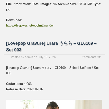
File information:
Total images:
96
Archive Size:
38.31 MB
Type:
jpg
Download:
https://filejoker.net/eo6fm2inun0w
[Lovepop Gravure] Urara うらら – GL0109 –
Set 003
on
Posted by
admin
on
July 15, 2026
Comments Off
[Love
Gravur
[Lovepop Gravure] Urara うらら – GL0109 – School Uniform / Set
Urara
003
う
ら
ら
Code:
urara-s-003
–
Release Date:
2023.09.16
GL01
–
Set
003