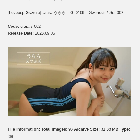
[Love
Gravur
[Lovepop Gravure] Urara うらら – GL0109 – Swimsuit / Set 002
Urara
う
Code:
urara-s-002
ら
ら
Release Date:
2023.09.05
–
GL01
–
Set
002
File information:
Total images:
93
Archive Size:
31.38 MB
Type:
jpg