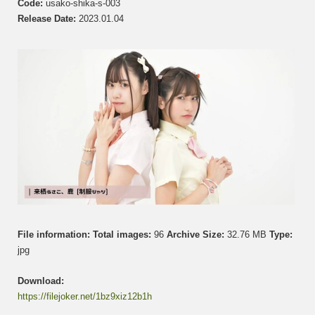
Code:
usako-shika-s-003
さ
Release Date:
2023.01.04
こ
&
Shika
鹿
Set
003
File information:
Total images:
96
Archive Size:
32.76 MB
Type:
jpg
Download:
https://filejoker.net/1bz9xiz12b1h