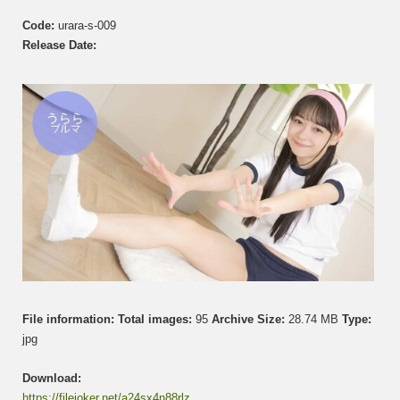
う
Code:
urara-s-009
ら
ら
Release Date:
–
GL01
–
Set
009
File information:
Total images:
95
Archive Size:
28.74 MB
Type:
jpg
Download:
https://filejoker.net/a24sx4n88rlz