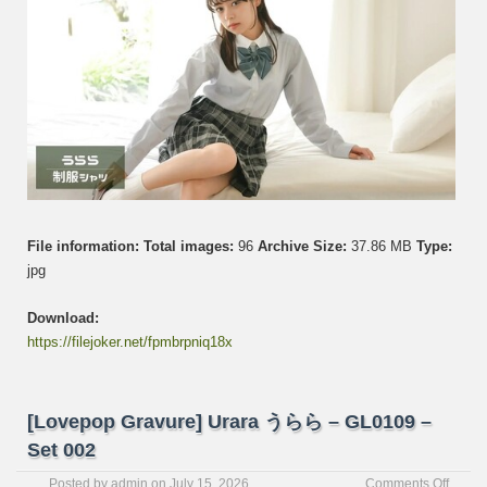
File information:
Total images:
96
Archive Size:
37.86 MB
Type:
jpg
Download:
https://filejoker.net/fpmbrpniq18x
[Lovepop Gravure] Urara うらら – GL0109 –
Set 002
on
Posted by
admin
on
July 15, 2026
Comments Off