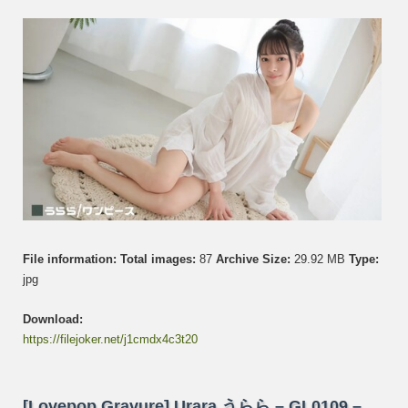
GL01
–
Set
007
File information:
Total images:
87
Archive Size:
29.92 MB
Type:
jpg
Download:
https://filejoker.net/j1cmdx4c3t20
[Lovepop Gravure] Urara うらら – GL0109 –