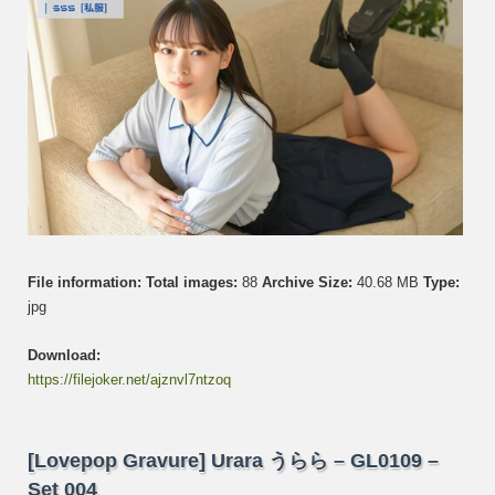
005
File information:
Total images:
88
Archive Size:
40.68 MB
Type:
jpg
Download:
https://filejoker.net/ajznvl7ntzoq
[Lovepop Gravure] Urara うらら – GL0109 –
Set 004