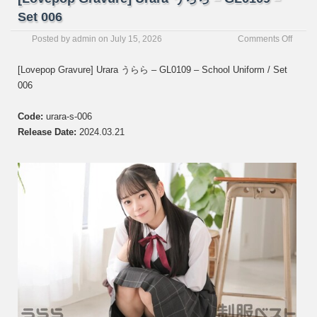
Set 006
on
Posted by
admin
on
July 15, 2026
Comments Off
[Love
Gravur
[Lovepop Gravure] Urara うらら – GL0109 – School Uniform / Set
Urara
006
う
ら
ら
Code:
urara-s-006
–
Release Date:
2024.03.21
GL01
–
Set
006