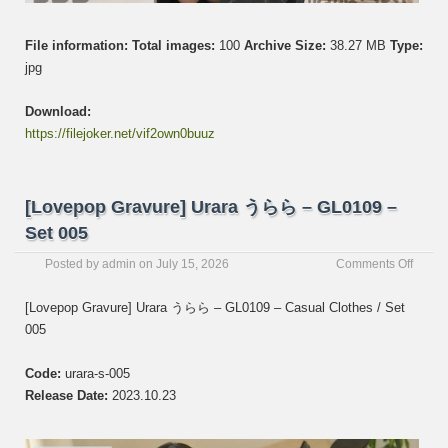
File information:
Total images:
100
Archive Size:
38.27 MB
Type:
jpg
Download:
https://filejoker.net/vif2own0buuz
[Lovepop Gravure] Urara うらら – GL0109 –
Set 005
on
Posted by
admin
on
July 15, 2026
Comments Off
[Love
Gravur
[Lovepop Gravure] Urara うらら – GL0109 – Casual Clothes / Set
Urara
005
う
ら
ら
Code:
urara-s-005
–
Release Date:
2023.10.23
GL01
–
Set