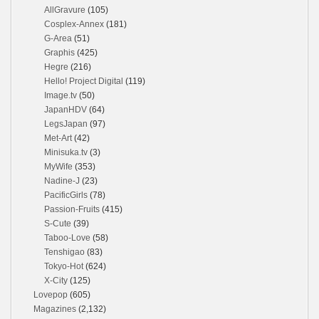
AllGravure
(105)
Cosplex-Annex
(181)
G-Area
(51)
Graphis
(425)
Hegre
(216)
Hello! Project Digital
(119)
Image.tv
(50)
JapanHDV
(64)
LegsJapan
(97)
Met-Art
(42)
Minisuka.tv
(3)
MyWife
(353)
Nadine-J
(23)
PacificGirls
(78)
Passion-Fruits
(415)
S-Cute
(39)
Taboo-Love
(58)
Tenshigao
(83)
Tokyo-Hot
(624)
X-City
(125)
Lovepop
(605)
Magazines
(2,132)