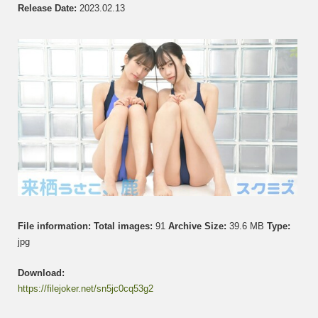
さ
Release Date:
2023.02.13
こ
&
Shika
鹿
Set
005
File information:
Total images:
91
Archive Size:
39.6 MB
Type:
jpg
Download:
https://filejoker.net/sn5jc0cq53g2