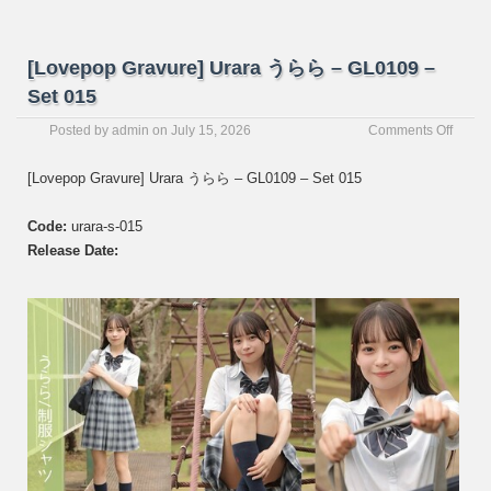
[Lovepop Gravure] Urara うらら – GL0109 –
Set 015
on
Posted by
admin
on
July 15, 2026
Comments Off
[Love
Gravur
[Lovepop Gravure] Urara うらら – GL0109 – Set 015
Urara
う
Code:
urara-s-015
ら
ら
Release Date:
–
GL01
–
Set
015