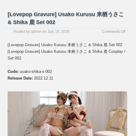
[Lovepop Gravure] Usako Kurusu 来栖うさこ
& Shika 鹿 Set 002
on
Posted by
admin
on
July 15, 2026
Comments Off
[Love
Gravur
[Lovepop Gravure] Usako Kurusu 来栖うさこ & Shika 鹿 Set 002
Usako
[Lovepop Gravure] Usako Kurusu 来栖うさこ & Shika 鹿 Cosplay /
Kurus
Set 002
来
栖
う
Code:
usako-shika-s-002
さ
Release Date:
2022.12.11
こ
&
Shika
鹿
Set
002