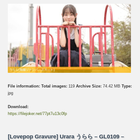
GL01
–
Set
014
File information:
Total images:
119
Archive Size:
74.42 MB
Type:
jpg
Download:
https://filejoker.net/77pt7u13c0fp
[Lovepop Gravure] Urara うらら – GL0109 –