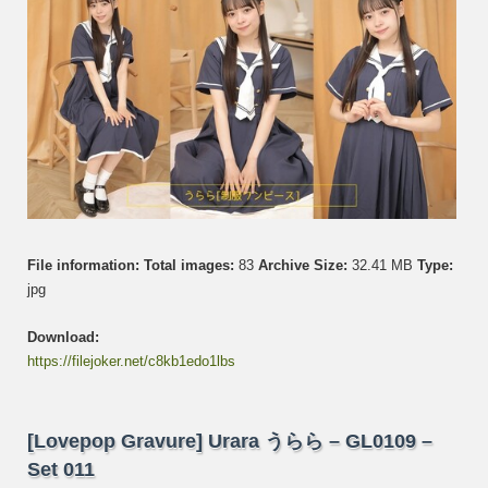
Set
012
File information:
Total images:
83
Archive Size:
32.41 MB
Type:
jpg
Download:
https://filejoker.net/c8kb1edo1lbs
[Lovepop Gravure] Urara うらら – GL0109 –
Set 011