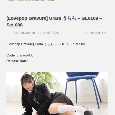
[Lovepop Gravure] Urara うらら – GL0109 –
Set 008
on
Posted by
admin
on
July 15, 2026
Comments Off
[Love
Gravur
[Lovepop Gravure] Urara うらら – GL0109 – Set 008
Urara
う
Code:
urara-s-008
ら
ら
Release Date:
–
GL01
–
Set
008