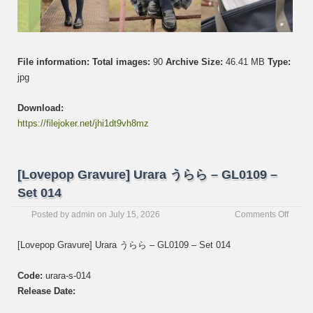
File information:
Total images:
90
Archive Size:
46.41 MB
Type:
jpg
Download:
https://filejoker.net/jhi1dt9vh8mz
[Lovepop Gravure] Urara うらら – GL0109 –
Set 014
on
Posted by
admin
on
July 15, 2026
Comments Off
[Love
Gravur
[Lovepop Gravure] Urara うらら – GL0109 – Set 014
Urara
う
Code:
urara-s-014
ら
ら
Release Date:
–