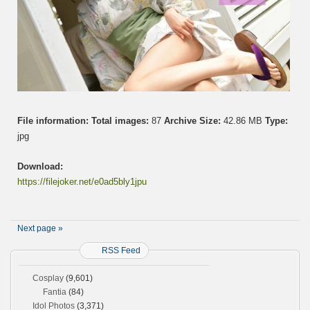
File information:
Total images:
87
Archive Size:
42.86 MB
Type:
jpg
Download:
https://filejoker.net/e0ad5bly1jpu
Next page »
RSS Feed
Cosplay
(9,601)
Fantia
(84)
Idol Photos
(3,371)