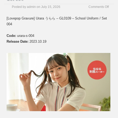
on
Posted by
admin
on
July 15, 2026
Comments Off
[Love
Gravur
[Lovepop Gravure] Urara うらら – GL0109 – School Uniform / Set
Urara
004
う
ら
ら
Code:
urara-s-004
–
Release Date:
2023.10.19
GL01
–
Set
004