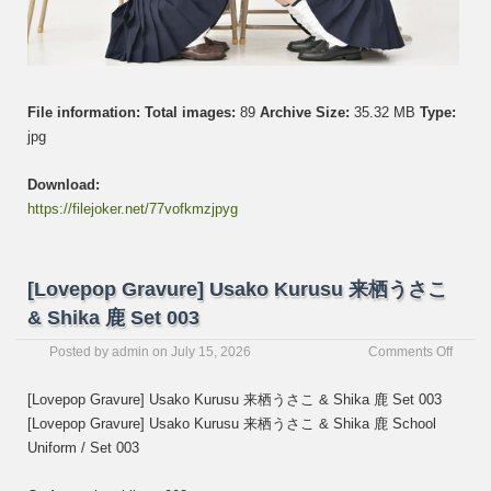
File information:
Total images:
89
Archive Size:
35.32 MB
Type:
jpg
Download:
https://filejoker.net/77vofkmzjpyg
[Lovepop Gravure] Usako Kurusu 来栖うさこ
& Shika 鹿 Set 003
on
Posted by
admin
on
July 15, 2026
Comments Off
[Love
Gravur
[Lovepop Gravure] Usako Kurusu 来栖うさこ & Shika 鹿 Set 003
Usako
[Lovepop Gravure] Usako Kurusu 来栖うさこ & Shika 鹿 School
Kurus
Uniform / Set 003
来
栖
う