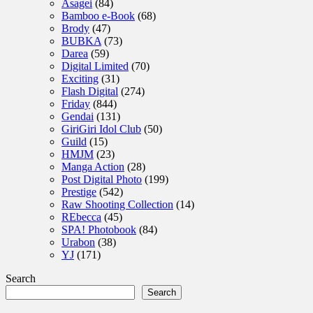
Asagei
(84)
Bamboo e-Book
(68)
Brody
(47)
BUBKA
(73)
Darea
(59)
Digital Limited
(70)
Exciting
(31)
Flash Digital
(274)
Friday
(844)
Gendai
(131)
GiriGiri Idol Club
(50)
Guild
(15)
HMJM
(23)
Manga Action
(28)
Post Digital Photo
(199)
Prestige
(542)
Raw Shooting Collection
(14)
REbecca
(45)
SPA! Photobook
(84)
Urabon
(38)
YJ
(171)
Search
Search