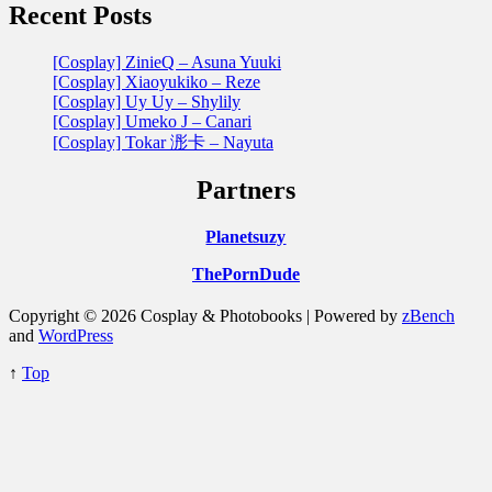
Recent Posts
[Cosplay] ZinieQ – Asuna Yuuki
[Cosplay] Xiaoyukiko – Reze
[Cosplay] Uy Uy – Shylily
[Cosplay] Umeko J – Canari
[Cosplay] Tokar 浵卡 – Nayuta
Partners
Planetsuzy
ThePornDude
Copyright © 2026 Cosplay & Photobooks | Powered by
zBench
and
WordPress
↑
Top