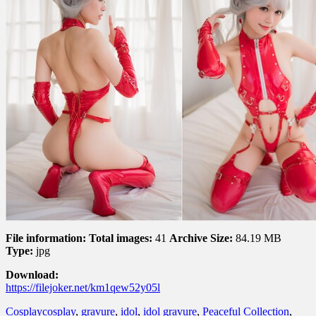
File information:
Total images:
41
Archive Size:
84.19 MB
Type:
jpg
Download:
https://filejoker.net/km1qew52y05l
Cosplay
cosplay
,
gravure
,
idol
,
idol gravure
,
Peaceful Collection
,