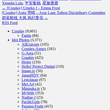
Xingdai Lulu
,
平安集锦
,
星黛鹿鹿
←
[Cosplay] Umeko J – Emma Frost
[Cosplay] Astra 雪晴 – Azur Lane Taihou Disciplinary Committee
碧蓝航线 大凤 风纪委员
→
RSS Feed
Cosplay
(9,601)
Fantia
(84)
Idol Photos
(3,371)
AllGravure
(105)
Cosplex-Annex
(181)
G-Area
(51)
Graphis
(425)
Hegre
(216)
Hello! Project Digital
(119)
Image.tv
(50)
JapanHDV
(64)
LegsJapan
(97)
Met-Art
(42)
Minisuka.tv
(3)
MyWife
(353)
Nadine-J
(23)
PacificGirls
(78)
Passion-Fruits
(415)