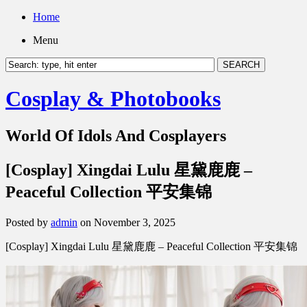
Home
Menu
Cosplay & Photobooks
World Of Idols And Cosplayers
[Cosplay] Xingdai Lulu 星黛鹿鹿 –
Peaceful Collection 平安集锦
Posted by
admin
on November 3, 2025
[Cosplay] Xingdai Lulu 星黛鹿鹿 – Peaceful Collection 平安集锦