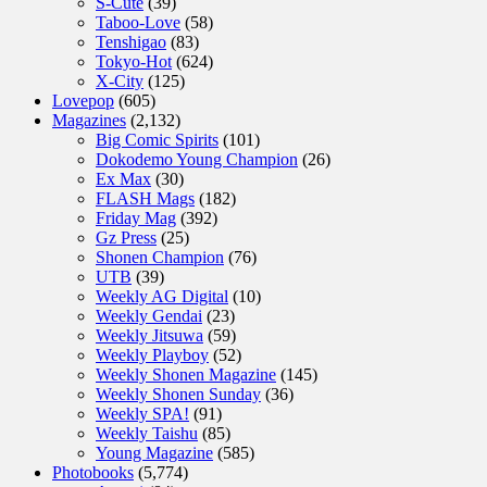
S-Cute
(39)
Taboo-Love
(58)
Tenshigao
(83)
Tokyo-Hot
(624)
X-City
(125)
Lovepop
(605)
Magazines
(2,132)
Big Comic Spirits
(101)
Dokodemo Young Champion
(26)
Ex Max
(30)
FLASH Mags
(182)
Friday Mag
(392)
Gz Press
(25)
Shonen Champion
(76)
UTB
(39)
Weekly AG Digital
(10)
Weekly Gendai
(23)
Weekly Jitsuwa
(59)
Weekly Playboy
(52)
Weekly Shonen Magazine
(145)
Weekly Shonen Sunday
(36)
Weekly SPA!
(91)
Weekly Taishu
(85)
Young Magazine
(585)
Photobooks
(5,774)