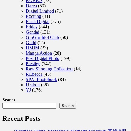
BUBKA
(73)
Darea
(59)
Digital Limited
(71)
Exciting
(31)
Flash Digital
(275)
Friday
(844)
Gendai
(131)
GiriGiri Idol Club
(50)
Guild
(15)
HMJM
(23)
Manga Action
(28)
Post Digital Photo
(199)
Prestige
(542)
Raw Shooting Collection
(14)
REbecca
(45)
SPA! Photobook
(84)
Urabon
(38)
YJ
(176)
Search
Search
Recent Posts