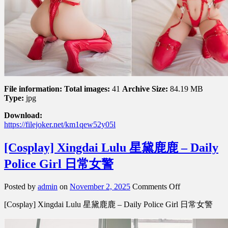
File information:
Total images:
41
Archive Size:
84.19 MB
Type:
jpg
Download:
https://filejoker.net/km1qew52y05l
[Cosplay] Xingdai Lulu 星黛鹿鹿 – Daily
Police Girl 日常女警
on
Posted by
admin
on
November 2, 2025
Comments Off
[Cosplay]
[Cosplay] Xingdai Lulu 星黛鹿鹿 – Daily Police Girl 日常女警
Xingdai
Lulu
星