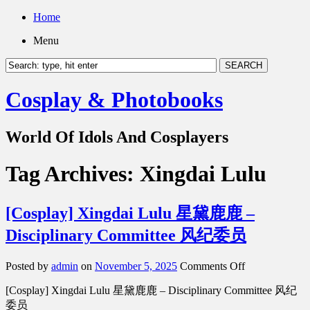
Home
Menu
Cosplay & Photobooks
World Of Idols And Cosplayers
Tag Archives:
Xingdai Lulu
[Cosplay] Xingdai Lulu 星黛鹿鹿 –
Disciplinary Committee 风纪委员
on
Posted by
admin
on
November 5, 2025
Comments Off
[Cosplay]
[Cosplay] Xingdai Lulu 星黛鹿鹿 – Disciplinary Committee 风纪
Xingdai
Lulu
委员