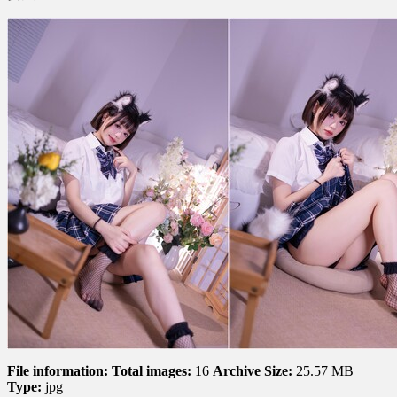
星
黛
鹿
鹿
–
Disciplinary
Committee
风
纪
委
员
File information:
Total images:
16
Archive Size:
25.57 MB
Type:
jpg