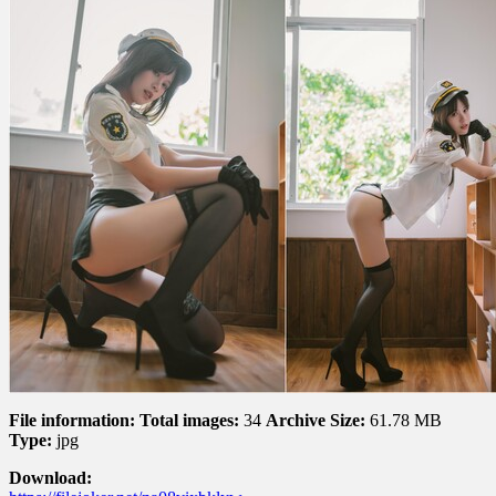
黛
鹿
鹿
–
Daily
Police
Girl
日
常
女
警
File information:
Total images:
34
Archive Size:
61.78 MB
Type:
jpg
Download: