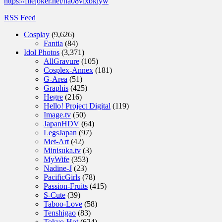
https://filejoker.net/na08vixbklyw
RSS Feed
Cosplay
(9,626)
Fantia
(84)
Idol Photos
(3,371)
AllGravure
(105)
Cosplex-Annex
(181)
G-Area
(51)
Graphis
(425)
Hegre
(216)
Hello! Project Digital
(119)
Image.tv
(50)
JapanHDV
(64)
LegsJapan
(97)
Met-Art
(42)
Minisuka.tv
(3)
MyWife
(353)
Nadine-J
(23)
PacificGirls
(78)
Passion-Fruits
(415)
S-Cute
(39)
Taboo-Love
(58)
Tenshigao
(83)
Tokyo-Hot
(624)