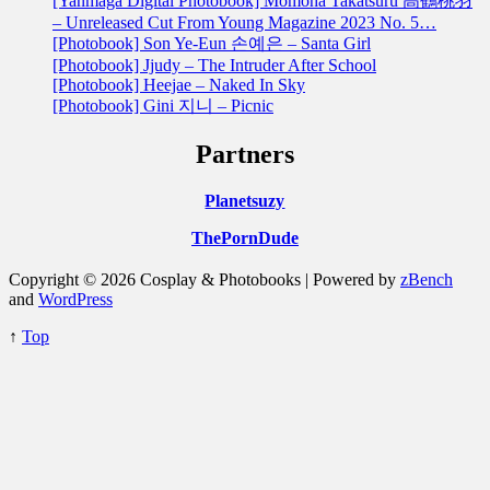
[Yanmaga Digital Photobook] Momoha Takatsuru 高鶴桃羽
– Unreleased Cut From Young Magazine 2023 No. 5…
[Photobook] Son Ye-Eun 손예은 – Santa Girl
[Photobook] Jjudy – The Intruder After School
[Photobook] Heejae – Naked In Sky
[Photobook] Gini 지니 – Picnic
Partners
Planetsuzy
ThePornDude
Copyright © 2026 Cosplay & Photobooks | Powered by
zBench
and
WordPress
↑
Top