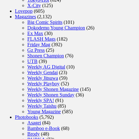
X-City
(125)
Lovepop
(605)
Magazines
(2,132)
Big Comic Spirits
(101)
Dokodemo Young Champion
(26)
Ex Max
(30)
FLASH Mags
(182)
Friday Mag
(392)
Gz Press
(25)
Shonen Champion
(76)
UTB
(39)
Weekly AG Digital
(10)
Weekly Gendai
(23)
Weekly Jitsuwa
(59)
Weekly Playboy
(52)
Weekly Shonen Magazine
(145)
Weekly Shonen Sunday
(36)
Weekly SPA!
(91)
Weekly Taishu
(85)
Young Magazine
(585)
Photobooks
(5,792)
Asagei
(84)
Bamboo e-Book
(68)
Brody
(48)