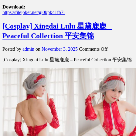
Download:
https://filejoker.net/gl0kpk41fb7i
[Cosplay] Xingdai Lulu 星黛鹿鹿 –
Peaceful Collection 平安集锦
on
Posted by
admin
on
November 3, 2025
Comments Off
[Cosplay]
[Cosplay] Xingdai Lulu 星黛鹿鹿 – Peaceful Collection 平安集锦
Xingdai
Lulu
星
黛
鹿
鹿
–
Peaceful
Collection
平
安
集
锦