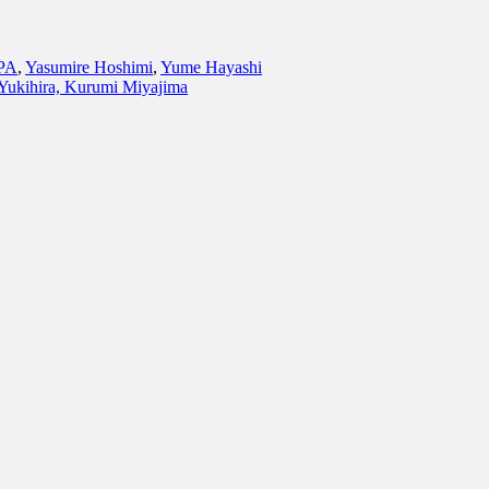
PA
,
Yasumire Hoshimi
,
Yume Hayashi
Yukihira, Kurumi Miyajima