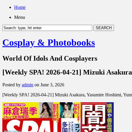
Home
Menu
Cosplay & Photobooks
World Of Idols And Cosplayers
[Weekly SPA! 2026-04-21] Mizuki Asakura
Posted by
admin
on June 3, 2026
[Weekly SPA! 2026-04-21] Mizuki Asakura, Yasumire Hoshimi, Yum