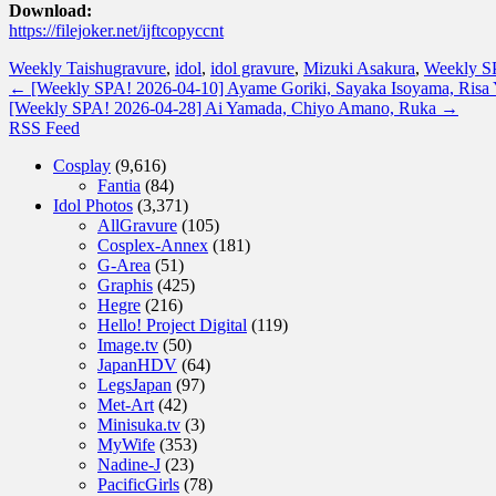
Download:
https://filejoker.net/ijftcopyccnt
Weekly Taishu
gravure
,
idol
,
idol gravure
,
Mizuki Asakura
,
Weekly S
←
[Weekly SPA! 2026-04-10] Ayame Goriki, Sayaka Isoyama, Risa 
[Weekly SPA! 2026-04-28] Ai Yamada, Chiyo Amano, Ruka
→
RSS Feed
Cosplay
(9,616)
Fantia
(84)
Idol Photos
(3,371)
AllGravure
(105)
Cosplex-Annex
(181)
G-Area
(51)
Graphis
(425)
Hegre
(216)
Hello! Project Digital
(119)
Image.tv
(50)
JapanHDV
(64)
LegsJapan
(97)
Met-Art
(42)
Minisuka.tv
(3)
MyWife
(353)
Nadine-J
(23)
PacificGirls
(78)