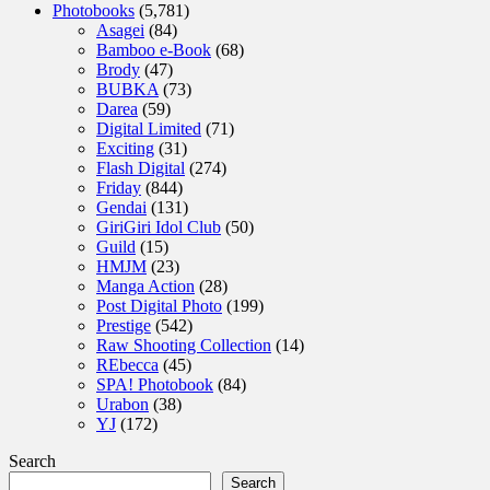
Photobooks
(5,781)
Asagei
(84)
Bamboo e-Book
(68)
Brody
(47)
BUBKA
(73)
Darea
(59)
Digital Limited
(71)
Exciting
(31)
Flash Digital
(274)
Friday
(844)
Gendai
(131)
GiriGiri Idol Club
(50)
Guild
(15)
HMJM
(23)
Manga Action
(28)
Post Digital Photo
(199)
Prestige
(542)
Raw Shooting Collection
(14)
REbecca
(45)
SPA! Photobook
(84)
Urabon
(38)
YJ
(172)
Search
Search