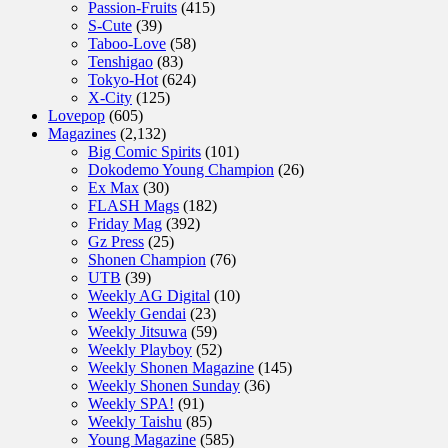
Passion-Fruits
(415)
S-Cute
(39)
Taboo-Love
(58)
Tenshigao
(83)
Tokyo-Hot
(624)
X-City
(125)
Lovepop
(605)
Magazines
(2,132)
Big Comic Spirits
(101)
Dokodemo Young Champion
(26)
Ex Max
(30)
FLASH Mags
(182)
Friday Mag
(392)
Gz Press
(25)
Shonen Champion
(76)
UTB
(39)
Weekly AG Digital
(10)
Weekly Gendai
(23)
Weekly Jitsuwa
(59)
Weekly Playboy
(52)
Weekly Shonen Magazine
(145)
Weekly Shonen Sunday
(36)
Weekly SPA!
(91)
Weekly Taishu
(85)
Young Magazine
(585)