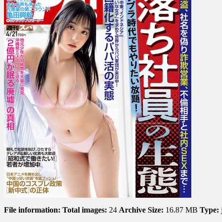
File information:
Total images:
24
Archive Size:
16.87 MB
Type: