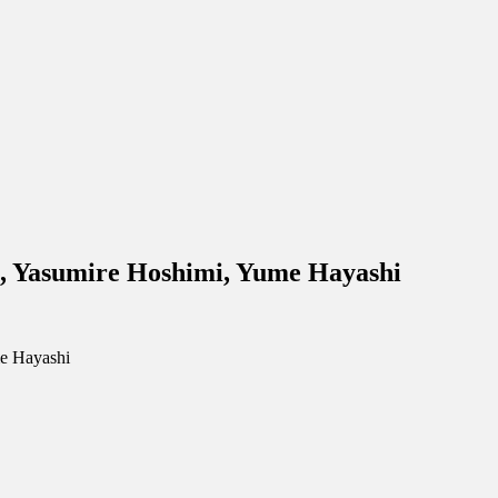
, Yasumire Hoshimi, Yume Hayashi
e Hayashi