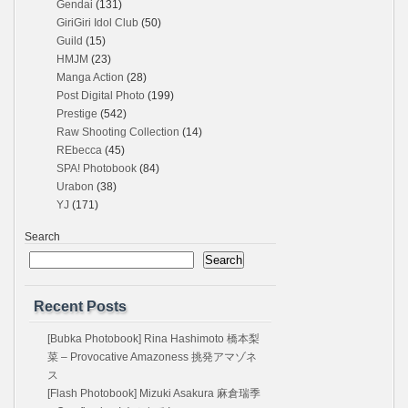
Gendai
(131)
GiriGiri Idol Club
(50)
Guild
(15)
HMJM
(23)
Manga Action
(28)
Post Digital Photo
(199)
Prestige
(542)
Raw Shooting Collection
(14)
REbecca
(45)
SPA! Photobook
(84)
Urabon
(38)
YJ
(171)
Search
Search
Recent Posts
[Bubka Photobook] Rina Hashimoto 橋本梨
菜 – Provocative Amazoness 挑発アマゾネ
ス
[Flash Photobook] Mizuki Asakura 麻倉瑞季