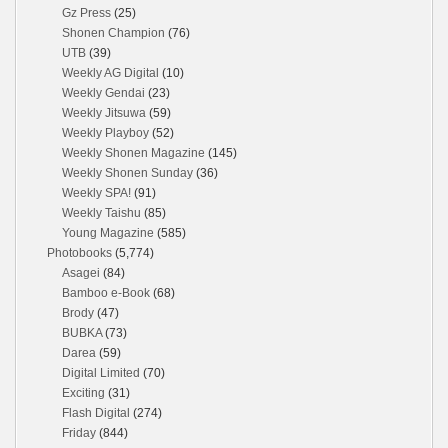
Gz Press
(25)
Shonen Champion
(76)
UTB
(39)
Weekly AG Digital
(10)
Weekly Gendai
(23)
Weekly Jitsuwa
(59)
Weekly Playboy
(52)
Weekly Shonen Magazine
(145)
Weekly Shonen Sunday
(36)
Weekly SPA!
(91)
Weekly Taishu
(85)
Young Magazine
(585)
Photobooks
(5,774)
Asagei
(84)
Bamboo e-Book
(68)
Brody
(47)
BUBKA
(73)
Darea
(59)
Digital Limited
(70)
Exciting
(31)
Flash Digital
(274)
Friday
(844)