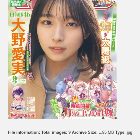
File information:
Total images:
9
Archive Size:
1.95 MB
Type:
jpg