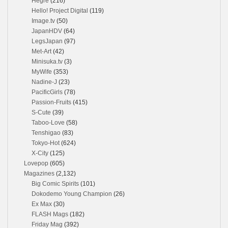
Hegre
(216)
Hello! Project Digital
(119)
Image.tv
(50)
JapanHDV
(64)
LegsJapan
(97)
Met-Art
(42)
Minisuka.tv
(3)
MyWife
(353)
Nadine-J
(23)
PacificGirls
(78)
Passion-Fruits
(415)
S-Cute
(39)
Taboo-Love
(58)
Tenshigao
(83)
Tokyo-Hot
(624)
X-City
(125)
Lovepop
(605)
Magazines
(2,132)
Big Comic Spirits
(101)
Dokodemo Young Champion
(26)
Ex Max
(30)
FLASH Mags
(182)
Friday Mag
(392)