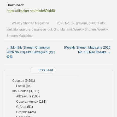
Download:
https://filejoker.net/mlxfe89ikkf0
Weekly Shonen Magazine
2026 No. 09
,
gravure
,
gravure idol
,
idol
,
idol gravure
,
Japanese idol
,
Ono Manami
,
Weekly Shonen
,
Weekly
Shonen Magazine
←
[Monthly Shonen Champion
[Weekly Shonen Magazine 2026
2026 No. 03] Aika Sawaguchi 沢口
No. 10] Nao Kosaka
→
愛華
RSS Feed
Cosplay
(9,591)
Fantia
(84)
Idol Photos
(3,371)
AllGravure
(105)
Cosplex-Annex
(181)
G-Area
(51)
Graphis
(425)