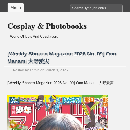
Menu
Cosplay & Photobooks
World Of Idols And Cosplayers
[Weekly Shonen Magazine 2026 No. 09] Ono
Manami 大野愛実
Posted by
admin
on March 3, 2026
[Weekly Shonen Magazine 2026 No. 09] Ono Manami 大野愛実