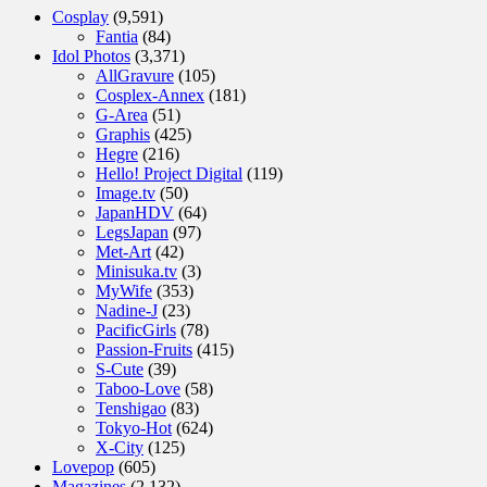
Cosplay
(9,591)
Fantia
(84)
Idol Photos
(3,371)
AllGravure
(105)
Cosplex-Annex
(181)
G-Area
(51)
Graphis
(425)
Hegre
(216)
Hello! Project Digital
(119)
Image.tv
(50)
JapanHDV
(64)
LegsJapan
(97)
Met-Art
(42)
Minisuka.tv
(3)
MyWife
(353)
Nadine-J
(23)
PacificGirls
(78)
Passion-Fruits
(415)
S-Cute
(39)
Taboo-Love
(58)
Tenshigao
(83)
Tokyo-Hot
(624)
X-City
(125)
Lovepop
(605)
Magazines
(2,132)