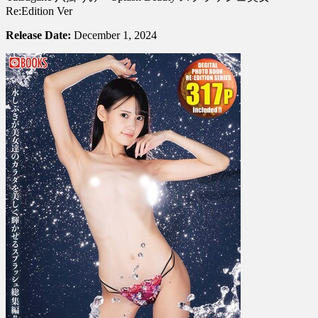
Re:Edition Ver
Release Date:
December 1, 2024