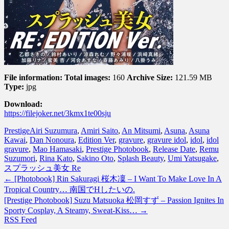
File information:
Total images:
160
Archive Size:
121.59 MB
Type:
jpg
Download:
https://filejoker.net/3kmx1te00sju
Prestige
Airi Suzumura
,
Amiri Saito
,
An Mitsumi
,
Asuna
,
Asuna
Kawai
,
Dan Nonoura
,
Edition Ver
,
gravure
,
gravure idol
,
idol
,
idol
gravure
,
Mao Hamasaki
,
Prestige Photobook
,
Release Date
,
Remu
Suzumori
,
Rina Kato
,
Sakino Oto
,
Splash Beauty
,
Umi Yatsugake
,
スプラッシュ美女 Re
←
[Photobook] Rin Sakuragi 桜木凜 – I Want To Make Love In A
Tropical Country… 南国でHしたいの.
[Prestige Photobook] Suzu Matsuoka 松岡すず – Passion Ignites In
Sporty Cosplay, A Steamy, Sweat-Kiss…
→
RSS Feed