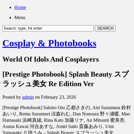
Home
Menu
Cosplay & Photobooks
World Of Idols And Cosplayers
[Prestige Photobook] Splash Beauty スプ
ラッシュ美女 Re Edition Ver
Posted by
admin
on February 23, 2026
[Prestige Photobook] Sakino Oto 乙都さきの, Airi Suzumura 鈴村
あいり, Remu Suzumori 涼森れむ, Dan Nonoura 野々浦暖, Mao
Hamasaki 浜崎真緒, Rina Kato 加藤リナ, An Mitsumi 蜜美杏,
Asuna Kawai 河合あすな, Amiri Saito 斎藤あみり, Umi
Yatsugake 八掛うみ – Splash Beauty スプラッシュ美女