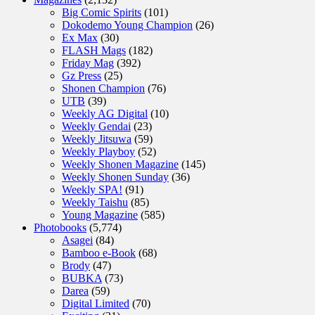
Big Comic Spirits
(101)
Dokodemo Young Champion
(26)
Ex Max
(30)
FLASH Mags
(182)
Friday Mag
(392)
Gz Press
(25)
Shonen Champion
(76)
UTB
(39)
Weekly AG Digital
(10)
Weekly Gendai
(23)
Weekly Jitsuwa
(59)
Weekly Playboy
(52)
Weekly Shonen Magazine
(145)
Weekly Shonen Sunday
(36)
Weekly SPA!
(91)
Weekly Taishu
(85)
Young Magazine
(585)
Photobooks
(5,774)
Asagei
(84)
Bamboo e-Book
(68)
Brody
(47)
BUBKA
(73)
Darea
(59)
Digital Limited
(70)