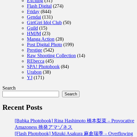
Exciting
(31)
Flash Digital
(274)
Friday
(844)
Gendai
(131)
GiriGiri Idol Club
(50)
Guild
(15)
HMJM
(23)
Manga Action
(28)
Post Digital Photo
(199)
Prestige
(542)
Raw Shooting Collection
(14)
REbecca
(45)
SPA! Photobook
(84)
Urabon
(38)
YJ
(171)
Search
Search
Recent Posts
[Bubka Photobook] Rina Hashimoto 橋本梨菜 – Provocative
Amazoness 挑発アマゾネス
[Flash Photobook] Mizuki Asakura 麻倉瑞季 – Overflowing