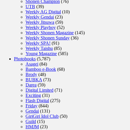
Shonen Champion
(76)
UTB
(39)
Weekly AG Digital
(10)
Weekly Gendai
(23)
Weekly Jitsuwa
(59)
Weekly Playboy
(52)
Weekly Shonen Magazine
(145)
Weekly Shonen Sunday
(36)
Weekly SPA!
(91)
Weekly Taishu
(85)
Young Magazine
(585)
Photobooks
(5,787)
Asagei
(84)
Bamboo e-Book
(68)
Brody
(48)
BUBKA
(73)
Darea
(59)
Digital Limited
(71)
Exciting
(31)
Flash Digital
(275)
Friday
(844)
Gendai
(131)
GiriGiri Idol Club
(50)
Guild
(15)
HMJM
(23)