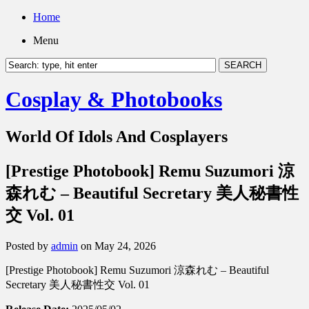
Home
Menu
Cosplay & Photobooks
World Of Idols And Cosplayers
[Prestige Photobook] Remu Suzumori 涼
森れむ – Beautiful Secretary 美人秘書性
交 Vol. 01
Posted by
admin
on May 24, 2026
[Prestige Photobook] Remu Suzumori 涼森れむ – Beautiful
Secretary 美人秘書性交 Vol. 01