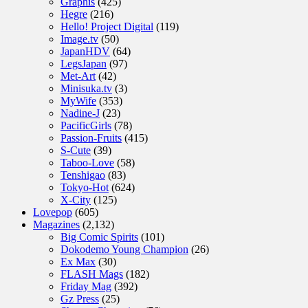
Graphis
(425)
Hegre
(216)
Hello! Project Digital
(119)
Image.tv
(50)
JapanHDV
(64)
LegsJapan
(97)
Met-Art
(42)
Minisuka.tv
(3)
MyWife
(353)
Nadine-J
(23)
PacificGirls
(78)
Passion-Fruits
(415)
S-Cute
(39)
Taboo-Love
(58)
Tenshigao
(83)
Tokyo-Hot
(624)
X-City
(125)
Lovepop
(605)
Magazines
(2,132)
Big Comic Spirits
(101)
Dokodemo Young Champion
(26)
Ex Max
(30)
FLASH Mags
(182)
Friday Mag
(392)
Gz Press
(25)