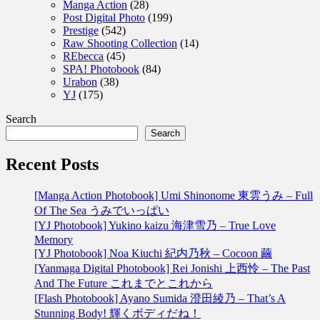
Manga Action
(28)
Post Digital Photo
(199)
Prestige
(542)
Raw Shooting Collection
(14)
REbecca
(45)
SPA! Photobook
(84)
Urabon
(38)
YJ
(175)
Search
Search
Recent Posts
[Manga Action Photobook] Umi Shinonome 東雲うみ – Full
Of The Sea うみでいっぱい
[YJ Photobook] Yukino kaizu 海津雪乃 – True Love
Memory
[YJ Photobook] Noa Kiuchi 紀内乃秋 – Cocoon 繭
[Yanmaga Digital Photobook] Rei Jonishi 上西怜 – The Past
And The Future これまでとこれから
[Flash Photobook] Ayano Sumida 澄田綾乃 – That’s A
Stunning Body! 輝くボディだね！