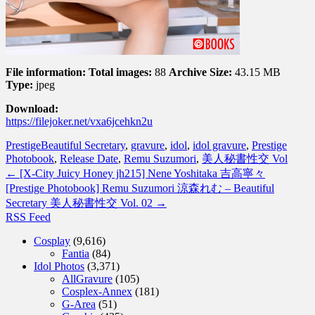
File information:
Total images:
88
Archive Size:
43.15 MB
Type:
jpeg
Download:
https://filejoker.net/vxa6jcehkn2u
Prestige
Beautiful Secretary
,
gravure
,
idol
,
idol gravure
,
Prestige
Photobook
,
Release Date
,
Remu Suzumori
,
美人秘書性交 Vol
←
[X-City Juicy Honey jh215] Nene Yoshitaka 吉高寧々
[Prestige Photobook] Remu Suzumori 涼森れむ – Beautiful
Secretary 美人秘書性交 Vol. 02
→
RSS Feed
Cosplay
(9,616)
Fantia
(84)
Idol Photos
(3,371)
AllGravure
(105)
Cosplex-Annex
(181)
G-Area
(51)