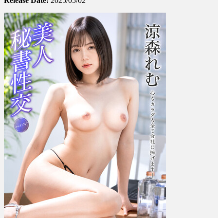
Release Date:
2025/05/02