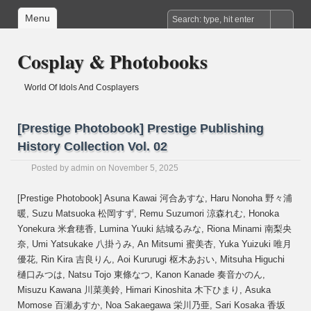
Menu
Cosplay & Photobooks
World Of Idols And Cosplayers
[Prestige Photobook] Prestige Publishing
History Collection Vol. 02
Posted by
admin
on November 5, 2025
[Prestige Photobook] Asuna Kawai 河合あすな, Haru Nonoha 野々浦
暖, Suzu Matsuoka 松岡すず, Remu Suzumori 涼森れむ, Honoka
Yonekura 米倉穂香, Lumina Yuuki 結城るみな, Riona Minami 南梨央
奈, Umi Yatsukake 八掛うみ, An Mitsumi 蜜美杏, Yuka Yuizuki 唯月
優花, Rin Kira 吉良りん, Aoi Kururugi 枢木あおい, Mitsuha Higuchi
樋口みつは, Natsu Tojo 東條なつ, Kanon Kanade 奏音かのん,
Misuzu Kawana 川菜美鈴, Himari Kinoshita 木下ひまり, Asuka
Momose 百瀬あすか, Noa Sakaegawa 栄川乃亜, Sari Kosaka 香坂