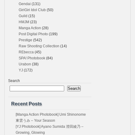
Gendai
(131)
GiriGiri Idol Club
(50)
Guild
(15)
HMJM
(23)
Manga Action
(28)
Post Digital Photo
(199)
Prestige
(542)
Raw Shooting Collection
(14)
REbecca
(45)
SPA! Photobook
(84)
Urabon
(38)
YJ
(172)
Search
Search
Recent Posts
[Manga Action Photobook] Umi Shinonome
東雲うみ – Your Season
[YJ Photobook] Ayano Sumida 澄田綾乃 –
Growing, Glowing