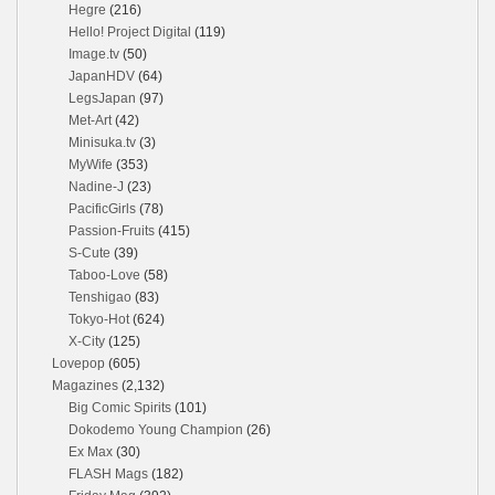
Hegre
(216)
Hello! Project Digital
(119)
Image.tv
(50)
JapanHDV
(64)
LegsJapan
(97)
Met-Art
(42)
Minisuka.tv
(3)
MyWife
(353)
Nadine-J
(23)
PacificGirls
(78)
Passion-Fruits
(415)
S-Cute
(39)
Taboo-Love
(58)
Tenshigao
(83)
Tokyo-Hot
(624)
X-City
(125)
Lovepop
(605)
Magazines
(2,132)
Big Comic Spirits
(101)
Dokodemo Young Champion
(26)
Ex Max
(30)
FLASH Mags
(182)