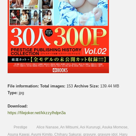
File information:
Total images:
153
Archive Size:
139.44 MB
Type:
jpg
Download:
https://filejoker.net/kkzzylhdpn3a
Prestige
Alice Nanase
,
An Mitsumi
,
Aoi Kururugi
,
Asuka Momose
,
Asuna Kawai
,
Ayumi Kimito
,
Chiharu Sakurai
,
gravure
,
gravure idol
,
Haru