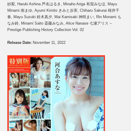
紗梨, Haruki Ashina 芦名はるき, Minaho Ariga 有賀みなほ, Mayu
Minami 南まゆ, Ayumi Kimito きみと歩実, Chiharu Sakurai 桜井千
春, Mayu Suzuki 鈴木真夕, Mai Kamisaki 神咲まい, Rin Monami も
なみ鈴, Minami Saito 斎藤みなみ, Alice Nanase 七瀬アリス –
Prestige Publishing History Collection Vol. 02
Release Date:
November 11, 2022