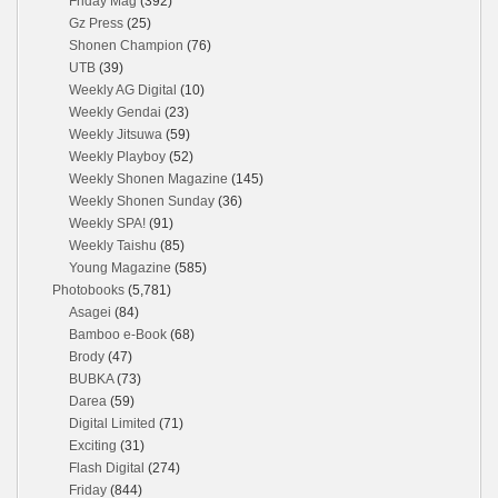
Friday Mag
(392)
Gz Press
(25)
Shonen Champion
(76)
UTB
(39)
Weekly AG Digital
(10)
Weekly Gendai
(23)
Weekly Jitsuwa
(59)
Weekly Playboy
(52)
Weekly Shonen Magazine
(145)
Weekly Shonen Sunday
(36)
Weekly SPA!
(91)
Weekly Taishu
(85)
Young Magazine
(585)
Photobooks
(5,781)
Asagei
(84)
Bamboo e-Book
(68)
Brody
(47)
BUBKA
(73)
Darea
(59)
Digital Limited
(71)
Exciting
(31)
Flash Digital
(274)
Friday
(844)