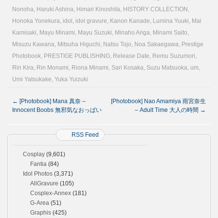
Nonoha
,
Haruki Ashina
,
Himari Kinoshita
,
HISTORY COLLECTION
,
Honoka Yonekura
,
idol
,
idol gravure
,
Kanon Kanade
,
Lumina Yuuki
,
Mai
Kamisaki
,
Mayu Minami
,
Mayu Suzuki
,
Minaho Ariga
,
Minami Saito
,
Misuzu Kawana
,
Mitsuha Higuchi
,
Natsu Tojo
,
Noa Sakaegawa
,
Prestige
Photobook
,
PRESTIGE PUBLISHING
,
Release Date
,
Remu Suzumori
,
Rin Kira
,
Rin Monami
,
Riona Minami
,
Sari Kosaka
,
Suzu Matsuoka
,
um
,
Umi Yatsukake
,
Yuka Yuizuki
←
[Photobook] Mana 真奈 –
[Photobook] Nao Amamiya 雨宮奈生
Innocent Boobs 無邪気なおっぱい
– Adult Time 大人の時間
→
RSS Feed
Cosplay
(9,601)
Fantia
(84)
Idol Photos
(3,371)
AllGravure
(105)
Cosplex-Annex
(181)
G-Area
(51)
Graphis
(425)