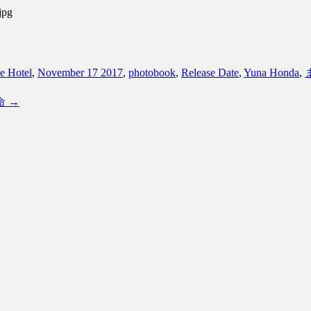
jpg
e Hotel
,
November 17 2017
,
photobook
,
Release Date
,
Yuna Honda
,
運命
→