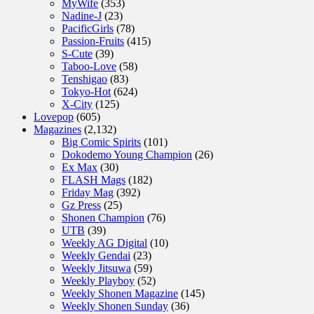
MyWife
(353)
Nadine-J
(23)
PacificGirls
(78)
Passion-Fruits
(415)
S-Cute
(39)
Taboo-Love
(58)
Tenshigao
(83)
Tokyo-Hot
(624)
X-City
(125)
Lovepop
(605)
Magazines
(2,132)
Big Comic Spirits
(101)
Dokodemo Young Champion
(26)
Ex Max
(30)
FLASH Mags
(182)
Friday Mag
(392)
Gz Press
(25)
Shonen Champion
(76)
UTB
(39)
Weekly AG Digital
(10)
Weekly Gendai
(23)
Weekly Jitsuwa
(59)
Weekly Playboy
(52)
Weekly Shonen Magazine
(145)
Weekly Shonen Sunday
(36)