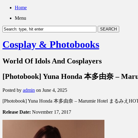
Home
Menu
Cosplay & Photobooks
World Of Idols And Cosplayers
[Photobook] Yuna Honda 本多由奈 – M
Posted by
admin
on June 4, 2025
[Photobook] Yuna Honda 本多由奈 – Marumie Hotel まるみえHO
Release Date:
November 17, 2017