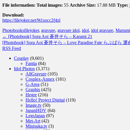
File information:
Total images:
55
Archive Size:
17.88 MB
Type:
Download:
https://filejoker.net/9t1socc2f4zl
Photobooks
filejoker
,
gravure
,
gravure idol
,
idol
,
idol gravure
,
Marumi
←
[Photobook] Sora Aoi 蒼井そら – Karami 21
[Photobook] Sora Aoi 蒼井そら – Love Paradise Fate らぶぱら 
RSS Feed
Cosplay
(9,601)
Fantia
(84)
Idol Photos
(3,371)
AllGravure
(105)
Cosplex-Annex
(181)
G-Area
(51)
Graphis
(425)
Hegre
(216)
Hello! Project Digital
(119)
Image.tv
(50)
JapanHDV
(64)
LegsJapan
(97)
Met-Art
(42)
Minisuka.tv
(3)