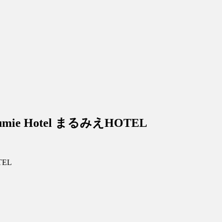
arumie Hotel まるみえHOTEL
TEL