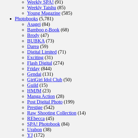
Weekly SPA!
(91)
Weekly Taishu
(85)
Young Magazine
(585)
Photobooks
(5,781)
Asagei
(84)
Bamboo e-Book
(68)
Brody
(47)
BUBKA
(73)
Darea
(59)
Digital Limited
(71)
Exciting
(31)
Flash Digital
(274)
Friday
(844)
Gendai
(131)
GiriGiri Idol Club
(50)
Guild
(15)
HMJM
(23)
Manga Action
(28)
Post Digital Photo
(199)
Prestige
(542)
Raw Shooting Collection
(14)
REbecca
(45)
SPA! Photobook
(84)
Urabon
(38)
YJ
(172)