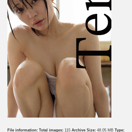
File information:
Total images:
115
Archive Size:
48.05 MB
Type: