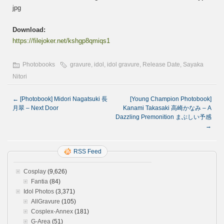
jpg
Download:
https://filejoker.net/kshgp8qmiqs1
Photobooks
gravure
,
idol
,
idol gravure
,
Release Date
,
Sayaka
Nitori
←
[Photobook] Midori Nagatsuki 長
[Young Champion Photobook]
月翠 – Next Door
Kanami Takasaki 高崎かなみ – A
Dazzling Premonition まぶしい予感
→
RSS Feed
Cosplay
(9,626)
Fantia
(84)
Idol Photos
(3,371)
AllGravure
(105)
Cosplex-Annex
(181)
G-Area
(51)