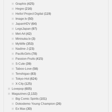
Graphis
(425)
Hegre
(216)
Hello! Project Digital
(119)
Image.tv
(50)
JapanHDV
(64)
LegsJapan
(97)
Met-Art
(42)
Minisuka.tv
(3)
MyWife
(353)
Nadine-J
(23)
PacificGirls
(78)
Passion-Fruits
(415)
S-Cute
(39)
Taboo-Love
(58)
Tenshigao
(83)
Tokyo-Hot
(624)
X-City
(125)
Lovepop
(605)
Magazines
(2,132)
Big Comic Spirits
(101)
Dokodemo Young Champion
(26)
Ex Max
(30)