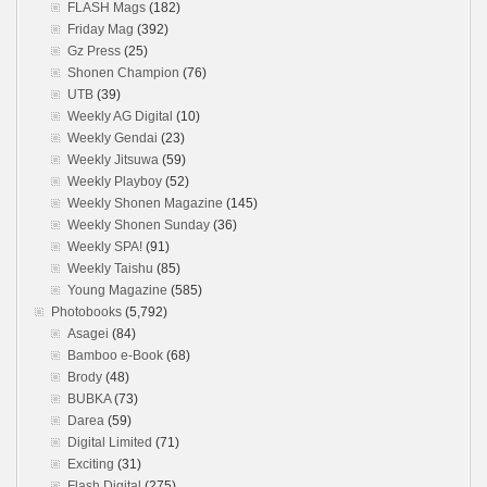
FLASH Mags
(182)
Friday Mag
(392)
Gz Press
(25)
Shonen Champion
(76)
UTB
(39)
Weekly AG Digital
(10)
Weekly Gendai
(23)
Weekly Jitsuwa
(59)
Weekly Playboy
(52)
Weekly Shonen Magazine
(145)
Weekly Shonen Sunday
(36)
Weekly SPA!
(91)
Weekly Taishu
(85)
Young Magazine
(585)
Photobooks
(5,792)
Asagei
(84)
Bamboo e-Book
(68)
Brody
(48)
BUBKA
(73)
Darea
(59)
Digital Limited
(71)
Exciting
(31)
Flash Digital
(275)