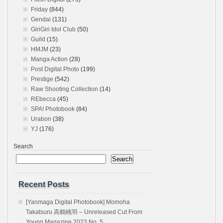
Friday
(844)
Gendai
(131)
GiriGiri Idol Club
(50)
Guild
(15)
HMJM
(23)
Manga Action
(28)
Post Digital Photo
(199)
Prestige
(542)
Raw Shooting Collection
(14)
REbecca
(45)
SPA! Photobook
(84)
Urabon
(38)
YJ
(176)
Search
Search
Recent Posts
[Yanmaga Digital Photobook] Momoha
Takatsuru 高鶴桃羽 – Unreleased Cut From
Young Magazine 2023 No. 5…