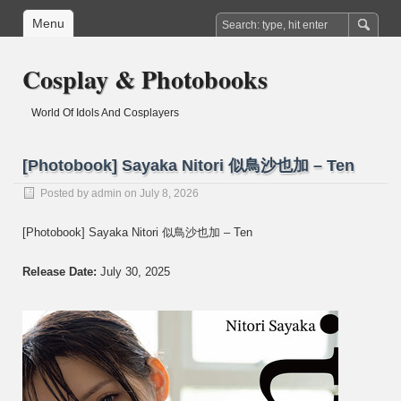
Menu
Cosplay & Photobooks
World Of Idols And Cosplayers
[Photobook] Sayaka Nitori 似鳥沙也加 – Ten
Posted by
admin
on July 8, 2026
[Photobook] Sayaka Nitori 似鳥沙也加 – Ten
Release Date:
July 30, 2025