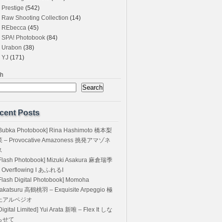
Prestige
(542)
Raw Shooting Collection
(14)
REbecca
(45)
SPA! Photobook
(84)
Urabon
(38)
YJ
(171)
ch
Search
cent Posts
Bubka Photobook] Rina Hashimoto 橋本梨
菜 – Provocative Amazoness 挑発アマゾネ
ス
Flash Photobook] Mizuki Asakura 麻倉瑞季
 Overflowing I あふれるI
Flash Digital Photobook] Momoha
akatsuru 高鶴桃羽 – Exquisite Arpeggio 極
上アルペジオ
Digital Limited] Yui Arata 新唯 – Flex It しな
らせて