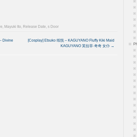
re
,
Mayuki Ito
,
Release Date
,
s Door
 Divine
[Cosplay] Etsuko 纸悦 – KAGUYANO Fluffy Kiki Maid
P
KAGUYANO 芙拉菲·奇奇 女仆
→