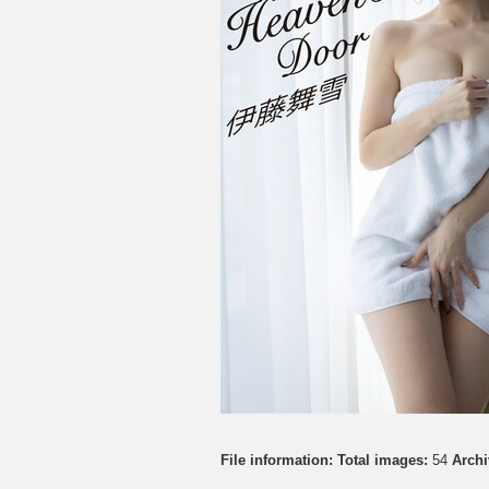
File information:
Total images:
54
Archi