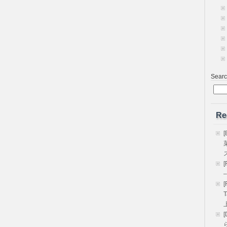
Sear
Re
[
[
–
[
T
[