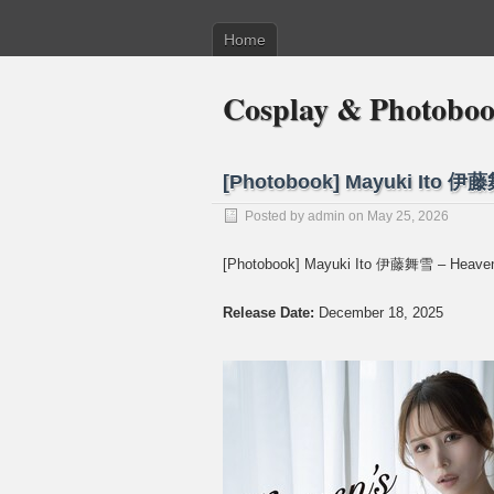
Home
Cosplay & Photobo
[Photobook] Mayuki Ito 伊藤
Posted by
admin
on May 25, 2026
[Photobook] Mayuki Ito 伊藤舞雪 – Heaven
Release Date:
December 18, 2025