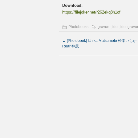
Download:
https://filejoker.net/r262ekq8h1of
Photobooks
gravure
,
idol
,
idol gravu
←
[Photobook] Ichika Matsumoto 松本いちか –
Rear 神尻