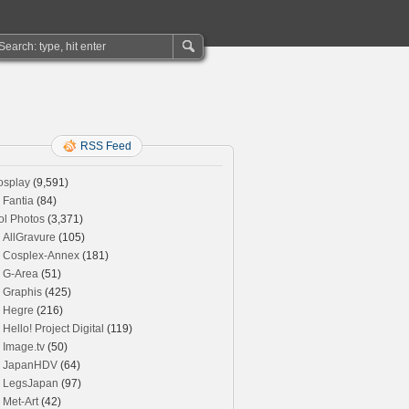
RSS Feed
osplay
(9,591)
Fantia
(84)
ol Photos
(3,371)
AllGravure
(105)
Cosplex-Annex
(181)
G-Area
(51)
Graphis
(425)
Hegre
(216)
Hello! Project Digital
(119)
Image.tv
(50)
JapanHDV
(64)
LegsJapan
(97)
Met-Art
(42)