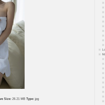
L
M
ve Size:
26.21 MB
Type:
jpg