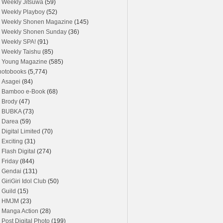
Weekly Jitsuwa
(59)
Weekly Playboy
(52)
Weekly Shonen Magazine
(145)
Weekly Shonen Sunday
(36)
Weekly SPA!
(91)
Weekly Taishu
(85)
Young Magazine
(585)
hotobooks
(5,774)
Asagei
(84)
Bamboo e-Book
(68)
Brody
(47)
BUBKA
(73)
Darea
(59)
Digital Limited
(70)
Exciting
(31)
Flash Digital
(274)
Friday
(844)
Gendai
(131)
GiriGiri Idol Club
(50)
Guild
(15)
HMJM
(23)
Manga Action
(28)
Post Digital Photo
(199)