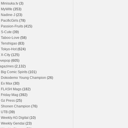
Minisuka.tv
(3)
MyWife
(353)
Nadine-J
(23)
PacificGirls
(78)
Passion-Fruits
(415)
S-Cute
(39)
Taboo-Love
(58)
Tenshigao
(83)
Tokyo-Hot
(624)
X-City
(125)
ovepop
(605)
agazines
(2,132)
Big Comic Spirits
(101)
Dokodemo Young Champion
(26)
Ex Max
(30)
FLASH Mags
(182)
Friday Mag
(392)
Gz Press
(25)
Shonen Champion
(76)
UTB
(39)
Weekly AG Digital
(10)
Weekly Gendai
(23)