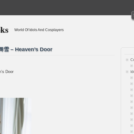
oks
World Of Idols And Cosplayers
舞雪 – Heaven’s Door
C
’s Door
Id