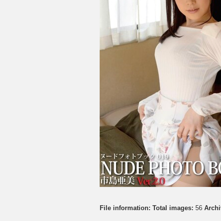
File information:
Total images:
56
Archi