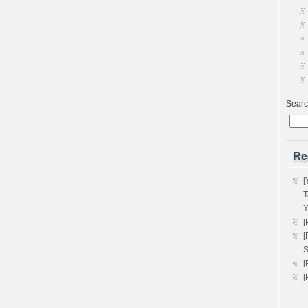
Sear
Re
[
T
Y
[
[
S
[
[