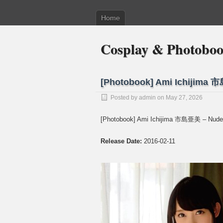
Home
Cosplay & Photobo
[Photobook] Ami Ichijima 
Posted by
admin
on May 27, 2026
[Photobook] Ami Ichijima 市島亜美 – Nude
Release Date:
2016-02-11