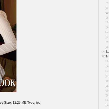
L
M
ve Size:
12.25 MB
Type:
jpg