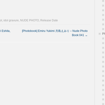
ol
,
idol gravure
,
NUDE PHOTO
,
Release Date
 Eshita,
[Photobook] Emiru Yukimi 月島えみり – Nude Photo
P
Book 041
→