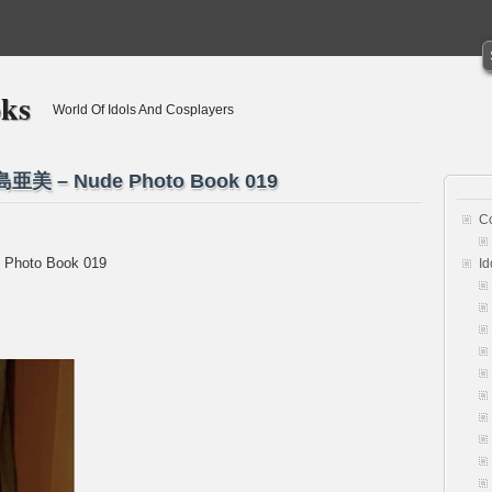
oks
World Of Idols And Cosplayers
市島亜美 – Nude Photo Book 019
C
 Photo Book 019
Id