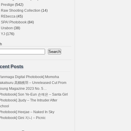
Prestige
(542)
Raw Shooting Collection
(14)
REbecca
(45)
SPA! Photobook
(84)
Urabon
(38)
YJ
(176)
ch
Search
cent Posts
Yanmaga Digital Photobook] Momoha
akatsuru 高鶴桃羽 – Unreleased Cut From
oung Magazine 2023 No. 5…
Photobook] Son Ye-Eun 손예은 – Santa Girl
Photobook] Jjudy – The Intruder After
chool
Photobook] Heejae – Naked In Sky
Photobook] Gini 지니 – Picnic