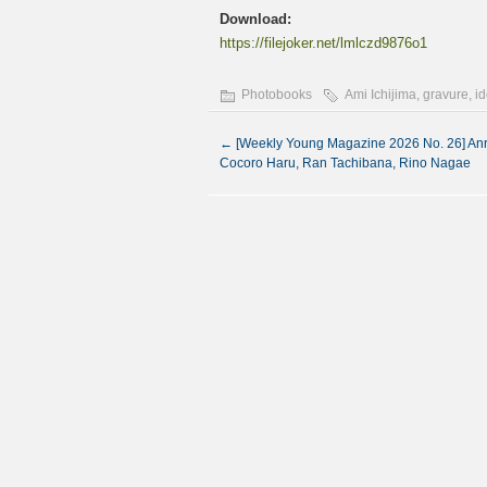
Download:
https://filejoker.net/lmlczd9876o1
Photobooks
Ami Ichijima
,
gravure
,
id
←
[Weekly Young Magazine 2026 No. 26] Anri
Cocoro Haru, Ran Tachibana, Rino Nagae