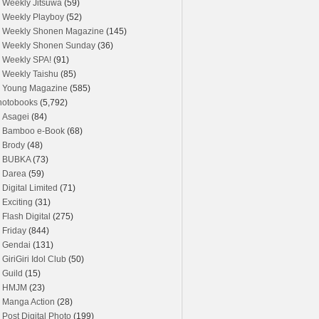
Weekly Jitsuwa
(59)
Weekly Playboy
(52)
Weekly Shonen Magazine
(145)
Weekly Shonen Sunday
(36)
Weekly SPA!
(91)
Weekly Taishu
(85)
Young Magazine
(585)
hotobooks
(5,792)
Asagei
(84)
Bamboo e-Book
(68)
Brody
(48)
BUBKA
(73)
Darea
(59)
Digital Limited
(71)
Exciting
(31)
Flash Digital
(275)
Friday
(844)
Gendai
(131)
GiriGiri Idol Club
(50)
Guild
(15)
HMJM
(23)
Manga Action
(28)
Post Digital Photo
(199)