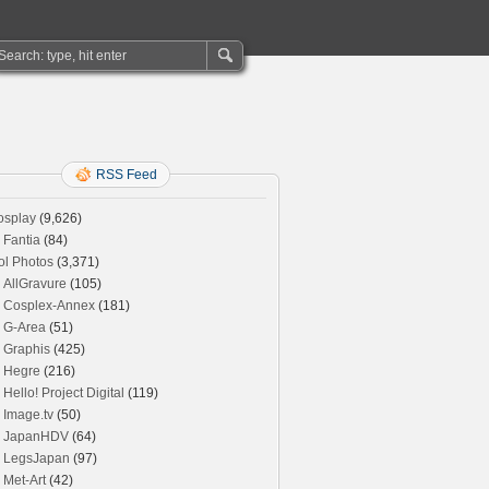
RSS Feed
osplay
(9,626)
Fantia
(84)
ol Photos
(3,371)
AllGravure
(105)
Cosplex-Annex
(181)
G-Area
(51)
Graphis
(425)
Hegre
(216)
Hello! Project Digital
(119)
Image.tv
(50)
JapanHDV
(64)
LegsJapan
(97)
Met-Art
(42)