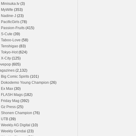
Minisuka.tv
(3)
MyWife
(353)
Nadine-J
(23)
PacificGirls
(78)
Passion-Fruits
(415)
S-Cute
(39)
Taboo-Love
(58)
Tenshigao
(83)
Tokyo-Hot
(624)
X-City
(125)
ovepop
(605)
agazines
(2,132)
Big Comic Spirits
(101)
Dokodemo Young Champion
(26)
Ex Max
(30)
FLASH Mags
(182)
Friday Mag
(392)
Gz Press
(25)
Shonen Champion
(76)
UTB
(39)
Weekly AG Digital
(10)
Weekly Gendai
(23)