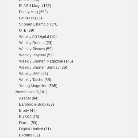
FLASH Mags
(182)
Friday Mag
(392)
Gz Press
(25)
Shonen Champion
(76)
UTB
(39)
Weekly AG Digital
(10)
Weekly Gendai
(23)
Weekly Jitsuwa
(59)
Weekly Playboy
(52)
Weekly Shonen Magazine
(145)
Weekly Shonen Sunday
(36)
Weekly SPA!
(91)
Weekly Taishu
(85)
Young Magazine
(585)
Photobooks
(5,781)
Asagei
(84)
Bamboo e-Book
(68)
Brody
(47)
BUBKA
(73)
Darea
(59)
Digital Limited
(71)
Exciting
(31)