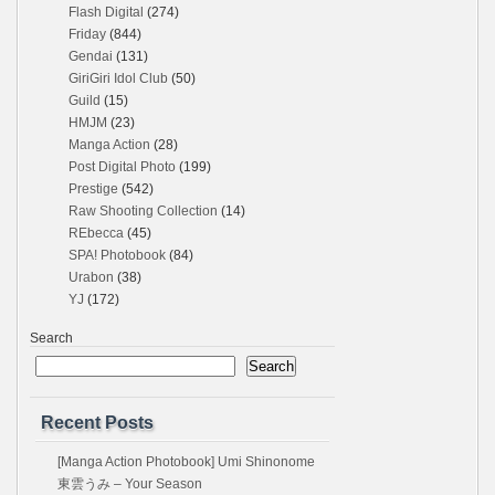
Flash Digital
(274)
Friday
(844)
Gendai
(131)
GiriGiri Idol Club
(50)
Guild
(15)
HMJM
(23)
Manga Action
(28)
Post Digital Photo
(199)
Prestige
(542)
Raw Shooting Collection
(14)
REbecca
(45)
SPA! Photobook
(84)
Urabon
(38)
YJ
(172)
Search
Search
Recent Posts
[Manga Action Photobook] Umi Shinonome
東雲うみ – Your Season