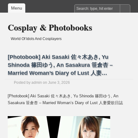
Menu
Cosplay & Photobooks
World Of Idols And Cosplayers
[Photobook] Aki Sasaki 佐々木あき, Yu
Shinoda 篠田ゆう, An Sasakura 笹倉杏 –
Married Woman’s Diary of Lust 人妻…
Posted by
admin
on June 3, 2026
[Photobook] Aki Sasaki 佐々木あき, Yu Shinoda 篠田ゆう, An
Sasakura 笹倉杏 – Married Woman’s Diary of Lust 人妻愛欲日誌