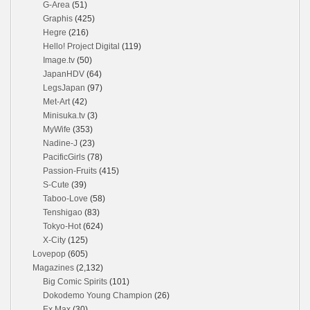
G-Area
(51)
Graphis
(425)
Hegre
(216)
Hello! Project Digital
(119)
Image.tv
(50)
JapanHDV
(64)
LegsJapan
(97)
Met-Art
(42)
Minisuka.tv
(3)
MyWife
(353)
Nadine-J
(23)
PacificGirls
(78)
Passion-Fruits
(415)
S-Cute
(39)
Taboo-Love
(58)
Tenshigao
(83)
Tokyo-Hot
(624)
X-City
(125)
Lovepop
(605)
Magazines
(2,132)
Big Comic Spirits
(101)
Dokodemo Young Champion
(26)
Ex Max
(30)