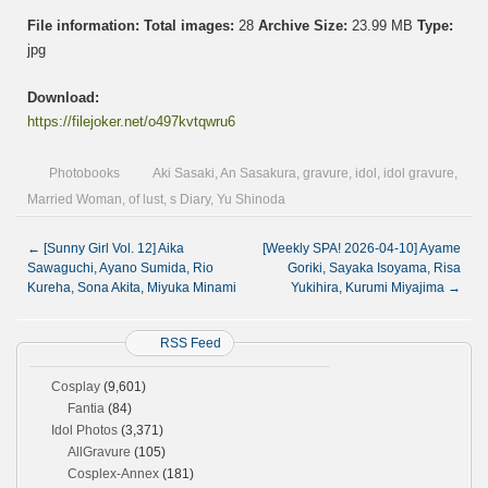
File information:
Total images:
28
Archive Size:
23.99 MB
Type:
jpg
Download:
https://filejoker.net/o497kvtqwru6
Photobooks
Aki Sasaki
,
An Sasakura
,
gravure
,
idol
,
idol gravure
,
Married Woman
,
of lust
,
s Diary
,
Yu Shinoda
←
[Sunny Girl Vol. 12] Aika
[Weekly SPA! 2026-04-10] Ayame
Sawaguchi, Ayano Sumida, Rio
Goriki, Sayaka Isoyama, Risa
Kureha, Sona Akita, Miyuka Minami
Yukihira, Kurumi Miyajima
→
RSS Feed
Cosplay
(9,601)
Fantia
(84)
Idol Photos
(3,371)
AllGravure
(105)
Cosplex-Annex
(181)