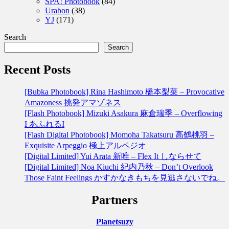
SPA! Photobook
(84)
Urabon
(38)
YJ
(171)
Search
Search
Recent Posts
[Bubka Photobook] Rina Hashimoto 橋本梨菜 – Provocative
Amazoness 挑発アマゾネス
[Flash Photobook] Mizuki Asakura 麻倉瑞季 – Overflowing
I あふれるI
[Flash Digital Photobook] Momoha Takatsuru 高鶴桃羽 –
Exquisite Arpeggio 極上アルペジオ
[Digital Limited] Yui Arata 新唯 – Flex It しならせて
[Digital Limited] Noa Kiuchi 紀内乃秋 – Don’t Overlook
Those Faint Feelings かすかなきもちを見逃さないでね。
Partners
Planetsuzy