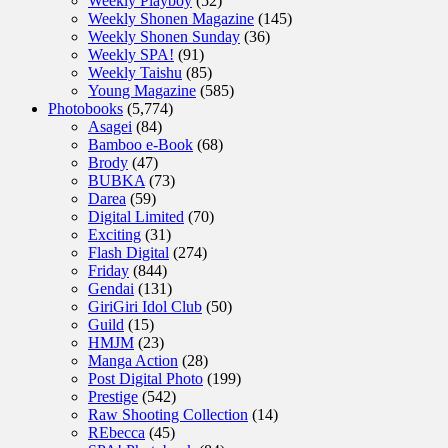
Weekly Playboy
(52)
Weekly Shonen Magazine
(145)
Weekly Shonen Sunday
(36)
Weekly SPA!
(91)
Weekly Taishu
(85)
Young Magazine
(585)
Photobooks
(5,774)
Asagei
(84)
Bamboo e-Book
(68)
Brody
(47)
BUBKA
(73)
Darea
(59)
Digital Limited
(70)
Exciting
(31)
Flash Digital
(274)
Friday
(844)
Gendai
(131)
GiriGiri Idol Club
(50)
Guild
(15)
HMJM
(23)
Manga Action
(28)
Post Digital Photo
(199)
Prestige
(542)
Raw Shooting Collection
(14)
REbecca
(45)