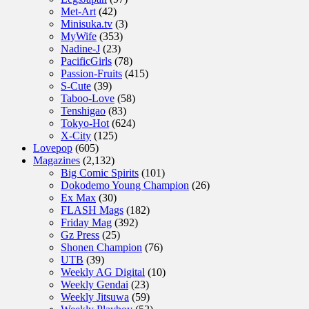
Met-Art
(42)
Minisuka.tv
(3)
MyWife
(353)
Nadine-J
(23)
PacificGirls
(78)
Passion-Fruits
(415)
S-Cute
(39)
Taboo-Love
(58)
Tenshigao
(83)
Tokyo-Hot
(624)
X-City
(125)
Lovepop
(605)
Magazines
(2,132)
Big Comic Spirits
(101)
Dokodemo Young Champion
(26)
Ex Max
(30)
FLASH Mags
(182)
Friday Mag
(392)
Gz Press
(25)
Shonen Champion
(76)
UTB
(39)
Weekly AG Digital
(10)
Weekly Gendai
(23)
Weekly Jitsuwa
(59)