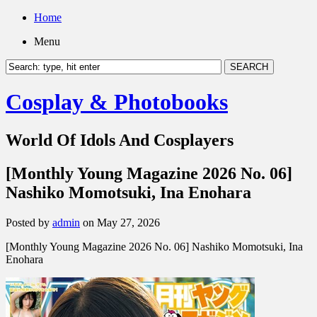
Home
Menu
Cosplay & Photobooks
World Of Idols And Cosplayers
[Monthly Young Magazine 2026 No. 06]
Nashiko Momotsuki, Ina Enohara
Posted by
admin
on May 27, 2026
[Monthly Young Magazine 2026 No. 06] Nashiko Momotsuki, Ina
Enohara