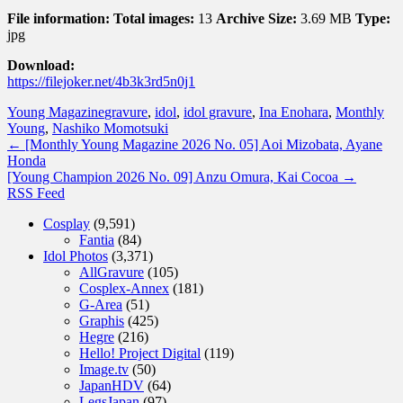
File information:
Total images:
13
Archive Size:
3.69 MB
Type:
jpg
Download:
https://filejoker.net/4b3k3rd5n0j1
Young Magazine
gravure
,
idol
,
idol gravure
,
Ina Enohara
,
Monthly
Young
,
Nashiko Momotsuki
←
[Monthly Young Magazine 2026 No. 05] Aoi Mizobata, Ayane
Honda
[Young Champion 2026 No. 09] Anzu Omura, Kai Cocoa
→
RSS Feed
Cosplay
(9,591)
Fantia
(84)
Idol Photos
(3,371)
AllGravure
(105)
Cosplex-Annex
(181)
G-Area
(51)
Graphis
(425)
Hegre
(216)
Hello! Project Digital
(119)
Image.tv
(50)
JapanHDV
(64)
LegsJapan
(97)