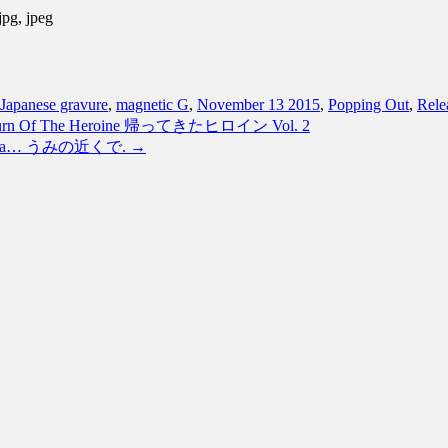
jpg, jpeg
Japanese gravure
,
magnetic G
,
November 13 2015
,
Popping Out
,
Rele
 Return Of The Heroine 帰ってきたヒロイン Vol. 2
the Sea… うみの近くで.
→