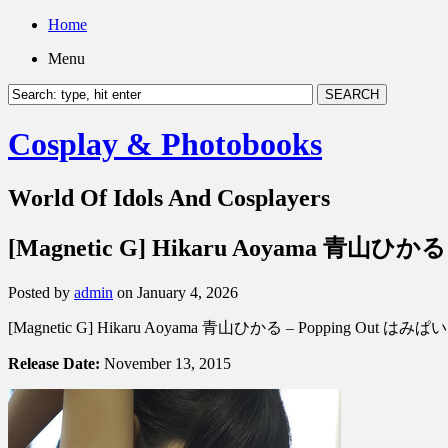
Home
Menu
Cosplay & Photobooks
World Of Idols And Cosplayers
[Magnetic G] Hikaru Aoyama 青山ひかる
Posted by
admin
on January 4, 2026
[Magnetic G] Hikaru Aoyama 青山ひかる – Popping Out はみぱい
Release Date:
November 13, 2015