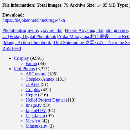
File information:
Total images:
79
Archive Size:
14.85 MB
Type:
Download:
https://filejoker.net/54nc0rugw7kh
Photobooks
gravure
,
gravure idol
,
Hikaru Aoyama
,
idol
,
idol gravure
,
←
[Friday Digital Photobook] Yuka Murayama 村山優香 – The
[Manga Action Photobook] Umi Shinonome 東雲うみ – Near 
RSS Feed
Cosplay
(9,591)
Fantia
(84)
Idol Photos
(3,371)
AllGravure
(105)
Cosplex-Annex
(181)
G-Area
(51)
Graphis
(425)
Hegre
(216)
Hello! Project Digital
(119)
Image.tv
(50)
JapanHDV
(64)
LegsJapan
(97)
Met-Art
(42)
Minisuka.tv
(3)