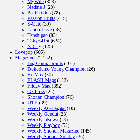
MyWife
(353)
Nadine-J
(23)
PacificGirls
(78)
Passion-Fruits
(415)
S-Cute
(39)
Taboo-Love
(58)
Tenshigao
(83)
Tokyo-Hot
(624)
X-City
(125)
Lovepop
(605)
Magazines
(2,132)
Big Comic Spirits
(101)
Dokodemo Young Champion
(26)
Ex Max
(30)
FLASH Mags
(182)
Friday Mag
(392)
Gz Press
(25)
Shonen Champion
(76)
UTB
(39)
Weekly AG Digital
(10)
Weekly Gendai
(23)
Weekly Jitsuwa
(59)
Weekly Playboy
(52)
Weekly Shonen Magazine
(145)
Weekly Shonen Sunday
(36)