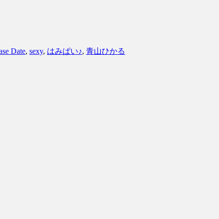
ase Date
,
sexy
,
はみぱい♪
,
青山ひかる