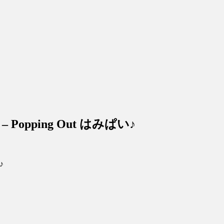
 – Popping Out はみぱい♪
♪