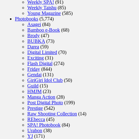
Weekly SPA!
(91)
Weekly Taishu
(85)
Young Magazine
(585)
Photobooks
(5,774)
Asagei
(84)
Bamboo e-Book
(68)
Brody
(47)
BUBKA
(73)
Darea
(59)
Digital Limited
(70)
Exciting
(31)
Flash Digital
(274)
Friday
(844)
Gendai
(131)
GiriGiri Idol Club
(50)
Guild
(15)
HMJM
(23)
Manga Action
(28)
Post Digital Photo
(199)
Prestige
(542)
Raw Shooting Collection
(14)
REbecca
(45)
SPA! Photobook
(84)
Urabon
(38)
YJ
(171)