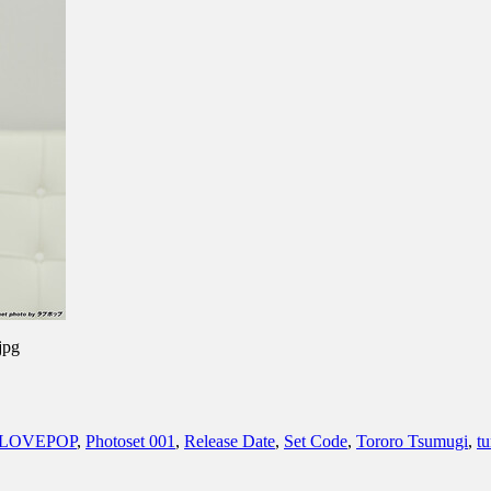
jpg
LOVEPOP
,
Photoset 001
,
Release Date
,
Set Code
,
Tororo Tsumugi
,
t