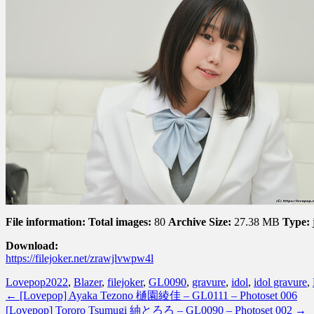
File information:
Total images:
80
Archive Size:
27.38 MB
Type:
Download:
https://filejoker.net/zrawjlvwpw4l
Lovepop
2022
,
Blazer
,
filejoker
,
GL0090
,
gravure
,
idol
,
idol gravure
,
←
[Lovepop] Ayaka Tezono 樋園綾佳 – GL0111 – Photoset 006
[Lovepop] Tororo Tsumugi 紬とろろ – GL0090 – Photoset 002
→