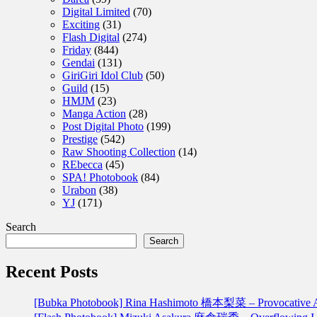
Digital Limited
(70)
Exciting
(31)
Flash Digital
(274)
Friday
(844)
Gendai
(131)
GiriGiri Idol Club
(50)
Guild
(15)
HMJM
(23)
Manga Action
(28)
Post Digital Photo
(199)
Prestige
(542)
Raw Shooting Collection
(14)
REbecca
(45)
SPA! Photobook
(84)
Urabon
(38)
YJ
(171)
Search
Search
Recent Posts
[Bubka Photobook] Rina Hashimoto 橋本梨菜 – Provoca