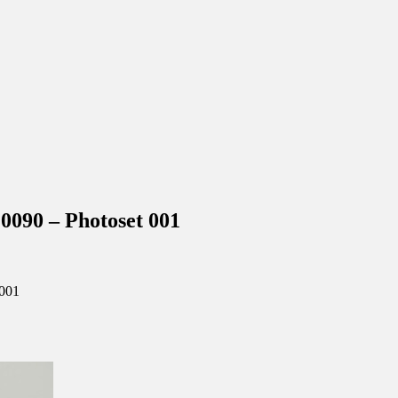
90 – Photoset 001
001