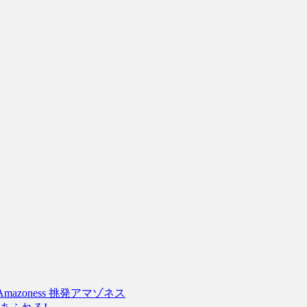
tive Amazoness 挑発アマゾネス