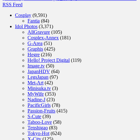
RSS Feed
Cosplay
(9,591)
Fantia
(84)
Idol Photos
(3,371)
AllGravure
(105)
Cosplex-Annex
(181)
G-Area
(51)
Graphis
(425)
Hegre
(216)
Hello! Project Digital
(119)
Image.tv
(50)
JapanHDV
(64)
LegsJapan
(97)
Met-Art
(42)
Minisuka.tv
(3)
MyWife
(353)
Nadine-J
(23)
PacificGirls
(78)
Passion-Fruits
(415)
S-Cute
(39)
Taboo-Love
(58)
Tenshigao
(83)
Tokyo-Hot
(624)
X-City
(125)