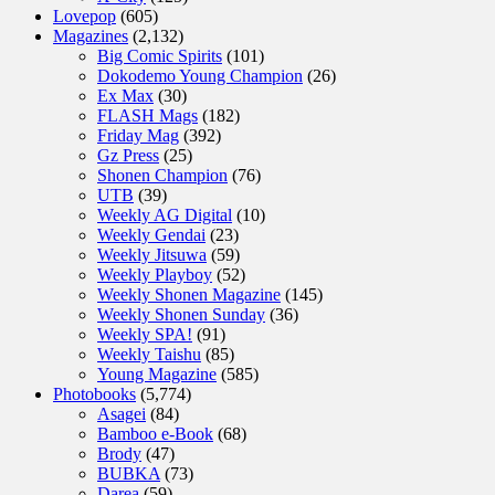
Lovepop
(605)
Magazines
(2,132)
Big Comic Spirits
(101)
Dokodemo Young Champion
(26)
Ex Max
(30)
FLASH Mags
(182)
Friday Mag
(392)
Gz Press
(25)
Shonen Champion
(76)
UTB
(39)
Weekly AG Digital
(10)
Weekly Gendai
(23)
Weekly Jitsuwa
(59)
Weekly Playboy
(52)
Weekly Shonen Magazine
(145)
Weekly Shonen Sunday
(36)
Weekly SPA!
(91)
Weekly Taishu
(85)
Young Magazine
(585)
Photobooks
(5,774)
Asagei
(84)
Bamboo e-Book
(68)
Brody
(47)
BUBKA
(73)
Darea
(59)