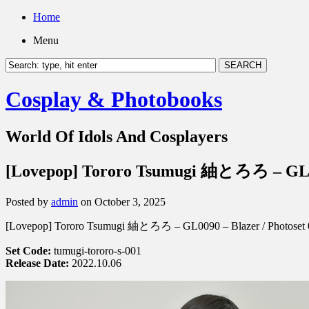
Home
Menu
Cosplay & Photobooks
World Of Idols And Cosplayers
[Lovepop] Tororo Tsumugi 紬とろろ – GL00
Posted by
admin
on October 3, 2025
[Lovepop] Tororo Tsumugi 紬とろろ – GL0090 – Blazer / Photoset 
Set Code:
tumugi-tororo-s-001
Release Date:
2022.10.06