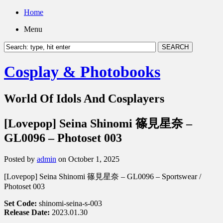
Home
Menu
Cosplay & Photobooks
World Of Idols And Cosplayers
[Lovepop] Seina Shinomi 篠見星奈 –
GL0096 – Photoset 003
Posted by
admin
on October 1, 2025
[Lovepop] Seina Shinomi 篠見星奈 – GL0096 – Sportswear /
Photoset 003
Set Code:
shinomi-seina-s-003
Release Date:
2023.01.30