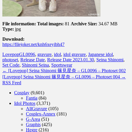
File information:
Total images:
81
Archive Size:
34.67 MB
Type:
jpg
Download:
https://filejoker.net/knh6xeyibh47
Lovepop
GL0096
,
gravure
,
idol
,
idol gravure
,
Japanese idol
,
photoset
,
Release Date
,
Release Date 2023.01.30
,
Seina Shinomi
,
Set Code
,
Shinomi Seina
,
Sportswear
←
[Lovepop] Seina Shinomi 篠見星奈 – GL0096 – Photoset 002
[Lovepop] Seina Shinomi 篠見星奈 – GL0096 – Photoset 004
→
RSS Feed
Cosplay
(9,601)
Fantia
(84)
Idol Photos
(3,371)
AllGravure
(105)
Cosplex-Annex
(181)
G-Area
(51)
Graphis
(425)
Hegre
(216)