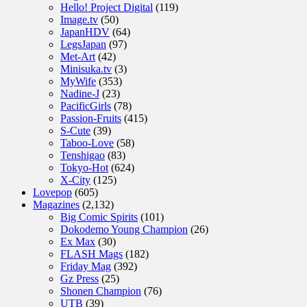
Hello! Project Digital
(119)
Image.tv
(50)
JapanHDV
(64)
LegsJapan
(97)
Met-Art
(42)
Minisuka.tv
(3)
MyWife
(353)
Nadine-J
(23)
PacificGirls
(78)
Passion-Fruits
(415)
S-Cute
(39)
Taboo-Love
(58)
Tenshigao
(83)
Tokyo-Hot
(624)
X-City
(125)
Lovepop
(605)
Magazines
(2,132)
Big Comic Spirits
(101)
Dokodemo Young Champion
(26)
Ex Max
(30)
FLASH Mags
(182)
Friday Mag
(392)
Gz Press
(25)
Shonen Champion
(76)
UTB
(39)