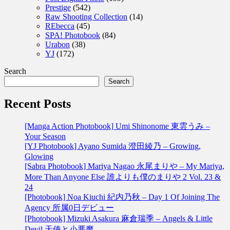
Prestige
(542)
Raw Shooting Collection
(14)
REbecca
(45)
SPA! Photobook
(84)
Urabon
(38)
YJ
(172)
Search
Search
Recent Posts
[Manga Action Photobook] Umi Shinonome 東雲うみ –
Your Season
[YJ Photobook] Ayano Sumida 澄田綾乃 – Growing,
Glowing
[Sabra Photobook] Mariya Nagao 永尾まりや – My Mariya,
More Than Anyone Else 誰よりも僕のまりや 2 Vol. 23 &
24
[Photobook] Noa Kiuchi 紀内乃秋 – Day 1 Of Joining The
Agency 所属0日デビュー
[Photobook] Mizuki Asakura 麻倉瑞季 – Angels & Little
Devil 天使と小悪魔