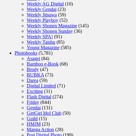
Weekly AG Digital
(10)
Weekly Gendai
(23)
Weekly Jitsuwa
(59)
Weekly Playboy
(52)
Weekly Shonen Magazine
(145)
Weekly Shonen Sunday
(36)
Weekly SPA!
(91)
Weekly Taishu
(85)
Young Magazine
(585)
Photobooks
(5,781)
Asagei
(84)
Bamboo e-Book
(68)
Brody
(47)
BUBKA
(73)
Darea
(59)
Digital Limited
(71)
Exciting
(31)
Flash Digital
(274)
Friday
(844)
Gendai
(131)
GiriGiri Idol Club
(50)
Guild
(15)
HMJM
(23)
Manga Action
(28)
Post Digital Photo
(199)