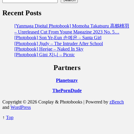
Recent Posts
[Yanmaga Digital Photobook] Momoha Takatsuru 高鶴桃羽
– Unreleased Cut From Young Magazine 2023 No. 5…
[Photobook] Son Ye-Eun 손예은 – Santa Girl
[Photobook] Jjudy – The Intruder After School
[Photobook] Heejae – Naked In Sky
[Photobook] Gini 지니 – Picnic
Partners
Planetsuzy
ThePornDude
Copyright © 2026 Cosplay & Photobooks | Powered by
zBench
and
WordPress
↑
Top