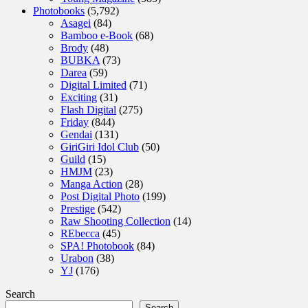
Photobooks
(5,792)
Asagei
(84)
Bamboo e-Book
(68)
Brody
(48)
BUBKA
(73)
Darea
(59)
Digital Limited
(71)
Exciting
(31)
Flash Digital
(275)
Friday
(844)
Gendai
(131)
GiriGiri Idol Club
(50)
Guild
(15)
HMJM
(23)
Manga Action
(28)
Post Digital Photo
(199)
Prestige
(542)
Raw Shooting Collection
(14)
REbecca
(45)
SPA! Photobook
(84)
Urabon
(38)
YJ
(176)
Search
Search