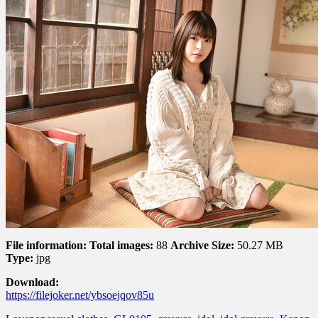
File information:
Total images:
88
Archive Size:
50.27 MB
Type:
jpg
Download:
https://filejoker.net/ybsoejqov85u