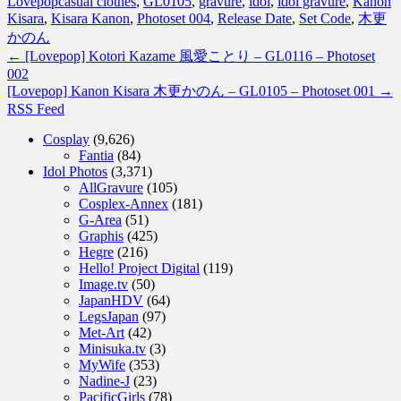
Lovepop
casual clothes
,
GL0105
,
gravure
,
idol
,
idol gravure
,
Kanon
Kisara
,
Kisara Kanon
,
Photoset 004
,
Release Date
,
Set Code
,
木更
かのん
←
[Lovepop] Kotori Kazame 風愛ことり – GL0116 – Photoset
002
[Lovepop] Kanon Kisara 木更かのん – GL0105 – Photoset 001
→
RSS Feed
Cosplay
(9,626)
Fantia
(84)
Idol Photos
(3,371)
AllGravure
(105)
Cosplex-Annex
(181)
G-Area
(51)
Graphis
(425)
Hegre
(216)
Hello! Project Digital
(119)
Image.tv
(50)
JapanHDV
(64)
LegsJapan
(97)
Met-Art
(42)
Minisuka.tv
(3)
MyWife
(353)
Nadine-J
(23)
PacificGirls
(78)