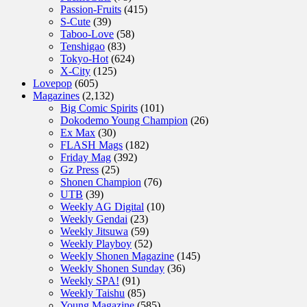
Passion-Fruits
(415)
S-Cute
(39)
Taboo-Love
(58)
Tenshigao
(83)
Tokyo-Hot
(624)
X-City
(125)
Lovepop
(605)
Magazines
(2,132)
Big Comic Spirits
(101)
Dokodemo Young Champion
(26)
Ex Max
(30)
FLASH Mags
(182)
Friday Mag
(392)
Gz Press
(25)
Shonen Champion
(76)
UTB
(39)
Weekly AG Digital
(10)
Weekly Gendai
(23)
Weekly Jitsuwa
(59)
Weekly Playboy
(52)
Weekly Shonen Magazine
(145)
Weekly Shonen Sunday
(36)
Weekly SPA!
(91)
Weekly Taishu
(85)
Young Magazine
(585)