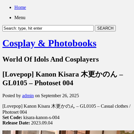
Home
Menu
Cosplay & Photobooks
World Of Idols And Cosplayers
[Lovepop] Kanon Kisara 木更かのん –
GL0105 – Photoset 004
Posted by
admin
on September 26, 2025
[Lovepop] Kanon Kisara 木更かのん – GL0105 – Casual clothes /
Photoset 004
Set Code:
kisara-kanon-s-004
Release Date:
2023.09.04