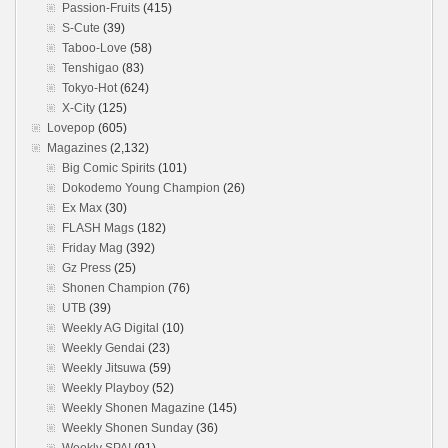
Passion-Fruits
(415)
S-Cute
(39)
Taboo-Love
(58)
Tenshigao
(83)
Tokyo-Hot
(624)
X-City
(125)
Lovepop
(605)
Magazines
(2,132)
Big Comic Spirits
(101)
Dokodemo Young Champion
(26)
Ex Max
(30)
FLASH Mags
(182)
Friday Mag
(392)
Gz Press
(25)
Shonen Champion
(76)
UTB
(39)
Weekly AG Digital
(10)
Weekly Gendai
(23)
Weekly Jitsuwa
(59)
Weekly Playboy
(52)
Weekly Shonen Magazine
(145)
Weekly Shonen Sunday
(36)