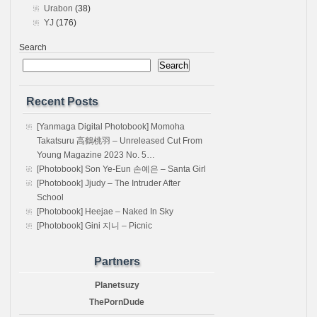
Urabon
(38)
YJ
(176)
Search
Search
Recent Posts
[Yanmaga Digital Photobook] Momoha
Takatsuru 高鶴桃羽 – Unreleased Cut From
Young Magazine 2023 No. 5…
[Photobook] Son Ye-Eun 손예은 – Santa Girl
[Photobook] Jjudy – The Intruder After
School
[Photobook] Heejae – Naked In Sky
[Photobook] Gini 지니 – Picnic
Partners
Planetsuzy
ThePornDude