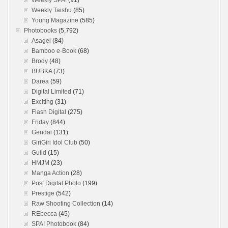
Weekly SPA!
(91)
Weekly Taishu
(85)
Young Magazine
(585)
Photobooks
(5,792)
Asagei
(84)
Bamboo e-Book
(68)
Brody
(48)
BUBKA
(73)
Darea
(59)
Digital Limited
(71)
Exciting
(31)
Flash Digital
(275)
Friday
(844)
Gendai
(131)
GiriGiri Idol Club
(50)
Guild
(15)
HMJM
(23)
Manga Action
(28)
Post Digital Photo
(199)
Prestige
(542)
Raw Shooting Collection
(14)
REbecca
(45)
SPA! Photobook
(84)