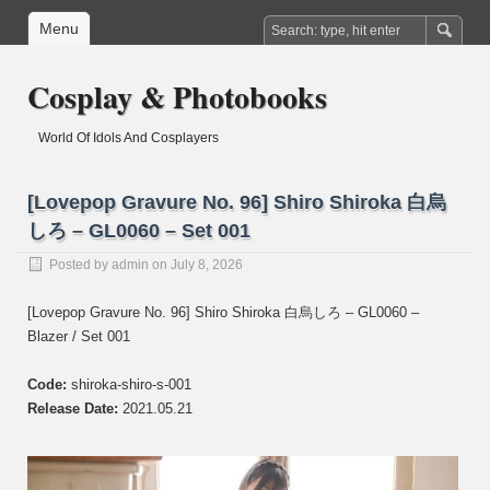
Menu
Cosplay & Photobooks
World Of Idols And Cosplayers
[Lovepop Gravure No. 96] Shiro Shiroka 白烏
しろ – GL0060 – Set 001
Posted by
admin
on July 8, 2026
[Lovepop Gravure No. 96] Shiro Shiroka 白烏しろ – GL0060 –
Blazer / Set 001
Code:
shiroka-shiro-s-001
Release Date:
2021.05.21