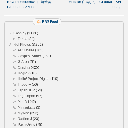
Nozomi Shirakawa 白河希美 –
Shiroka 白烏しろ – GL0060 – Set
GL0030 – Set 003
003
→
RSS Feed
Cosplay
(9,626)
Fantia
(84)
Idol Photos
(3,371)
AllGravure
(105)
Cosplex-Annex
(181)
G-Area
(51)
Graphis
(425)
Hegre
(216)
Hello! Project Digital
(119)
Image.tv
(50)
JapanHDV
(64)
LegsJapan
(97)
Met-Art
(42)
Minisuka.tv
(3)
MyWife
(353)
Nadine-J
(23)
PacificGirls
(78)