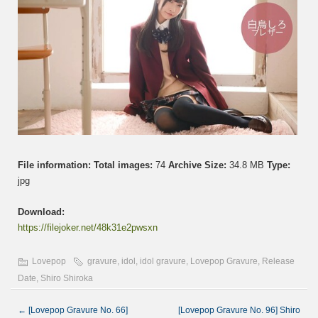
File information:
Total images:
74
Archive Size:
34.8 MB
Type:
jpg
Download:
https://filejoker.net/48k31e2pwsxn
Lovepop
gravure
,
idol
,
idol gravure
,
Lovepop Gravure
,
Release
Date
,
Shiro Shiroka
←
[Lovepop Gravure No. 66]
[Lovepop Gravure No. 96] Shiro