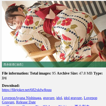
File information:
Total images:
95
Archive Size:
47.8 MB
Type:
jpg
Download:
https://filejoker.net/6fl2xkfw8ouu
Lovepop
Ayana Nishinaga
,
gravure
,
idol
,
idol gravure
,
Lovepop
Gravure
,
Release Date