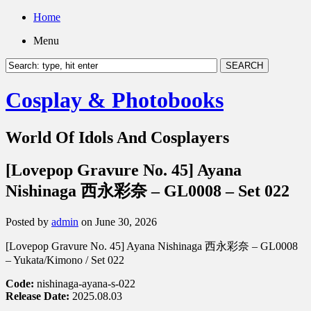
Home
Menu
Cosplay & Photobooks
World Of Idols And Cosplayers
[Lovepop Gravure No. 45] Ayana
Nishinaga 西永彩奈 – GL0008 – Set 022
Posted by
admin
on June 30, 2026
[Lovepop Gravure No. 45] Ayana Nishinaga 西永彩奈 – GL0008
– Yukata/Kimono / Set 022
Code:
nishinaga-ayana-s-022
Release Date:
2025.08.03