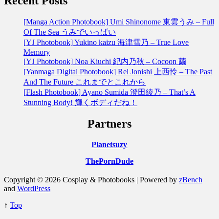
Recent Posts
[Manga Action Photobook] Umi Shinonome 東雲うみ – Full
Of The Sea うみでいっぱい
[YJ Photobook] Yukino kaizu 海津雪乃 – True Love
Memory
[YJ Photobook] Noa Kiuchi 紀内乃秋 – Cocoon 繭
[Yanmaga Digital Photobook] Rei Jonishi 上西怜 – The Past
And The Future これまでとこれから
[Flash Photobook] Ayano Sumida 澄田綾乃 – That’s A
Stunning Body! 輝くボディだね！
Partners
Planetsuzy
ThePornDude
Copyright © 2026 Cosplay & Photobooks | Powered by
zBench
and
WordPress
↑
Top