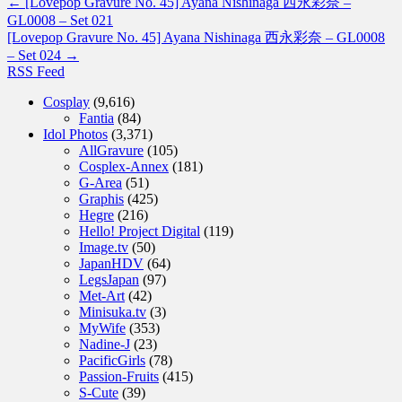
←
[Lovepop Gravure No. 45] Ayana Nishinaga 西永彩奈 –
GL0008 – Set 021
[Lovepop Gravure No. 45] Ayana Nishinaga 西永彩奈 – GL0008
– Set 024
→
RSS Feed
Cosplay
(9,616)
Fantia
(84)
Idol Photos
(3,371)
AllGravure
(105)
Cosplex-Annex
(181)
G-Area
(51)
Graphis
(425)
Hegre
(216)
Hello! Project Digital
(119)
Image.tv
(50)
JapanHDV
(64)
LegsJapan
(97)
Met-Art
(42)
Minisuka.tv
(3)
MyWife
(353)
Nadine-J
(23)
PacificGirls
(78)
Passion-Fruits
(415)
S-Cute
(39)