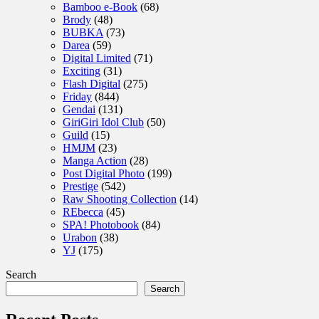
Bamboo e-Book
(68)
Brody
(48)
BUBKA
(73)
Darea
(59)
Digital Limited
(71)
Exciting
(31)
Flash Digital
(275)
Friday
(844)
Gendai
(131)
GiriGiri Idol Club
(50)
Guild
(15)
HMJM
(23)
Manga Action
(28)
Post Digital Photo
(199)
Prestige
(542)
Raw Shooting Collection
(14)
REbecca
(45)
SPA! Photobook
(84)
Urabon
(38)
YJ
(175)
Search
Search