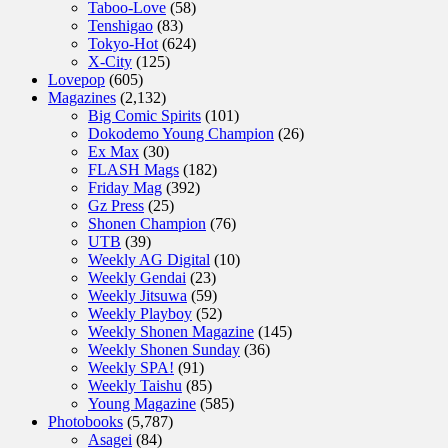
Taboo-Love
(58)
Tenshigao
(83)
Tokyo-Hot
(624)
X-City
(125)
Lovepop
(605)
Magazines
(2,132)
Big Comic Spirits
(101)
Dokodemo Young Champion
(26)
Ex Max
(30)
FLASH Mags
(182)
Friday Mag
(392)
Gz Press
(25)
Shonen Champion
(76)
UTB
(39)
Weekly AG Digital
(10)
Weekly Gendai
(23)
Weekly Jitsuwa
(59)
Weekly Playboy
(52)
Weekly Shonen Magazine
(145)
Weekly Shonen Sunday
(36)
Weekly SPA!
(91)
Weekly Taishu
(85)
Young Magazine
(585)
Photobooks
(5,787)
Asagei
(84)