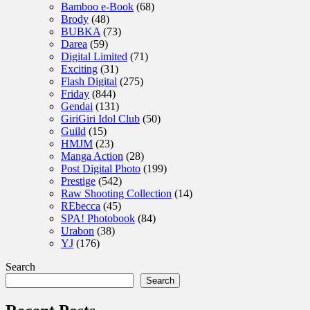
Bamboo e-Book
(68)
Brody
(48)
BUBKA
(73)
Darea
(59)
Digital Limited
(71)
Exciting
(31)
Flash Digital
(275)
Friday
(844)
Gendai
(131)
GiriGiri Idol Club
(50)
Guild
(15)
HMJM
(23)
Manga Action
(28)
Post Digital Photo
(199)
Prestige
(542)
Raw Shooting Collection
(14)
REbecca
(45)
SPA! Photobook
(84)
Urabon
(38)
YJ
(176)
Search
Search