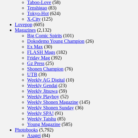
Taboo-Love
(58)
Tenshigao
(83)
Tokyo-Hot
(624)
X-City
(125)
Lovepop
(605)
Magazines
(2,132)
Big Comic Spirits
(101)
Dokodemo Young Champion
(26)
Ex Max
(30)
FLASH Mags
(182)
Friday Mag
(392)
Gz Press
(25)
Shonen Champion
(76)
UTB
(39)
Weekly AG Digital
(10)
Weekly Gendai
(23)
Weekly Jitsuwa
(59)
Weekly Playboy
(52)
Weekly Shonen Magazine
(145)
Weekly Shonen Sunday
(36)
Weekly SPA!
(91)
Weekly Taishu
(85)
Young Magazine
(585)
Photobooks
(5,792)
Asagei
(84)