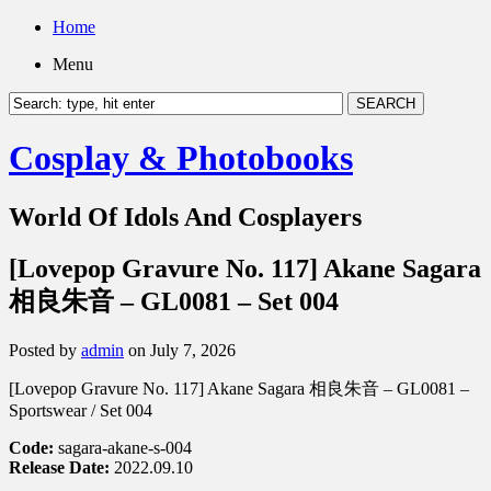
Home
Menu
Cosplay & Photobooks
World Of Idols And Cosplayers
[Lovepop Gravure No. 117] Akane Sagara
相良朱音 – GL0081 – Set 004
Posted by
admin
on July 7, 2026
[Lovepop Gravure No. 117] Akane Sagara 相良朱音 – GL0081 –
Sportswear / Set 004
Code:
sagara-akane-s-004
Release Date:
2022.09.10