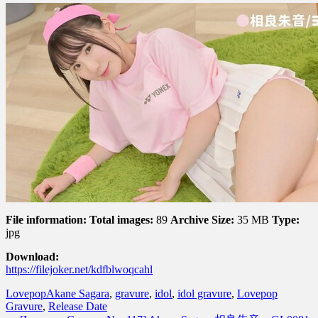
File information:
Total images:
89
Archive Size:
35 MB
Type:
jpg
Download:
https://filejoker.net/kdfblwoqcahl
Lovepop
Akane Sagara
,
gravure
,
idol
,
idol gravure
,
Lovepop
Gravure
,
Release Date