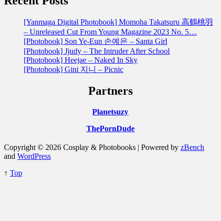
Recent Posts
[Yanmaga Digital Photobook] Momoha Takatsuru 高鶴桃羽
– Unreleased Cut From Young Magazine 2023 No. 5…
[Photobook] Son Ye-Eun 손예은 – Santa Girl
[Photobook] Jjudy – The Intruder After School
[Photobook] Heejae – Naked In Sky
[Photobook] Gini 지니 – Picnic
Partners
Planetsuzy
ThePornDude
Copyright © 2026 Cosplay & Photobooks | Powered by
zBench
and
WordPress
↑
Top