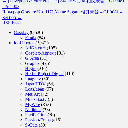
←
[Lovepop Gravure No. 117] Akane Sagara 相良朱音 – GL0081
– Set 003
[Lovepop Gravure No. 117] Akane Sagara 相良朱音 – GL0081 –
Set 005
→
RSS Feed
Cosplay
(9,626)
Fantia
(84)
Idol Photos
(3,371)
AllGravure
(105)
Cosplex-Annex
(181)
G-Area
(51)
Graphis
(425)
Hegre
(216)
Hello! Project Digital
(119)
Image.tv
(50)
JapanHDV
(64)
LegsJapan
(97)
Met-Art
(42)
Minisuka.tv
(3)
MyWife
(353)
Nadine-J
(23)
PacificGirls
(78)
Passion-Fruits
(415)
S-Cute
(39)