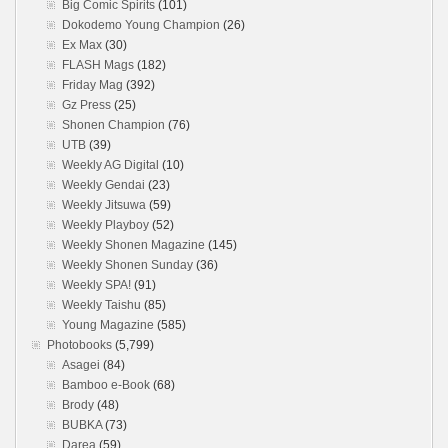
Big Comic Spirits
(101)
Dokodemo Young Champion
(26)
Ex Max
(30)
FLASH Mags
(182)
Friday Mag
(392)
Gz Press
(25)
Shonen Champion
(76)
UTB
(39)
Weekly AG Digital
(10)
Weekly Gendai
(23)
Weekly Jitsuwa
(59)
Weekly Playboy
(52)
Weekly Shonen Magazine
(145)
Weekly Shonen Sunday
(36)
Weekly SPA!
(91)
Weekly Taishu
(85)
Young Magazine
(585)
Photobooks
(5,799)
Asagei
(84)
Bamboo e-Book
(68)
Brody
(48)
BUBKA
(73)
Darea
(59)