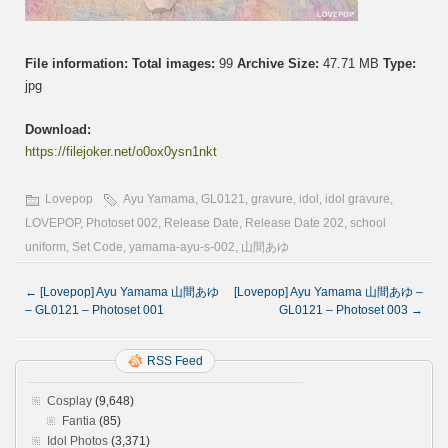
File information:
Total images:
99
Archive Size:
47.71 MB
Type:
jpg
Download:
https://filejoker.net/o0ox0ysn1nkt
Lovepop
Ayu Yamama
,
GL0121
,
gravure
,
idol
,
idol gravure
,
LOVEPOP
,
Photoset 002
,
Release Date
,
Release Date 202
,
school
uniform
,
Set Code
,
yamama-ayu-s-002
,
山間あゆ
←
[Lovepop] Ayu Yamama 山間あゆ
[Lovepop] Ayu Yamama 山間あゆ –
– GL0121 – Photoset 001
GL0121 – Photoset 003
→
RSS Feed
Cosplay
(9,648)
Fantia
(85)
Idol Photos
(3,371)