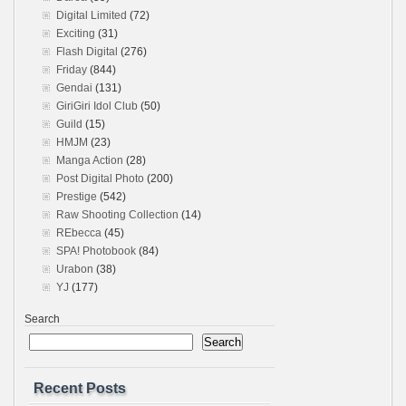
Digital Limited
(72)
Exciting
(31)
Flash Digital
(276)
Friday
(844)
Gendai
(131)
GiriGiri Idol Club
(50)
Guild
(15)
HMJM
(23)
Manga Action
(28)
Post Digital Photo
(200)
Prestige
(542)
Raw Shooting Collection
(14)
REbecca
(45)
SPA! Photobook
(84)
Urabon
(38)
YJ
(177)
Search
Search
Recent Posts