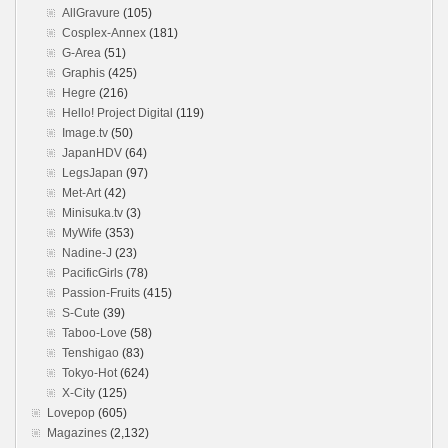
AllGravure
(105)
Cosplex-Annex
(181)
G-Area
(51)
Graphis
(425)
Hegre
(216)
Hello! Project Digital
(119)
Image.tv
(50)
JapanHDV
(64)
LegsJapan
(97)
Met-Art
(42)
Minisuka.tv
(3)
MyWife
(353)
Nadine-J
(23)
PacificGirls
(78)
Passion-Fruits
(415)
S-Cute
(39)
Taboo-Love
(58)
Tenshigao
(83)
Tokyo-Hot
(624)
X-City
(125)
Lovepop
(605)
Magazines
(2,132)