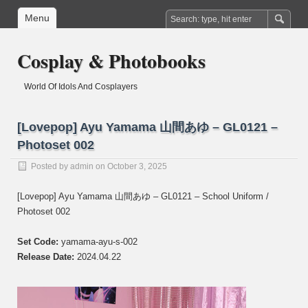
Menu
Cosplay & Photobooks
World Of Idols And Cosplayers
[Lovepop] Ayu Yamama 山間あゆ – GL0121 –
Photoset 002
Posted by
admin
on October 3, 2025
[Lovepop] Ayu Yamama 山間あゆ – GL0121 – School Uniform /
Photoset 002
Set Code:
yamama-ayu-s-002
Release Date:
2024.04.22