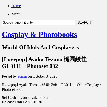
Home
Menu
Cosplay & Photobooks
World Of Idols And Cosplayers
[Lovepop] Ayaka Tezono 樋園綾佳 –
GL0111 – Photoset 002
Posted by
admin
on October 3, 2025
[Lovepop] Ayaka Tezono 樋園綾佳 – GL0111 – Other Cosplay /
Photoset 002
Set Code:
tezono-ayaka-s-002
Release Date:
2023.10.30