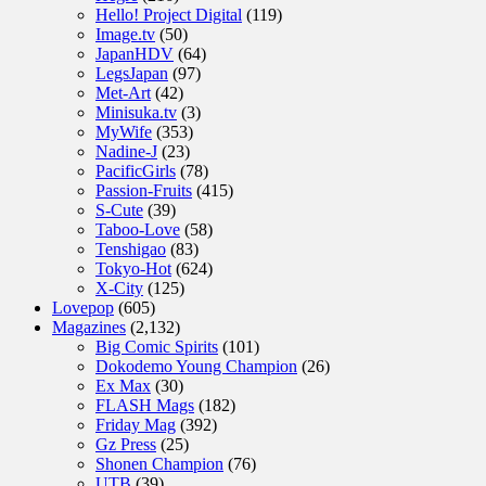
Hello! Project Digital
(119)
Image.tv
(50)
JapanHDV
(64)
LegsJapan
(97)
Met-Art
(42)
Minisuka.tv
(3)
MyWife
(353)
Nadine-J
(23)
PacificGirls
(78)
Passion-Fruits
(415)
S-Cute
(39)
Taboo-Love
(58)
Tenshigao
(83)
Tokyo-Hot
(624)
X-City
(125)
Lovepop
(605)
Magazines
(2,132)
Big Comic Spirits
(101)
Dokodemo Young Champion
(26)
Ex Max
(30)
FLASH Mags
(182)
Friday Mag
(392)
Gz Press
(25)
Shonen Champion
(76)
UTB
(39)