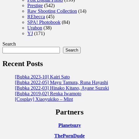
Prestige
(542)
Raw Shooting Collection
(14)
REbecca
(45)
SPA! Photobook
(84)
Urabon
(38)
YJ
(171)
Search
Search
Recent Posts
[Bubka 2023-10] Kairi Sato
[Bubka 2022-05] Mayu Tamura, Runa Hayashi
[Bubka 2022-03] Hinako Kitano, Ayane Suzuki
[Bubka 2019-02] Renka Iwamoto
[Cosplay] Xiaoyukiko – Mint
Partners
Planetsuzy
ThePornDude