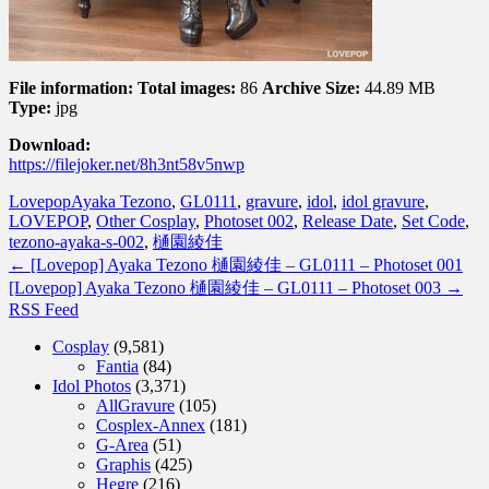
File information:
Total images:
86
Archive Size:
44.89 MB
Type:
jpg
Download:
https://filejoker.net/8h3nt58v5nwp
Lovepop
Ayaka Tezono
,
GL0111
,
gravure
,
idol
,
idol gravure
,
LOVEPOP
,
Other Cosplay
,
Photoset 002
,
Release Date
,
Set Code
,
tezono-ayaka-s-002
,
樋園綾佳
←
[Lovepop] Ayaka Tezono 樋園綾佳 – GL0111 – Photoset 001
[Lovepop] Ayaka Tezono 樋園綾佳 – GL0111 – Photoset 003
→
RSS Feed
Cosplay
(9,581)
Fantia
(84)
Idol Photos
(3,371)
AllGravure
(105)
Cosplex-Annex
(181)
G-Area
(51)
Graphis
(425)
Hegre
(216)