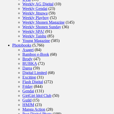
Weekly AG Digital
(10)
Weekly Gendai
(23)
Weekly Jitsuwa
(59)
Weekly Playboy
(52)
Weekly Shonen Magazine
(145)
Weekly Shonen Sunday
(36)
Weekly SPA!
(91)
Weekly Taishu
(85)
Young Magazine
(585)
Photobooks
(5,766)
Asagei
(84)
Bamboo e-Book
(68)
Brody
(47)
BUBKA
(72)
Darea
(59)
Digital Limited
(68)
Exciting
(31)
Flash Digital
(272)
Friday
(844)
Gendai
(131)
GiriGiri Idol Club
(50)
Guild
(15)
HMJM
(23)
Manga Action
(28)
Post Digital Photo
(199)