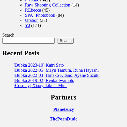
Raw Shooting Collection
(14)
REbecca
(45)
SPA! Photobook
(84)
Urabon
(38)
YJ
(171)
Search
Search
Recent Posts
[Bubka 2023-10] Kairi Sato
[Bubka 2022-05] Mayu Tamura, Runa Hayashi
[Bubka 2022-03] Hinako Kitano, Ayane Suzuki
[Bubka 2019-02] Renka Iwamoto
[Cosplay] Xiaoyukiko – Mint
Partners
Planetsuzy
ThePornDude