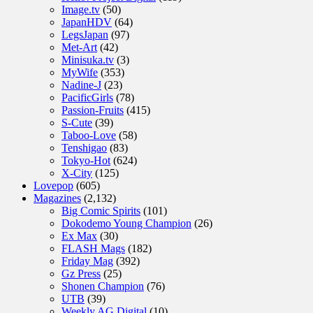
Image.tv
(50)
JapanHDV
(64)
LegsJapan
(97)
Met-Art
(42)
Minisuka.tv
(3)
MyWife
(353)
Nadine-J
(23)
PacificGirls
(78)
Passion-Fruits
(415)
S-Cute
(39)
Taboo-Love
(58)
Tenshigao
(83)
Tokyo-Hot
(624)
X-City
(125)
Lovepop
(605)
Magazines
(2,132)
Big Comic Spirits
(101)
Dokodemo Young Champion
(26)
Ex Max
(30)
FLASH Mags
(182)
Friday Mag
(392)
Gz Press
(25)
Shonen Champion
(76)
UTB
(39)
Weekly AG Digital
(10)