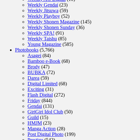
Weekly Gendai
(23)
Weekly Jitsuwa
(59)
Weekly Playboy
(52)
Weekly Shonen Magazine
(145)
Weekly Shonen Sunday
(36)
Weekly SPA!
(91)
Weekly Taishu
(85)
Young Magazine
(585)
Photobooks
(5,766)
Asagei
(84)
Bamboo e-Book
(68)
Brody
(47)
BUBKA
(72)
Darea
(59)
Digital Limited
(68)
Exciting
(31)
Flash Digital
(272)
Friday
(844)
Gendai
(131)
GiriGiri Idol Club
(50)
Guild
(15)
HMJM
(23)
Manga Action
(28)
Post Digital Photo
(199)
Prestige
(542)