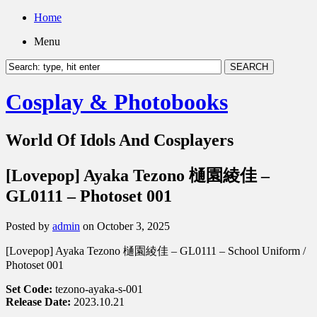
Home
Menu
Cosplay & Photobooks
World Of Idols And Cosplayers
[Lovepop] Ayaka Tezono 樋園綾佳 –
GL0111 – Photoset 001
Posted by
admin
on October 3, 2025
[Lovepop] Ayaka Tezono 樋園綾佳 – GL0111 – School Uniform /
Photoset 001
Set Code:
tezono-ayaka-s-001
Release Date:
2023.10.21