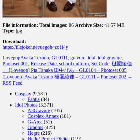
File information:
Total images:
86
Archive Size:
41.57 MB
Type:
jpg
Download:
https://filejoker.net/uegoh4zo1i4y
Lovepop
Ayaka Tezono
,
GL0111
,
gravure
,
idol
,
idol gravure
,
Photoset 001
,
Release Date
,
school uniform
,
Set Code
,
樋園綾佳
←
[Lovepop] Pia Tanaka 田中ぴあ – GL0104 – Photoset 005
[Lovepop] Ayaka Tezono 樋園綾佳 – GL0111 – Photoset 002
→
RSS Feed
Cosplay
(9,581)
Fantia
(84)
Idol Photos
(3,371)
AllGravure
(105)
Cosplex-Annex
(181)
G-Area
(51)
Graphis
(425)
Hegre
(216)
Hello! Project Digital
(119)