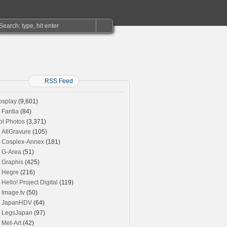
RSS Feed
osplay
(9,601)
Fantia
(84)
ol Photos
(3,371)
AllGravure
(105)
Cosplex-Annex
(181)
G-Area
(51)
Graphis
(425)
Hegre
(216)
Hello! Project Digital
(119)
Image.tv
(50)
JapanHDV
(64)
LegsJapan
(97)
Met-Art
(42)