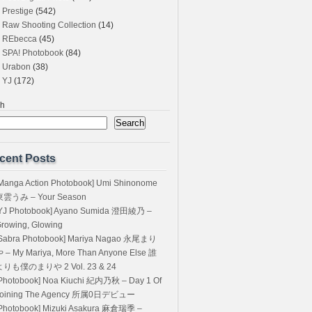
Prestige
(542)
Raw Shooting Collection
(14)
REbecca
(45)
SPA! Photobook
(84)
Urabon
(38)
YJ
(172)
ch
Search
cent Posts
Manga Action Photobook] Umi Shinonome
東雲うみ – Your Season
YJ Photobook] Ayano Sumida 澄田綾乃 –
rowing, Glowing
Sabra Photobook] Mariya Nagao 永尾まり
 – My Mariya, More Than Anyone Else 誰
よりも僕のまりや 2 Vol. 23 & 24
Photobook] Noa Kiuchi 紀内乃秋 – Day 1 Of
Joining The Agency 所属0日デビュー
Photobook] Mizuki Asakura 麻倉瑞季 –