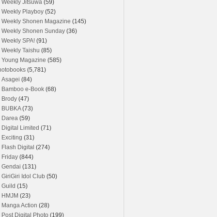
Weekly Jitsuwa
(59)
Weekly Playboy
(52)
Weekly Shonen Magazine
(145)
Weekly Shonen Sunday
(36)
Weekly SPA!
(91)
Weekly Taishu
(85)
Young Magazine
(585)
hotobooks
(5,781)
Asagei
(84)
Bamboo e-Book
(68)
Brody
(47)
BUBKA
(73)
Darea
(59)
Digital Limited
(71)
Exciting
(31)
Flash Digital
(274)
Friday
(844)
Gendai
(131)
GiriGiri Idol Club
(50)
Guild
(15)
HMJM
(23)
Manga Action
(28)
Post Digital Photo
(199)