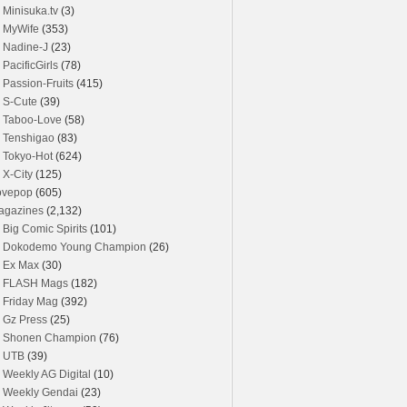
Minisuka.tv
(3)
MyWife
(353)
Nadine-J
(23)
PacificGirls
(78)
Passion-Fruits
(415)
S-Cute
(39)
Taboo-Love
(58)
Tenshigao
(83)
Tokyo-Hot
(624)
X-City
(125)
ovepop
(605)
agazines
(2,132)
Big Comic Spirits
(101)
Dokodemo Young Champion
(26)
Ex Max
(30)
FLASH Mags
(182)
Friday Mag
(392)
Gz Press
(25)
Shonen Champion
(76)
UTB
(39)
Weekly AG Digital
(10)
Weekly Gendai
(23)