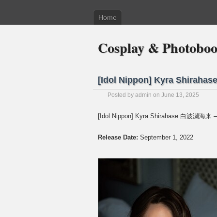
Home
Cosplay & Photobo
[Idol Nippon] Kyra Shirah
Posted by
admin
on June 13, 2025
[Idol Nippon] Kyra Shirahase 白波瀬海来 –
Release Date:
September 1, 2022