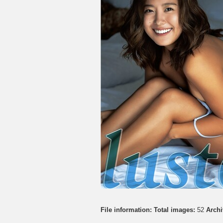
File information:
Total images:
52
Archi