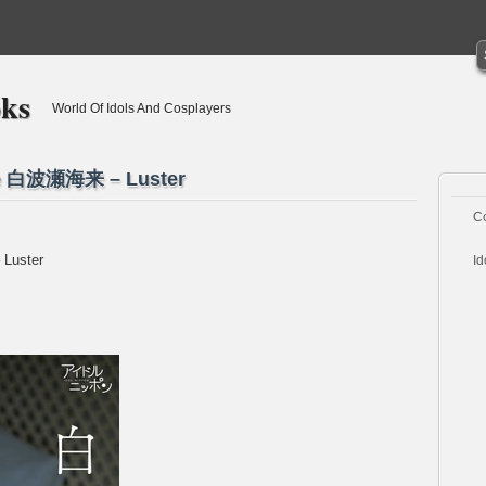
oks
World Of Idols And Cosplayers
ase 白波瀬海来 – Luster
C
 Luster
Id