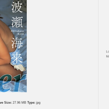
L
M
ve Size:
27.96 MB
Type:
jpg