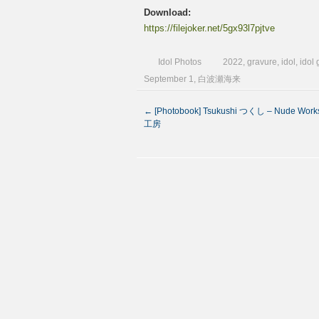
Download:
https://filejoker.net/5gx93l7pjtve
Idol Photos
2022
,
gravure
,
idol
,
idol
September 1
,
白波瀬海来
←
[Photobook] Tsukushi つくし – Nude Wor
工房