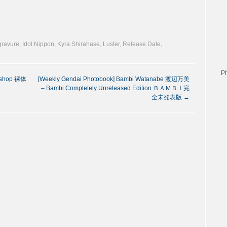
 gravure
,
Idol Nippon
,
Kyra Shirahase
,
Luster
,
Release Date
,
P
kshop 裸体
[Weekly Gendai Photobook] Bambi Watanabe 渡辺万美
– Bambi Completely Unreleased Edition ＢＡＭＢＩ完
全未発表版
→