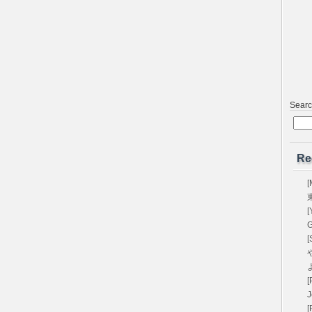
Sear
Re
[
[
G
[
や
[
[