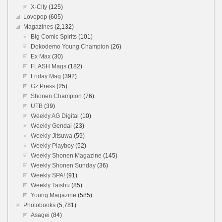
X-City
(125)
Lovepop
(605)
Magazines
(2,132)
Big Comic Spirits
(101)
Dokodemo Young Champion
(26)
Ex Max
(30)
FLASH Mags
(182)
Friday Mag
(392)
Gz Press
(25)
Shonen Champion
(76)
UTB
(39)
Weekly AG Digital
(10)
Weekly Gendai
(23)
Weekly Jitsuwa
(59)
Weekly Playboy
(52)
Weekly Shonen Magazine
(145)
Weekly Shonen Sunday
(36)
Weekly SPA!
(91)
Weekly Taishu
(85)
Young Magazine
(585)
Photobooks
(5,781)
Asagei
(84)