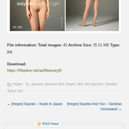
File information:
Total images:
45
Archive Size:
35.51 MB
Type:
jpg
Download:
https://filejoker.net/au09eesuryj9
Hegre
gravure
,
gravure idol
,
Hegre
,
idol
,
idol gravure
,
Sayoko
,
Tokyo Girl
←
[Hegre] Sayoko – Nude In Japan
[Hegre] Sayoko And Yun – Geishas
Unmasked
→
RSS Feed