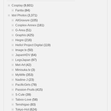
Cosplay
(9,601)
Fantia
(84)
Idol Photos
(3,371)
AllGravure
(105)
Cosplex-Annex
(181)
G-Area
(51)
Graphis
(425)
Hegre
(216)
Hello! Project Digital
(119)
Image.tv
(50)
JapanHDV
(64)
LegsJapan
(97)
Met-Art
(42)
Minisuka.tv
(3)
MyWife
(353)
Nadine-J
(23)
PacificGirls
(78)
Passion-Fruits
(415)
S-Cute
(39)
Taboo-Love
(58)
Tenshigao
(83)
Tokyo-Hot
(624)