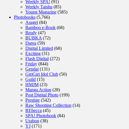
Weekly SPA!
(91)
Weekly Taishu
(85)
Young Magazine
(585)
Photobooks
(5,766)
Asagei
(84)
Bamboo e-Book
(68)
Brody
(47)
BUBKA
(72)
Darea
(59)
Digital Limited
(68)
Exciting
(31)
Flash Digital
(272)
Friday
(844)
Gendai
(131)
GiriGiri Idol Club
(50)
Guild
(15)
HMJM
(23)
Manga Action
(28)
Post Digital Photo
(199)
Prestige
(542)
Raw Shooting Collection
(14)
REbecca
(45)
SPA! Photobook
(84)
Urabon
(38)
YJ
(171)