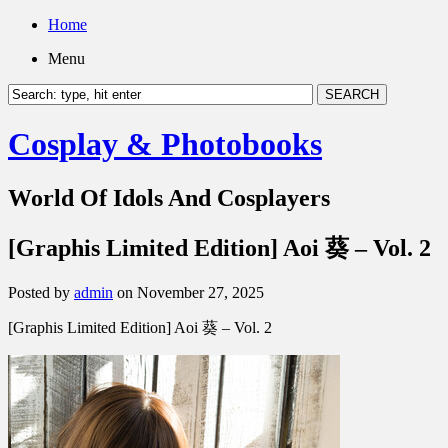
Home
Menu
Cosplay & Photobooks
World Of Idols And Cosplayers
[Graphis Limited Edition] Aoi 葵 – Vol. 2
Posted by
admin
on November 27, 2025
[Graphis Limited Edition] Aoi 葵 – Vol. 2