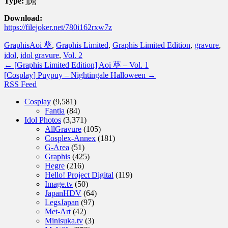
Type:
jpg
Download:
https://filejoker.net/780i162rxw7z
Graphis
Aoi 葵
,
Graphis Limited
,
Graphis Limited Edition
,
gravure
,
idol
,
idol gravure
,
Vol. 2
←
[Graphis Limited Edition] Aoi 葵 – Vol. 1
[Cosplay] Puypuy – Nightingale Halloween
→
RSS Feed
Cosplay
(9,581)
Fantia
(84)
Idol Photos
(3,371)
AllGravure
(105)
Cosplex-Annex
(181)
G-Area
(51)
Graphis
(425)
Hegre
(216)
Hello! Project Digital
(119)
Image.tv
(50)
JapanHDV
(64)
LegsJapan
(97)
Met-Art
(42)
Minisuka.tv
(3)