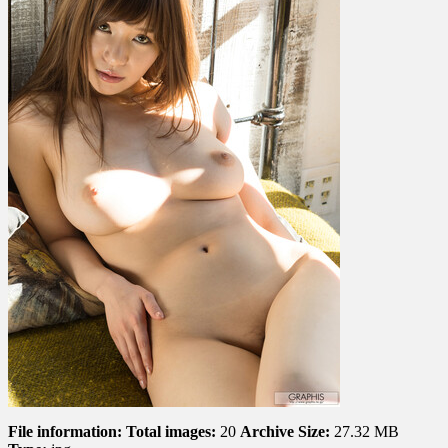
File information:
Total images:
20
Archive Size:
27.32 MB