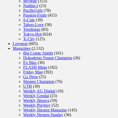
MyWife
(353)
Nadine-J
(23)
PacificGirls
(78)
Passion-Fruits
(415)
S-Cute
(39)
Taboo-Love
(58)
Tenshigao
(83)
Tokyo-Hot
(624)
X-City
(125)
Lovepop
(605)
Magazines
(2,132)
Big Comic Spirits
(101)
Dokodemo Young Champion
(26)
Ex Max
(30)
FLASH Mags
(182)
Friday Mag
(392)
Gz Press
(25)
Shonen Champion
(76)
UTB
(39)
Weekly AG Digital
(10)
Weekly Gendai
(23)
Weekly Jitsuwa
(59)
Weekly Playboy
(52)
Weekly Shonen Magazine
(145)
Weekly Shonen Sunday
(36)