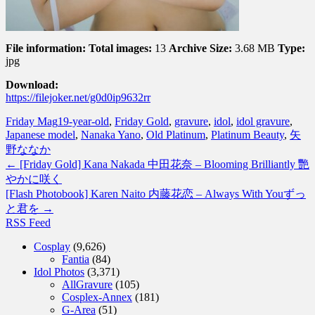
File information:
Total images:
13
Archive Size:
3.68 MB
Type:
jpg
Download:
https://filejoker.net/g0d0ip9632rr
Friday Mag
19-year-old
,
Friday Gold
,
gravure
,
idol
,
idol gravure
,
Japanese model
,
Nanaka Yano
,
Old Platinum
,
Platinum Beauty
,
矢
野ななか
←
[Friday Gold] Kana Nakada 中田花奈 – Blooming Brilliantly 艷
やかに咲く
[Flash Photobook] Karen Naito 内藤花恋 – Always With Youずっ
と君を
→
RSS Feed
Cosplay
(9,626)
Fantia
(84)
Idol Photos
(3,371)
AllGravure
(105)
Cosplex-Annex
(181)
G-Area
(51)