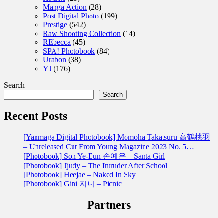
Manga Action
(28)
Post Digital Photo
(199)
Prestige
(542)
Raw Shooting Collection
(14)
REbecca
(45)
SPA! Photobook
(84)
Urabon
(38)
YJ
(176)
Search
Search
Recent Posts
[Yanmaga Digital Photobook] Momoha Takatsuru 高鶴桃羽
– Unreleased Cut From Young Magazine 2023 No. 5…
[Photobook] Son Ye-Eun 손예은 – Santa Girl
[Photobook] Jjudy – The Intruder After School
[Photobook] Heejae – Naked In Sky
[Photobook] Gini 지니 – Picnic
Partners