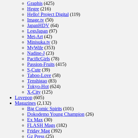
Graphis
(425)
Hegre
(216)
Hello! Project Digital
(119)
Image.tv
(50)
JapanHDV
(64)
LegsJapan
(97)
Met-Art
(42)
Minisuka.tv
(3)
MyWife
(353)
Nadine-J
(23)
PacificGirls
(78)
Passion-Fruits
(415)
S-Cute
(39)
Taboo-Love
(58)
Tenshigao
(83)
Tokyo-Hot
(624)
X-City
(125)
Lovepop
(605)
Magazines
(2,132)
Big Comic Spirits
(101)
Dokodemo Young Champion
(26)
Ex Max
(30)
FLASH Mags
(182)
Friday Mag
(392)
Gz Press
(25)