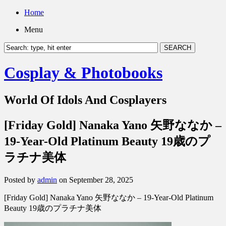
Home
Menu
Cosplay & Photobooks
World Of Idols And Cosplayers
[Friday Gold] Nanaka Yano 矢野ななか –
19-Year-Old Platinum Beauty 19歳のプ
ラチナ美体
Posted by
admin
on September 28, 2025
[Friday Gold] Nanaka Yano 矢野ななか – 19-Year-Old Platinum
Beauty 19歳のプラチナ美体