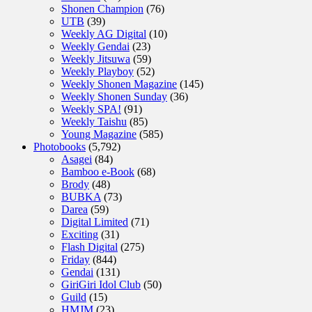
Shonen Champion
(76)
UTB
(39)
Weekly AG Digital
(10)
Weekly Gendai
(23)
Weekly Jitsuwa
(59)
Weekly Playboy
(52)
Weekly Shonen Magazine
(145)
Weekly Shonen Sunday
(36)
Weekly SPA!
(91)
Weekly Taishu
(85)
Young Magazine
(585)
Photobooks
(5,792)
Asagei
(84)
Bamboo e-Book
(68)
Brody
(48)
BUBKA
(73)
Darea
(59)
Digital Limited
(71)
Exciting
(31)
Flash Digital
(275)
Friday
(844)
Gendai
(131)
GiriGiri Idol Club
(50)
Guild
(15)
HMJM
(23)