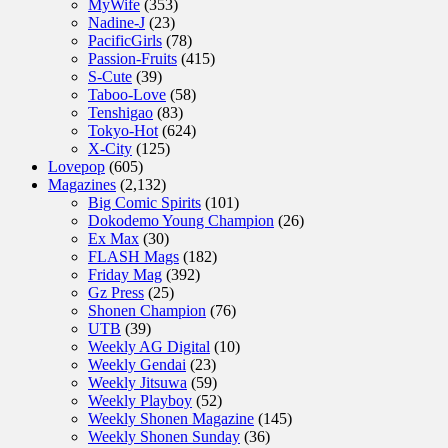
MyWife
(353)
Nadine-J
(23)
PacificGirls
(78)
Passion-Fruits
(415)
S-Cute
(39)
Taboo-Love
(58)
Tenshigao
(83)
Tokyo-Hot
(624)
X-City
(125)
Lovepop
(605)
Magazines
(2,132)
Big Comic Spirits
(101)
Dokodemo Young Champion
(26)
Ex Max
(30)
FLASH Mags
(182)
Friday Mag
(392)
Gz Press
(25)
Shonen Champion
(76)
UTB
(39)
Weekly AG Digital
(10)
Weekly Gendai
(23)
Weekly Jitsuwa
(59)
Weekly Playboy
(52)
Weekly Shonen Magazine
(145)
Weekly Shonen Sunday
(36)