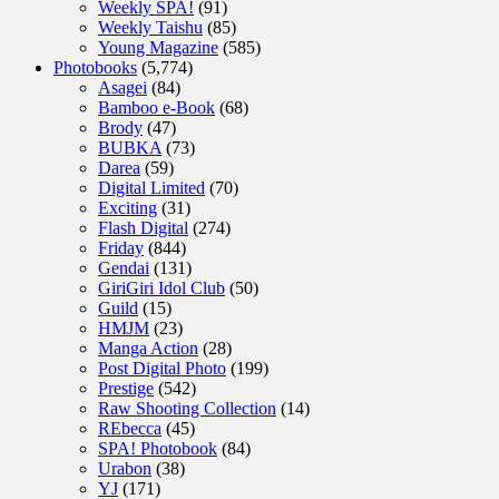
Weekly SPA!
(91)
Weekly Taishu
(85)
Young Magazine
(585)
Photobooks
(5,774)
Asagei
(84)
Bamboo e-Book
(68)
Brody
(47)
BUBKA
(73)
Darea
(59)
Digital Limited
(70)
Exciting
(31)
Flash Digital
(274)
Friday
(844)
Gendai
(131)
GiriGiri Idol Club
(50)
Guild
(15)
HMJM
(23)
Manga Action
(28)
Post Digital Photo
(199)
Prestige
(542)
Raw Shooting Collection
(14)
REbecca
(45)
SPA! Photobook
(84)
Urabon
(38)
YJ
(171)