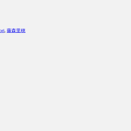
ori
,
藤森里穂