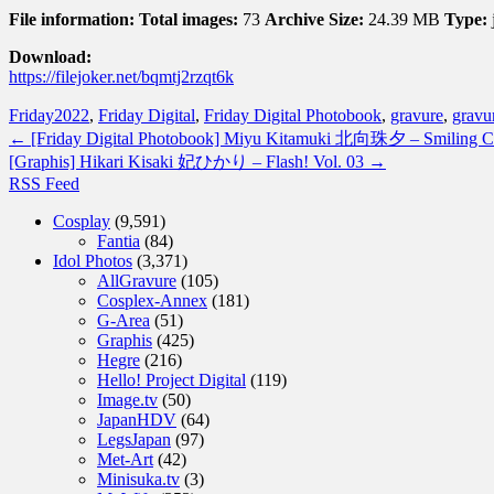
File information:
Total images:
73
Archive Size:
24.39 MB
Type:
Download:
https://filejoker.net/bqmtj2rzqt6k
Friday
2022
,
Friday Digital
,
Friday Digital Photobook
,
gravure
,
gravur
←
[Friday Digital Photobook] Miyu Kitamuki 北向珠夕 – Smil
[Graphis] Hikari Kisaki 妃ひかり – Flash! Vol. 03
→
RSS Feed
Cosplay
(9,591)
Fantia
(84)
Idol Photos
(3,371)
AllGravure
(105)
Cosplex-Annex
(181)
G-Area
(51)
Graphis
(425)
Hegre
(216)
Hello! Project Digital
(119)
Image.tv
(50)
JapanHDV
(64)
LegsJapan
(97)
Met-Art
(42)
Minisuka.tv
(3)