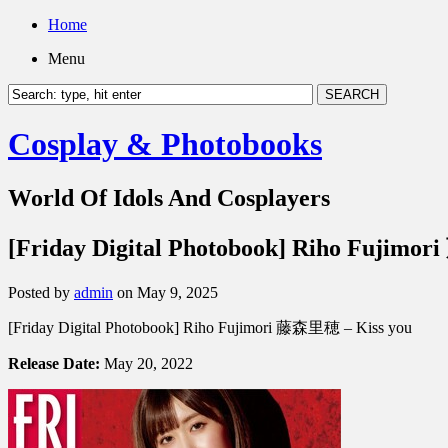
Home
Menu
Cosplay & Photobooks
World Of Idols And Cosplayers
[Friday Digital Photobook] Riho Fujimo
Posted by
admin
on May 9, 2025
[Friday Digital Photobook] Riho Fujimori 藤森里穂 – Kiss you
Release Date:
May 20, 2022