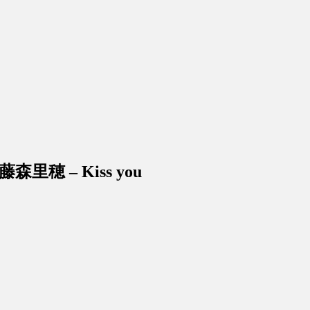
ri 藤森里穂 – Kiss you