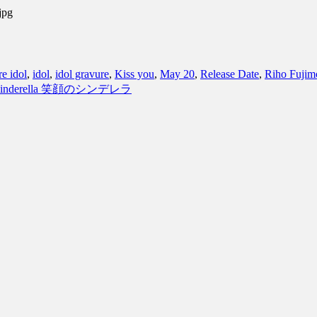
jpg
e idol
,
idol
,
idol gravure
,
Kiss you
,
May 20
,
Release Date
,
Riho Fujim
ing Cinderella 笑顔のシンデレラ