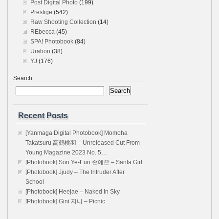
Post Digital Photo
(199)
Prestige
(542)
Raw Shooting Collection
(14)
REbecca
(45)
SPA! Photobook
(84)
Urabon
(38)
YJ
(176)
Search
Search
Recent Posts
[Yanmaga Digital Photobook] Momoha
Takatsuru 高鶴桃羽 – Unreleased Cut From
Young Magazine 2023 No. 5…
[Photobook] Son Ye-Eun 손예은 – Santa Girl
[Photobook] Jjudy – The Intruder After
School
[Photobook] Heejae – Naked In Sky
[Photobook] Gini 지니 – Picnic