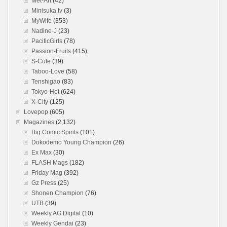
Met-Art
(42)
Minisuka.tv
(3)
MyWife
(353)
Nadine-J
(23)
PacificGirls
(78)
Passion-Fruits
(415)
S-Cute
(39)
Taboo-Love
(58)
Tenshigao
(83)
Tokyo-Hot
(624)
X-City
(125)
Lovepop
(605)
Magazines
(2,132)
Big Comic Spirits
(101)
Dokodemo Young Champion
(26)
Ex Max
(30)
FLASH Mags
(182)
Friday Mag
(392)
Gz Press
(25)
Shonen Champion
(76)
UTB
(39)
Weekly AG Digital
(10)
Weekly Gendai
(23)