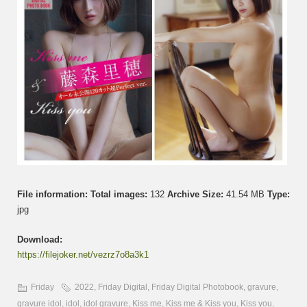
File information:
Total images:
132
Archive Size:
41.54 MB
Type:
jpg
Download:
https://filejoker.net/vezrz7o8a3k1
Friday
2022
,
Friday Digital
,
Friday Digital Photobook
,
gravure
,
gravure idol
,
idol
,
idol gravure
,
Kiss me
,
Kiss me & Kiss you
,
Kiss you
,