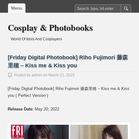
Menu
Cosplay & Photobooks
World Of Idols And Cosplayers
[Friday Digital Photobook] Riho Fujimori 藤森
里穂 – Kiss me & Kiss you
Posted by
admin
on March 21, 2025
[Friday Digital Photobook] Riho Fujimori 藤森里穂 – Kiss me & Kiss
you ( Perfect Version )
Release Date:
May 20, 2022