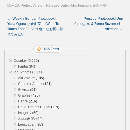
May 20
,
Perfect Version
,
Release Date
,
Riho Fujimori
,
藤森里穂
←
[Weekly Gendai Photobook]
[Prestige Photobook] Umi
Yuna Ogura 小倉由菜 – I Want To
Yatsugake & Remu Suzumori –
Touch That Fair Ass 色白なお尻に触
Affection
→
れてみたい
RSS Feed
Cosplay
(9,626)
Fantia
(84)
Idol Photos
(3,371)
AllGravure
(105)
Cosplex-Annex
(181)
G-Area
(51)
Graphis
(425)
Hegre
(216)
Hello! Project Digital
(119)
Image.tv
(50)
JapanHDV
(64)
LegsJapan
(97)