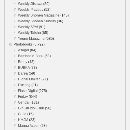
Weekly Jitsuwa
(59)
Weekly Playboy
(52)
Weekly Shonen Magazine
(145)
Weekly Shonen Sunday
(36)
Weekly SPA!
(91)
Weekly Taishu
(85)
Young Magazine
(585)
Photobooks
(5,792)
Asagei
(84)
Bamboo e-Book
(68)
Brody
(48)
BUBKA
(73)
Darea
(59)
Digital Limited
(71)
Exciting
(31)
Flash Digital
(275)
Friday
(844)
Gendai
(131)
GiriGiri Idol Club
(50)
Guild
(15)
HMJM
(23)
Manga Action
(28)