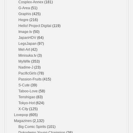
Cosplex-Annex
(181)
G-Area
(51)
Graphis
(425)
Hegre
(216)
Hello! Project Digital
(119)
Image.tv
(50)
JapanHDV
(64)
LegsJapan
(97)
Met-Art
(42)
Minisuka.tv
(3)
MyWife
(353)
Nadine-J
(23)
PacificGirls
(78)
Passion-Fruits
(415)
S-Cute
(39)
Taboo-Love
(58)
Tenshigao
(83)
Tokyo-Hot
(624)
X-City
(125)
Lovepop
(605)
Magazines
(2,132)
Big Comic Spirits
(101)
Dokodemo Young Champion
(26)