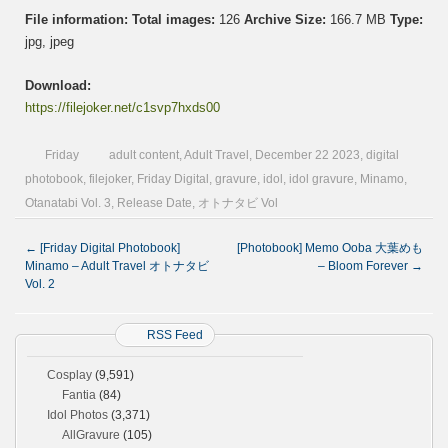
File information:
Total images:
126
Archive Size:
166.7 MB
Type:
jpg, jpeg
Download:
https://filejoker.net/c1svp7hxds00
Friday
adult content
,
Adult Travel
,
December 22 2023
,
digital
photobook
,
filejoker
,
Friday Digital
,
gravure
,
idol
,
idol gravure
,
Minamo
,
Otanatabi Vol. 3
,
Release Date
,
オトナタビ Vol
←
[Friday Digital Photobook]
[Photobook] Memo Ooba 大葉めも
Minamo – Adult Travel オトナタビ
– Bloom Forever
→
Vol. 2
RSS Feed
Cosplay
(9,591)
Fantia
(84)
Idol Photos
(3,371)
AllGravure
(105)