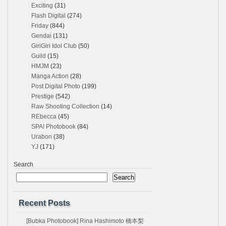
Exciting
(31)
Flash Digital
(274)
Friday
(844)
Gendai
(131)
GiriGiri Idol Club
(50)
Guild
(15)
HMJM
(23)
Manga Action
(28)
Post Digital Photo
(199)
Prestige
(542)
Raw Shooting Collection
(14)
REbecca
(45)
SPA! Photobook
(84)
Urabon
(38)
YJ
(171)
Search
Search
Recent Posts
[Bubka Photobook] Rina Hashimoto 橋本梨