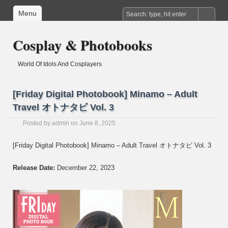
Menu
Cosplay & Photobooks
World Of Idols And Cosplayers
[Friday Digital Photobook] Minamo – Adult
Travel オトナタビ Vol. 3
Posted by
admin
on June 8, 2025
[Friday Digital Photobook] Minamo – Adult Travel オトナタビ Vol. 3
Release Date:
December 22, 2023