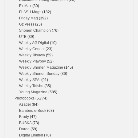
Ex Max
(30)
FLASH Mags
(182)
Friday Mag
(392)
Gz Press
(25)
Shonen Champion
(76)
UTB
(39)
Weekly AG Digital
(10)
Weekly Gendai
(23)
Weekly Jitsuwa
(59)
Weekly Playboy
(52)
Weekly Shonen Magazine
(145)
Weekly Shonen Sunday
(36)
Weekly SPA!
(91)
Weekly Taishu
(85)
Young Magazine
(585)
Photobooks
(5,774)
Asagei
(84)
Bamboo e-Book
(68)
Brody
(47)
BUBKA
(73)
Darea
(59)
Digital Limited
(70)