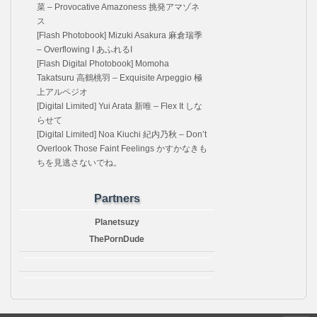
菜 – Provocative Amazoness 挑発アマゾネ
ス
[Flash Photobook] Mizuki Asakura 麻倉瑞季
– Overflowing I あふれるI
[Flash Digital Photobook] Momoha
Takatsuru 高鶴桃羽 – Exquisite Arpeggio 極
上アルペジオ
[Digital Limited] Yui Arata 新唯 – Flex It しな
らせて
[Digital Limited] Noa Kiuchi 紀内乃秋 – Don’t
Overlook Those Faint Feelings かすかなきも
ちを見逃さないでね。
Partners
Planetsuzy
ThePornDude