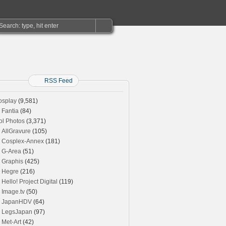
RSS Feed
osplay
(9,581)
Fantia
(84)
ol Photos
(3,371)
AllGravure
(105)
Cosplex-Annex
(181)
G-Area
(51)
Graphis
(425)
Hegre
(216)
Hello! Project Digital
(119)
Image.tv
(50)
JapanHDV
(64)
LegsJapan
(97)
Met-Art
(42)