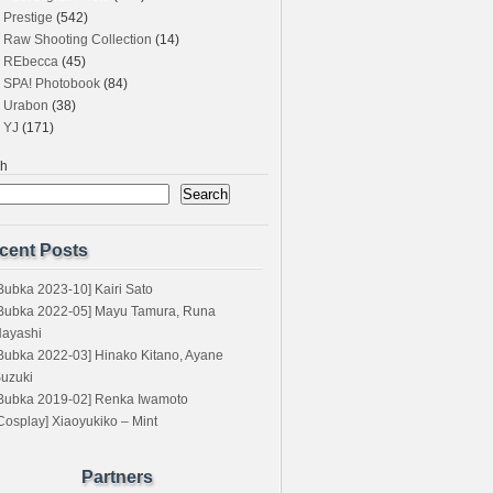
Prestige
(542)
Raw Shooting Collection
(14)
REbecca
(45)
SPA! Photobook
(84)
Urabon
(38)
YJ
(171)
ch
Search
cent Posts
Bubka 2023-10] Kairi Sato
Bubka 2022-05] Mayu Tamura, Runa
ayashi
Bubka 2022-03] Hinako Kitano, Ayane
uzuki
Bubka 2019-02] Renka Iwamoto
Cosplay] Xiaoyukiko – Mint
Partners