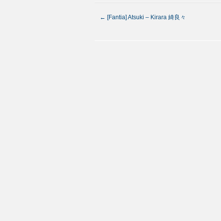
←
[Fantia] Atsuki – Kirara 綺良々