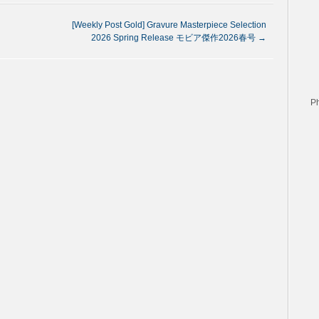
[Weekly Post Gold] Gravure Masterpiece Selection
2026 Spring Release モビア傑作2026春号
→
P