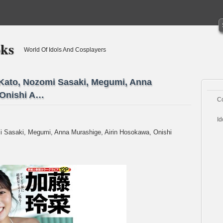
oks
World Of Idols And Cosplayers
 Kato, Nozomi Sasaki, Megumi, Anna
 Onishi A…
C
Id
i Sasaki, Megumi, Anna Murashige, Airin Hosokawa, Onishi