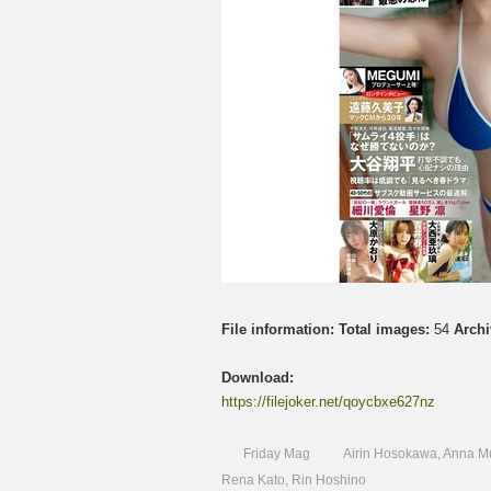
File information:
Total images:
54
Archi
Download:
https://filejoker.net/qoycbxe627nz
Friday Mag
Airin Hosokawa
,
Anna M
Rena Kato
,
Rin Hoshino