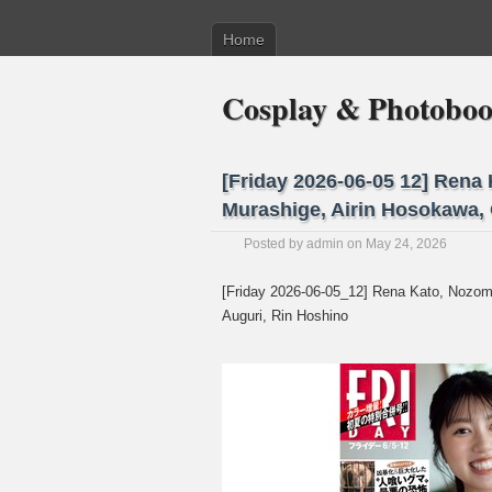
Home
Cosplay & Photobo
[Friday 2026-06-05 12] Rena
Murashige, Airin Hosokawa,
Posted by
admin
on May 24, 2026
[Friday 2026-06-05_12] Rena Kato, Nozom
Auguri, Rin Hoshino