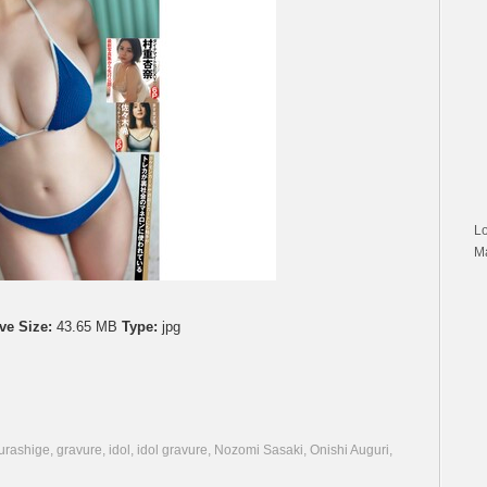
L
M
ve Size:
43.65 MB
Type:
jpg
urashige
,
gravure
,
idol
,
idol gravure
,
Nozomi Sasaki
,
Onishi Auguri
,