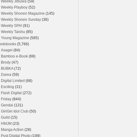
Weekly Jitsuwa
(59)
Weekly Playboy
(52)
Weekly Shonen Magazine
(145)
Weekly Shonen Sunday
(36)
Weekly SPA!
(91)
Weekly Taishu
(85)
Young Magazine
(585)
hotobooks
(5,766)
Asagei
(84)
Bamboo e-Book
(68)
Brody
(47)
BUBKA
(72)
Darea
(59)
Digital Limited
(68)
Exciting
(31)
Flash Digital
(272)
Friday
(844)
Gendai
(131)
GiriGiri Idol Club
(50)
Guild
(15)
HMJM
(23)
Manga Action
(28)
Post Digital Photo
(199)