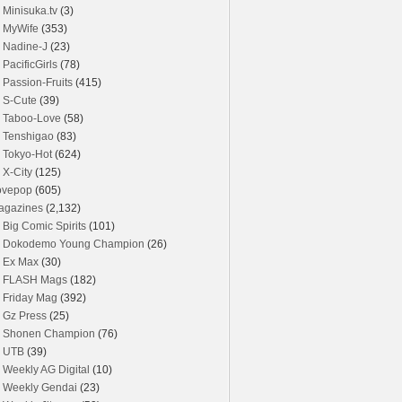
Minisuka.tv
(3)
MyWife
(353)
Nadine-J
(23)
PacificGirls
(78)
Passion-Fruits
(415)
S-Cute
(39)
Taboo-Love
(58)
Tenshigao
(83)
Tokyo-Hot
(624)
X-City
(125)
ovepop
(605)
agazines
(2,132)
Big Comic Spirits
(101)
Dokodemo Young Champion
(26)
Ex Max
(30)
FLASH Mags
(182)
Friday Mag
(392)
Gz Press
(25)
Shonen Champion
(76)
UTB
(39)
Weekly AG Digital
(10)
Weekly Gendai
(23)