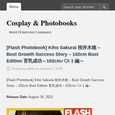
Menu
Cosplay & Photobooks
World Of Idols And Cosplayers
[Flash Photobook] Kiho Sakurai 桜井木穂 –
Bust Growth Success Story – 102cm Bust
Edition 育乳成功～102cmバスト編～
Posted by
admin
on January 7, 2026
[Flash Photobook] Kiho Sakurai 桜井木穂 – Bust Growth Success
Story – 102cm Bust Edition 育乳成功～102cmバスト編～
Release Date:
August 30, 2022