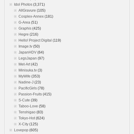
Idol Photos
(3,371)
AllGravure
(105)
Cosplex-Annex
(181)
G-Area
(51)
Graphis
(425)
Hegre
(216)
Hello! Project Digital
(119)
Image.tv
(50)
JapanHDV
(64)
LegsJapan
(97)
Met-Art
(42)
Minisuka.tv
(3)
MyWife
(353)
Nadine-J
(23)
PacificGirls
(78)
Passion-Fruits
(415)
S-Cute
(39)
Taboo-Love
(58)
Tenshigao
(83)
Tokyo-Hot
(624)
X-City
(125)
Lovepop
(605)