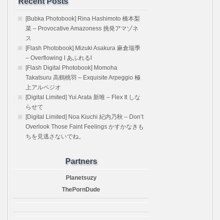
Recent Posts
[Bubka Photobook] Rina Hashimoto 橋本梨
菜 – Provocative Amazoness 挑発アマゾネ
ス
[Flash Photobook] Mizuki Asakura 麻倉瑞季
– Overflowing I あふれるI
[Flash Digital Photobook] Momoha
Takatsuru 高鶴桃羽 – Exquisite Arpeggio 極
上アルペジオ
[Digital Limited] Yui Arata 新唯 – Flex It しな
らせて
[Digital Limited] Noa Kiuchi 紀内乃秋 – Don’t
Overlook Those Faint Feelings かすかなきも
ちを見逃さないでね。
Partners
Planetsuzy
ThePornDude