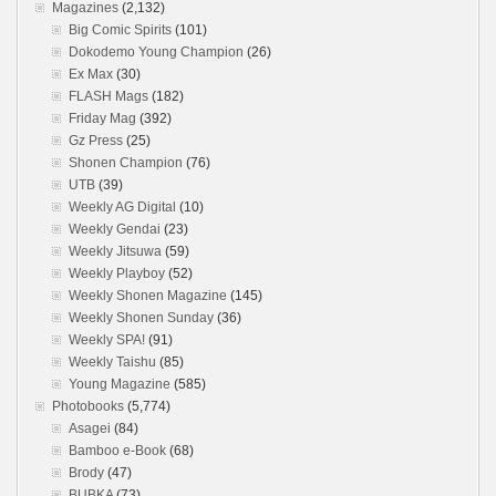
Magazines
(2,132)
Big Comic Spirits
(101)
Dokodemo Young Champion
(26)
Ex Max
(30)
FLASH Mags
(182)
Friday Mag
(392)
Gz Press
(25)
Shonen Champion
(76)
UTB
(39)
Weekly AG Digital
(10)
Weekly Gendai
(23)
Weekly Jitsuwa
(59)
Weekly Playboy
(52)
Weekly Shonen Magazine
(145)
Weekly Shonen Sunday
(36)
Weekly SPA!
(91)
Weekly Taishu
(85)
Young Magazine
(585)
Photobooks
(5,774)
Asagei
(84)
Bamboo e-Book
(68)
Brody
(47)
BUBKA
(73)