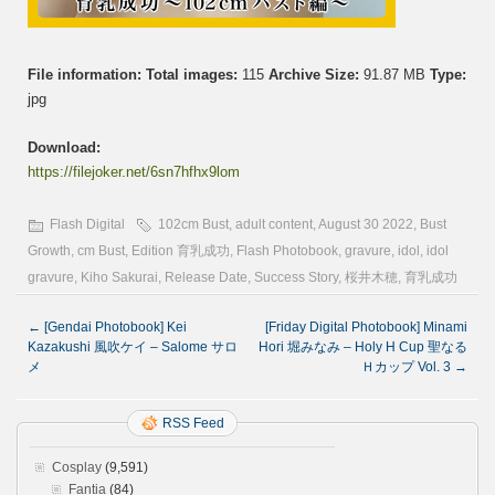
File information:
Total images:
115
Archive Size:
91.87 MB
Type:
jpg
Download:
https://filejoker.net/6sn7hfhx9lom
Flash Digital
102cm Bust
,
adult content
,
August 30 2022
,
Bust
Growth
,
cm Bust
,
Edition 育乳成功
,
Flash Photobook
,
gravure
,
idol
,
idol
gravure
,
Kiho Sakurai
,
Release Date
,
Success Story
,
桜井木穂
,
育乳成功
←
[Gendai Photobook] Kei
[Friday Digital Photobook] Minami
Kazakushi 風吹ケイ – Salome サロ
Hori 堀みなみ – Holy H Cup 聖なる
メ
Ｈカップ Vol. 3
→
RSS Feed
Cosplay
(9,591)
Fantia
(84)