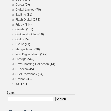
Darea
(59)
Digital Limited
(70)
Exciting
(31)
Flash Digital
(274)
Friday
(844)
Gendai
(131)
GiriGiri Idol Club
(50)
Guild
(15)
HMJM
(23)
Manga Action
(28)
Post Digital Photo
(199)
Prestige
(542)
Raw Shooting Collection
(14)
REbecca
(45)
SPA! Photobook
(84)
Urabon
(38)
YJ
(171)
Search
Search