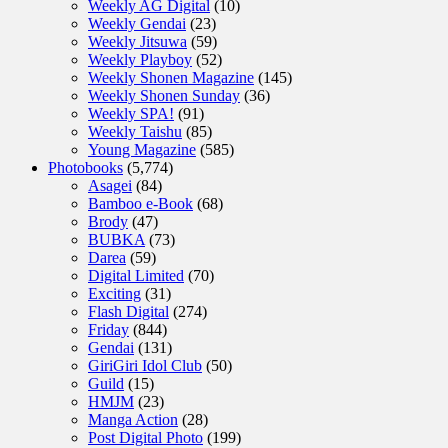
Weekly AG Digital
(10)
Weekly Gendai
(23)
Weekly Jitsuwa
(59)
Weekly Playboy
(52)
Weekly Shonen Magazine
(145)
Weekly Shonen Sunday
(36)
Weekly SPA!
(91)
Weekly Taishu
(85)
Young Magazine
(585)
Photobooks
(5,774)
Asagei
(84)
Bamboo e-Book
(68)
Brody
(47)
BUBKA
(73)
Darea
(59)
Digital Limited
(70)
Exciting
(31)
Flash Digital
(274)
Friday
(844)
Gendai
(131)
GiriGiri Idol Club
(50)
Guild
(15)
HMJM
(23)
Manga Action
(28)
Post Digital Photo
(199)