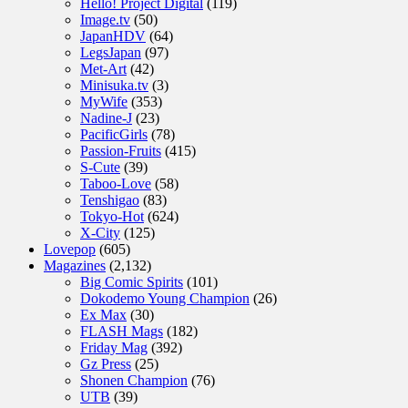
Hello! Project Digital
(119)
Image.tv
(50)
JapanHDV
(64)
LegsJapan
(97)
Met-Art
(42)
Minisuka.tv
(3)
MyWife
(353)
Nadine-J
(23)
PacificGirls
(78)
Passion-Fruits
(415)
S-Cute
(39)
Taboo-Love
(58)
Tenshigao
(83)
Tokyo-Hot
(624)
X-City
(125)
Lovepop
(605)
Magazines
(2,132)
Big Comic Spirits
(101)
Dokodemo Young Champion
(26)
Ex Max
(30)
FLASH Mags
(182)
Friday Mag
(392)
Gz Press
(25)
Shonen Champion
(76)
UTB
(39)