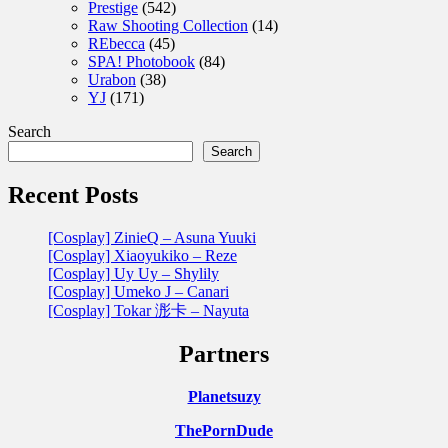
Prestige
(542)
Raw Shooting Collection
(14)
REbecca
(45)
SPA! Photobook
(84)
Urabon
(38)
YJ
(171)
Search
Search
Recent Posts
[Cosplay] ZinieQ – Asuna Yuuki
[Cosplay] Xiaoyukiko – Reze
[Cosplay] Uy Uy – Shylily
[Cosplay] Umeko J – Canari
[Cosplay] Tokar 浵卡 – Nayuta
Partners
Planetsuzy
ThePornDude