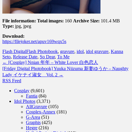
File information:
Total images:
160
Archive Size:
101.4 MB
Type:
jpg, jpeg
Download:
https://filejoker.net/apuv169wqx5s
Flash Digital
Flash Photobook
,
gravure
,
idol
,
idol gravure
,
Kanna
Seto
,
Release Date
,
So Dear
,
To Me
←
[Cosplay] Nnian 年年 – White Lover 白色恋人
[Friday Digital Photobook] Yuuka Niizuma 新妻ゆうか – Naughty
Lady イケナイ淑女 Vol. 2
→
RSS Feed
Cosplay
(9,601)
Fantia
(84)
Idol Photos
(3,371)
AllGravure
(105)
Cosplex-Annex
(181)
G-Area
(51)
Graphis
(425)
Hegre
(216)