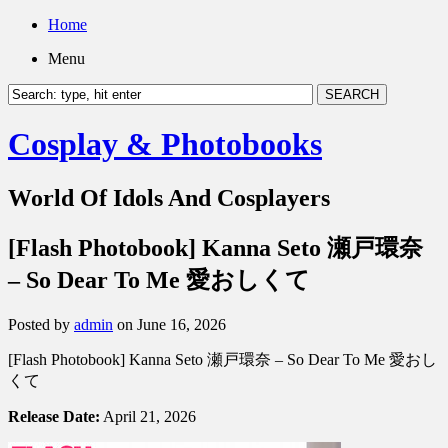
Home
Menu
Cosplay & Photobooks
World Of Idols And Cosplayers
[Flash Photobook] Kanna Seto 瀬戸環奈
– So Dear To Me 愛おしくて
Posted by
admin
on June 16, 2026
[Flash Photobook] Kanna Seto 瀬戸環奈 – So Dear To Me 愛おし
くて
Release Date:
April 21, 2026