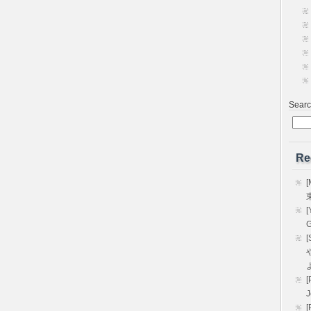
Sear
Re
[
[
G
[
や
[
[