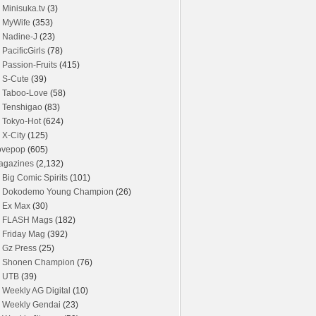
Minisuka.tv
(3)
MyWife
(353)
Nadine-J
(23)
PacificGirls
(78)
Passion-Fruits
(415)
S-Cute
(39)
Taboo-Love
(58)
Tenshigao
(83)
Tokyo-Hot
(624)
X-City
(125)
ovepop
(605)
agazines
(2,132)
Big Comic Spirits
(101)
Dokodemo Young Champion
(26)
Ex Max
(30)
FLASH Mags
(182)
Friday Mag
(392)
Gz Press
(25)
Shonen Champion
(76)
UTB
(39)
Weekly AG Digital
(10)
Weekly Gendai
(23)