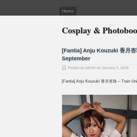
Home
Cosplay & Photobo
[Fantia] Anju Kouzuki 香月杏珠
September
Posted by
admin
on January 5, 2026
[Fantia] Anju Kouzuki 香月杏珠 – Train Uni