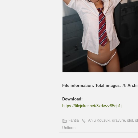
File information:
Total images:
78
Archi
Download:
https://filejoker.net/3xdwvz95qh1j
Fantia
Anju Kouzuki
,
gravure
,
idol
,
i
Uniform