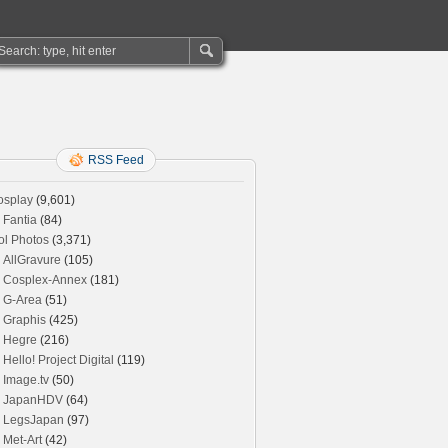
RSS Feed
osplay
(9,601)
Fantia
(84)
ol Photos
(3,371)
AllGravure
(105)
Cosplex-Annex
(181)
G-Area
(51)
Graphis
(425)
Hegre
(216)
Hello! Project Digital
(119)
Image.tv
(50)
JapanHDV
(64)
LegsJapan
(97)
Met-Art
(42)