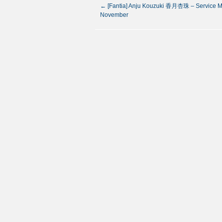
←
[Fantia] Anju Kouzuki 香月杏珠 – Service M
November