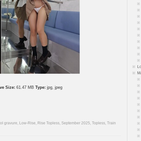
L
M
ve Size:
61.47 MB
Type:
jpg, jpeg
dol gravure
,
Low-Rise
,
Rise Topless
,
September 2025
,
Topless
,
Train