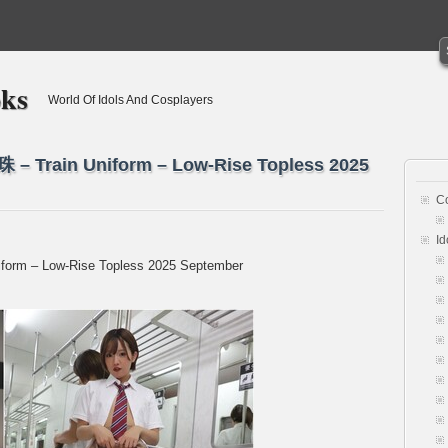
oks
World Of Idols And Cosplayers
 – Train Uniform – Low-Rise Topless 2025
C
Id
form – Low-Rise Topless 2025 September