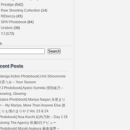
Prestige
(542)
Raw Shooting Collection
(14)
REbecca
(45)
SPA! Photobook
(84)
Urabon
(38)
YJ
(172)
ch
Search
cent Posts
Manga Action Photobook] Umi Shinonome
東雲うみ – Your Season
YJ Photobook] Ayano Sumida 澄田綾乃 –
rowing, Glowing
Sabra Photobook] Mariya Nagao 永尾まり
 – My Mariya, More Than Anyone Else 誰
よりも僕のまりや 2 Vol. 23 & 24
Photobook] Noa Kiuchi 紀内乃秋 – Day 1 Of
Joining The Agency 所属0日デビュー
Photobook] Mizuki Asakura 麻倉瑞季 –