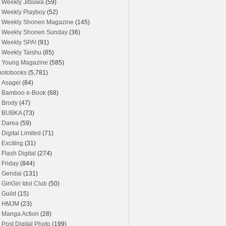
Weekly Jitsuwa
(59)
Weekly Playboy
(52)
Weekly Shonen Magazine
(145)
Weekly Shonen Sunday
(36)
Weekly SPA!
(91)
Weekly Taishu
(85)
Young Magazine
(585)
hotobooks
(5,781)
Asagei
(84)
Bamboo e-Book
(68)
Brody
(47)
BUBKA
(73)
Darea
(59)
Digital Limited
(71)
Exciting
(31)
Flash Digital
(274)
Friday
(844)
Gendai
(131)
GiriGiri Idol Club
(50)
Guild
(15)
HMJM
(23)
Manga Action
(28)
Post Digital Photo
(199)