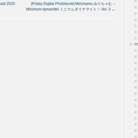
aid 2025
[Friday Digital Photobook] Mirichamu みりちゃむ –
Minimum dynamite! ミニマムダイナマイト！ Vol. 3
→
P