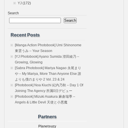
YJ
(172)
Search
Search
Recent Posts
[Manga Action Photobook] Umi Shinonome
東雲うみ – Your Season
[YJ Photobook] Ayano Sumida 澄田綾乃 –
Growing, Glowing
[Sabra Photobook] Mariya Nagao 永尾まり
や – My Mariya, More Than Anyone Else 誰
よりも僕のまりや 2 Vol. 23 & 24
[Photobook] Noa Kiuchi 紀内乃秋 – Day 1 Of
Joining The Agency 所属0日デビュー
[Photobook] Mizuki Asakura 麻倉瑞季 –
Angels & Little Devil 天使と小悪魔
Partners
Planetsuzy