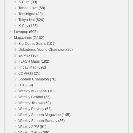
S-Cute
(39)
Taboo-Love
(58)
Tenshigao
(83)
Tokyo-Hot
(624)
X-City
(125)
Lovepop
(605)
Magazines
(2,132)
Big Comic Spirits
(101)
Dokodemo Young Champion
(26)
Ex Max
(30)
FLASH Mags
(182)
Friday Mag
(392)
Gz Press
(25)
Shonen Champion
(76)
UTB
(39)
Weekly AG Digital
(10)
Weekly Gendai
(23)
Weekly Jitsuwa
(59)
Weekly Playboy
(52)
Weekly Shonen Magazine
(145)
Weekly Shonen Sunday
(36)
Weekly SPA!
(91)
Weekly Taishu
(85)