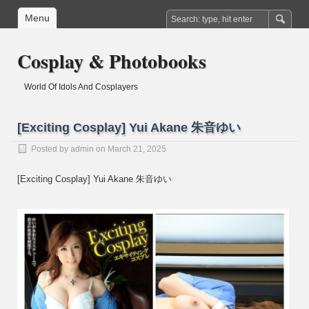
Menu
Cosplay & Photobooks
World Of Idols And Cosplayers
[Exciting Cosplay] Yui Akane 朱音ゆい
Posted by
admin
on March 21, 2025
[Exciting Cosplay] Yui Akane 朱音ゆい