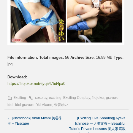
File information:
Total images:
56
Archive Size:
16.99 MB
Type:
jpg
Download:
https://filejoker.net/6yq5475d4px0
Exciting
cosplay
,
exciting
,
Exciting Cosplay
,
filejoker
,
gravure
,
idol
,
idol gravure
,
Yui Akane
,
朱音ゆい
←
[Photobook] Akari Mitani 美谷朱
[Exciting Live Shooting] Ayaka
里 – #Escape
Ichinose 一ノ瀬文香 – Beautiful
Tutor’s Private Lessons 美人家庭教