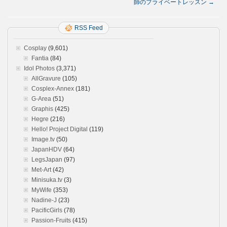
師のプライベートレッスン
→
RSS Feed
Cosplay
(9,601)
Fantia
(84)
Idol Photos
(3,371)
AllGravure
(105)
Cosplex-Annex
(181)
G-Area
(51)
Graphis
(425)
Hegre
(216)
Hello! Project Digital
(119)
Image.tv
(50)
JapanHDV
(64)
LegsJapan
(97)
Met-Art
(42)
Minisuka.tv
(3)
MyWife
(353)
Nadine-J
(23)
PacificGirls
(78)
Passion-Fruits
(415)