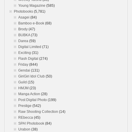
Young Magazine
(585)
Photobooks
(5,781)
Asagei
(84)
Bamboo e-Book
(68)
Brody
(47)
BUBKA
(73)
Darea
(59)
Digital Limited
(71)
Exciting
(31)
Flash Digital
(274)
Friday
(844)
Gendai
(131)
GiriGiri Idol Club
(50)
Guild
(15)
HMJM
(23)
Manga Action
(28)
Post Digital Photo
(199)
Prestige
(542)
Raw Shooting Collection
(14)
REbecca
(45)
SPA! Photobook
(84)
Urabon
(38)