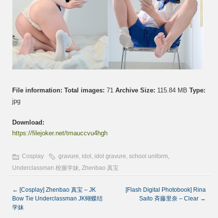
File information:
Total images:
71
Archive Size:
115.84 MB
Type:
jpg
Download:
https://filejoker.net/tmauccvu4hgh
Cosplay
gravure
,
idol
,
idol gravure
,
school uniform
,
Underclassman 校服学妹
,
Zhenbao 真宝
←
[Cosplay] Zhenbao 真宝 – JK
[Flash Digital Photobook] Rina
Bow Tie Underclassman JK蝴蝶结
Saito 斉藤里奈 – Clear
→
学妹