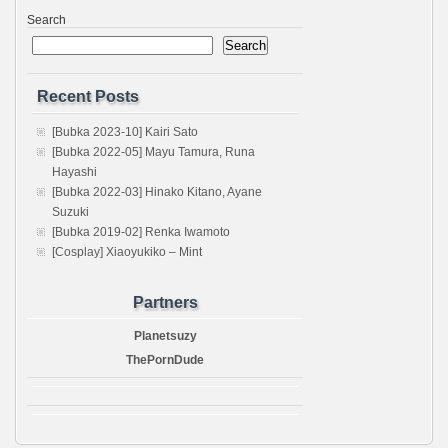
Search
Search
Recent Posts
[Bubka 2023-10] Kairi Sato
[Bubka 2022-05] Mayu Tamura, Runa
Hayashi
[Bubka 2022-03] Hinako Kitano, Ayane
Suzuki
[Bubka 2019-02] Renka Iwamoto
[Cosplay] Xiaoyukiko – Mint
Partners
Planetsuzy
ThePornDude