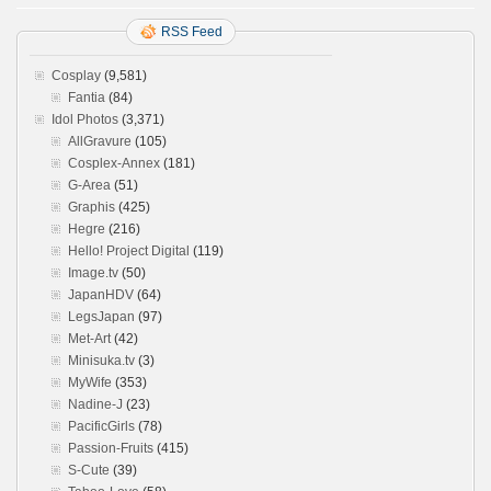
RSS Feed
Cosplay
(9,581)
Fantia
(84)
Idol Photos
(3,371)
AllGravure
(105)
Cosplex-Annex
(181)
G-Area
(51)
Graphis
(425)
Hegre
(216)
Hello! Project Digital
(119)
Image.tv
(50)
JapanHDV
(64)
LegsJapan
(97)
Met-Art
(42)
Minisuka.tv
(3)
MyWife
(353)
Nadine-J
(23)
PacificGirls
(78)
Passion-Fruits
(415)
S-Cute
(39)