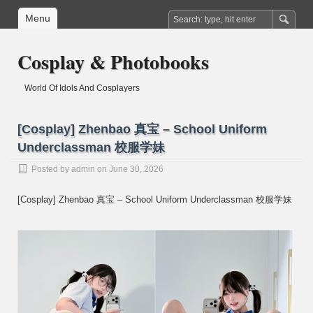
Menu
Cosplay & Photobooks
World Of Idols And Cosplayers
[Cosplay] Zhenbao 真宝 – School Uniform
Underclassman 校服学妹
Posted by
admin
on June 30, 2026
[Cosplay] Zhenbao 真宝 – School Uniform Underclassman 校服学妹