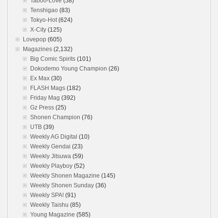
Taboo-Love
(58)
Tenshigao
(83)
Tokyo-Hot
(624)
X-City
(125)
Lovepop
(605)
Magazines
(2,132)
Big Comic Spirits
(101)
Dokodemo Young Champion
(26)
Ex Max
(30)
FLASH Mags
(182)
Friday Mag
(392)
Gz Press
(25)
Shonen Champion
(76)
UTB
(39)
Weekly AG Digital
(10)
Weekly Gendai
(23)
Weekly Jitsuwa
(59)
Weekly Playboy
(52)
Weekly Shonen Magazine
(145)
Weekly Shonen Sunday
(36)
Weekly SPA!
(91)
Weekly Taishu
(85)
Young Magazine
(585)