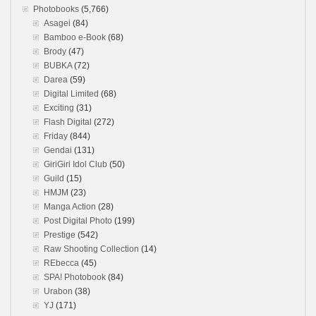
Photobooks
(5,766)
Asagei
(84)
Bamboo e-Book
(68)
Brody
(47)
BUBKA
(72)
Darea
(59)
Digital Limited
(68)
Exciting
(31)
Flash Digital
(272)
Friday
(844)
Gendai
(131)
GiriGiri Idol Club
(50)
Guild
(15)
HMJM
(23)
Manga Action
(28)
Post Digital Photo
(199)
Prestige
(542)
Raw Shooting Collection
(14)
REbecca
(45)
SPA! Photobook
(84)
Urabon
(38)
YJ
(171)