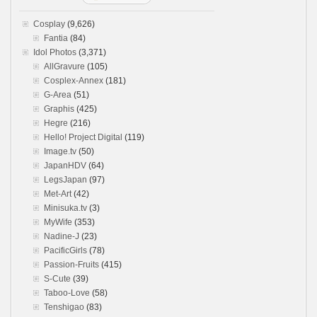
Cosplay
(9,626)
Fantia
(84)
Idol Photos
(3,371)
AllGravure
(105)
Cosplex-Annex
(181)
G-Area
(51)
Graphis
(425)
Hegre
(216)
Hello! Project Digital
(119)
Image.tv
(50)
JapanHDV
(64)
LegsJapan
(97)
Met-Art
(42)
Minisuka.tv
(3)
MyWife
(353)
Nadine-J
(23)
PacificGirls
(78)
Passion-Fruits
(415)
S-Cute
(39)
Taboo-Love
(58)
Tenshigao
(83)