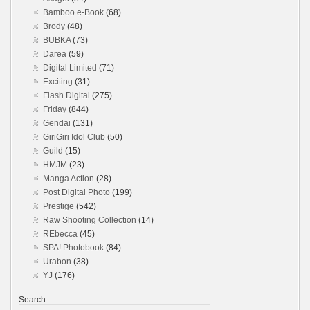
Bamboo e-Book
(68)
Brody
(48)
BUBKA
(73)
Darea
(59)
Digital Limited
(71)
Exciting
(31)
Flash Digital
(275)
Friday
(844)
Gendai
(131)
GiriGiri Idol Club
(50)
Guild
(15)
HMJM
(23)
Manga Action
(28)
Post Digital Photo
(199)
Prestige
(542)
Raw Shooting Collection
(14)
REbecca
(45)
SPA! Photobook
(84)
Urabon
(38)
YJ
(176)
Search