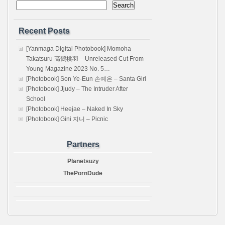
Search
Recent Posts
[Yanmaga Digital Photobook] Momoha
Takatsuru 高鶴桃羽 – Unreleased Cut From
Young Magazine 2023 No. 5…
[Photobook] Son Ye-Eun 손예은 – Santa Girl
[Photobook] Jjudy – The Intruder After
School
[Photobook] Heejae – Naked In Sky
[Photobook] Gini 지니 – Picnic
Partners
Planetsuzy
ThePornDude