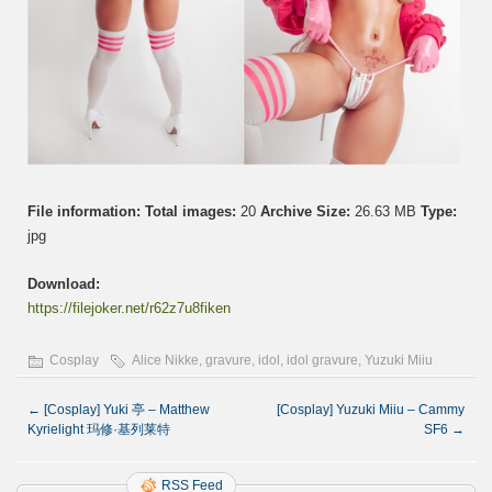
File information:
Total images:
20
Archive Size:
26.63 MB
Type:
jpg
Download:
https://filejoker.net/r62z7u8fiken
Cosplay
Alice Nikke
,
gravure
,
idol
,
idol gravure
,
Yuzuki Miiu
←
[Cosplay] Yuki 亭 – Matthew
[Cosplay] Yuzuki Miiu – Cammy
Kyrielight 玛修·基列莱特
SF6
→
RSS Feed