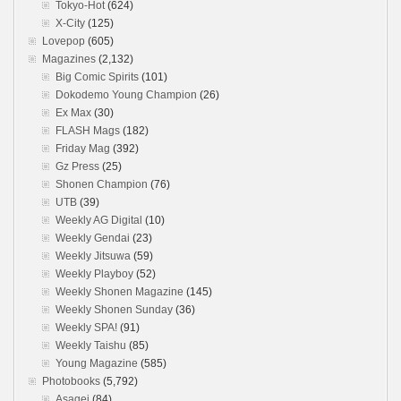
Tokyo-Hot
(624)
X-City
(125)
Lovepop
(605)
Magazines
(2,132)
Big Comic Spirits
(101)
Dokodemo Young Champion
(26)
Ex Max
(30)
FLASH Mags
(182)
Friday Mag
(392)
Gz Press
(25)
Shonen Champion
(76)
UTB
(39)
Weekly AG Digital
(10)
Weekly Gendai
(23)
Weekly Jitsuwa
(59)
Weekly Playboy
(52)
Weekly Shonen Magazine
(145)
Weekly Shonen Sunday
(36)
Weekly SPA!
(91)
Weekly Taishu
(85)
Young Magazine
(585)
Photobooks
(5,792)
Asagei
(84)