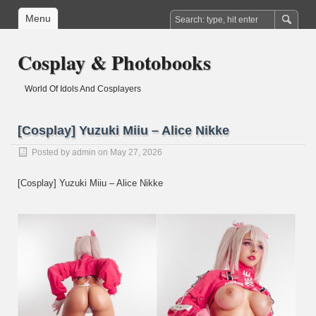
Menu
Cosplay & Photobooks
World Of Idols And Cosplayers
[Cosplay] Yuzuki Miiu – Alice Nikke
Posted by
admin
on May 27, 2026
[Cosplay] Yuzuki Miiu – Alice Nikke