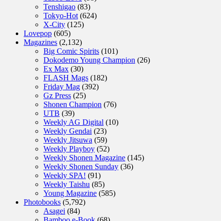
Tenshigao
(83)
Tokyo-Hot
(624)
X-City
(125)
Lovepop
(605)
Magazines
(2,132)
Big Comic Spirits
(101)
Dokodemo Young Champion
(26)
Ex Max
(30)
FLASH Mags
(182)
Friday Mag
(392)
Gz Press
(25)
Shonen Champion
(76)
UTB
(39)
Weekly AG Digital
(10)
Weekly Gendai
(23)
Weekly Jitsuwa
(59)
Weekly Playboy
(52)
Weekly Shonen Magazine
(145)
Weekly Shonen Sunday
(36)
Weekly SPA!
(91)
Weekly Taishu
(85)
Young Magazine
(585)
Photobooks
(5,792)
Asagei
(84)
Bamboo e-Book
(68)