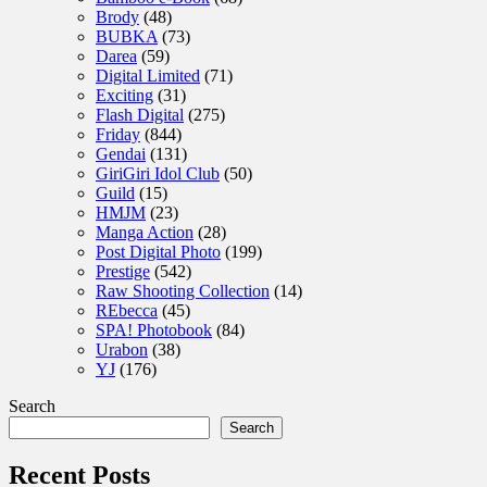
Brody
(48)
BUBKA
(73)
Darea
(59)
Digital Limited
(71)
Exciting
(31)
Flash Digital
(275)
Friday
(844)
Gendai
(131)
GiriGiri Idol Club
(50)
Guild
(15)
HMJM
(23)
Manga Action
(28)
Post Digital Photo
(199)
Prestige
(542)
Raw Shooting Collection
(14)
REbecca
(45)
SPA! Photobook
(84)
Urabon
(38)
YJ
(176)
Search
Search
Recent Posts