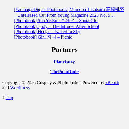
[Yanmaga Digital Photobook] Momoha Takatsuru 高鶴桃羽
– Unreleased Cut From Young Magazine 2023 No. 5…
[Photobook] Son Ye-Eun 손예은 – Santa Girl
[Photobook] Jjudy – The Intruder After School
[Photobook] Heejae – Naked In Sky
[Photobook] Gini 지니 – Picnic
Partners
Planetsuzy
ThePornDude
Copyright © 2026 Cosplay & Photobooks | Powered by
zBench
and
WordPress
↑
Top