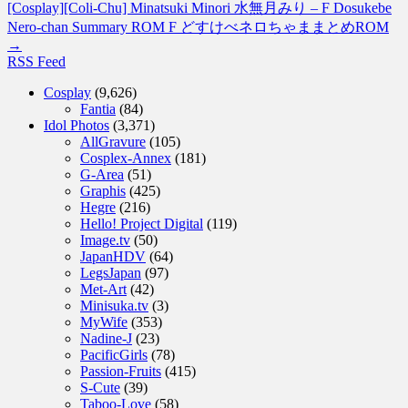
[Cosplay][Coli-Chu] Minatsuki Minori 水無月みり – F Dosukebe
Nero-chan Summary ROM F どすけべネロちゃままとめROM
→
RSS Feed
Cosplay
(9,626)
Fantia
(84)
Idol Photos
(3,371)
AllGravure
(105)
Cosplex-Annex
(181)
G-Area
(51)
Graphis
(425)
Hegre
(216)
Hello! Project Digital
(119)
Image.tv
(50)
JapanHDV
(64)
LegsJapan
(97)
Met-Art
(42)
Minisuka.tv
(3)
MyWife
(353)
Nadine-J
(23)
PacificGirls
(78)
Passion-Fruits
(415)
S-Cute
(39)
Taboo-Love
(58)