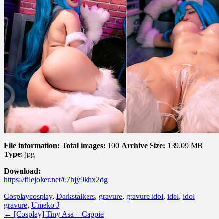
File information:
Total images:
100
Archive Size:
139.09 MB
Type:
jpg
Download:
https://filejoker.net/67hjy9khx2dg
Cosplay
cosplay
,
Darkstalkers
,
gravure
,
gravure idol
,
idol
,
idol
gravure
,
Umeko J
←
[Cosplay] Tiny Asa – Cappie