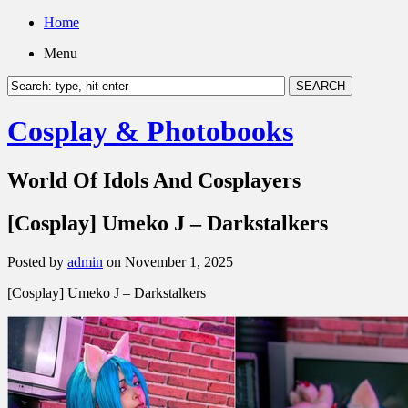
Home
Menu
Cosplay & Photobooks
World Of Idols And Cosplayers
[Cosplay] Umeko J – Darkstalkers
Posted by
admin
on November 1, 2025
[Cosplay] Umeko J – Darkstalkers