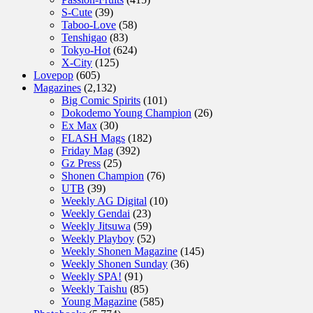
S-Cute
(39)
Taboo-Love
(58)
Tenshigao
(83)
Tokyo-Hot
(624)
X-City
(125)
Lovepop
(605)
Magazines
(2,132)
Big Comic Spirits
(101)
Dokodemo Young Champion
(26)
Ex Max
(30)
FLASH Mags
(182)
Friday Mag
(392)
Gz Press
(25)
Shonen Champion
(76)
UTB
(39)
Weekly AG Digital
(10)
Weekly Gendai
(23)
Weekly Jitsuwa
(59)
Weekly Playboy
(52)
Weekly Shonen Magazine
(145)
Weekly Shonen Sunday
(36)
Weekly SPA!
(91)
Weekly Taishu
(85)
Young Magazine
(585)