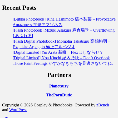
Recent Posts
[Bubka Photobook] Rina Hashimoto 橋本梨菜 – Provocative
Amazoness 挑発アマゾネス
[Flash Photobook] Mizuki Asakura 麻倉瑞季 – Overflowing
I あふれるI
[Flash Digital Photobook] Momoha Takatsuru 高鶴桃羽 –
Exquisite Arpeggio 極上アルペジオ
[Digital Limited] Yui Arata 新唯 – Flex It しならせて
[Digital Limited] Noa Kiuchi 紀内乃秋 – Don’t Overlook
Those Faint Feelings かすかなきもちを見逃さないでね。
Partners
Planetsuzy
ThePornDude
Copyright © 2026 Cosplay & Photobooks | Powered by
zBench
and
WordPress