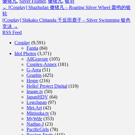
傻猪凡
,
Silver Feather
,
傻猪凡
,
银羽
←
[Cosplay] Shazhufan 傻猪凡 – Roaring Silver Wheel 轰鸣的银
轮
[Cosplay] Shikako Chitanda 千反田鹿子 – Silver Swimming 银色
竞泳
→
RSS Feed
Cosplay
(9,591)
Fantia
(84)
Idol Photos
(3,371)
AllGravure
(105)
Cosplex-Annex
(181)
G-Area
(51)
Graphis
(425)
Hegre
(216)
Hello! Project Digital
(119)
Image.tv
(50)
JapanHDV
(64)
LegsJapan
(97)
Met-Art
(42)
Minisuka.tv
(3)
MyWife
(353)
Nadine-J
(23)
PacificGirls
(78)
Passion-Fruits
(415)