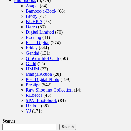
Photobooks
(5,774)
Asagei
(84)
Bamboo e-Book
(68)
Brody
(47)
BUBKA
(73)
Darea
(59)
Digital Limited
(70)
Exciting
(31)
Flash Digital
(274)
Friday
(844)
Gendai
(131)
GiriGiri Idol Club
(50)
Guild
(15)
HMJM
(23)
Manga Action
(28)
Post Digital Photo
(199)
Prestige
(542)
Raw Shooting Collection
(14)
REbecca
(45)
SPA! Photobook
(84)
Urabon
(38)
YJ
(171)
Search
Search