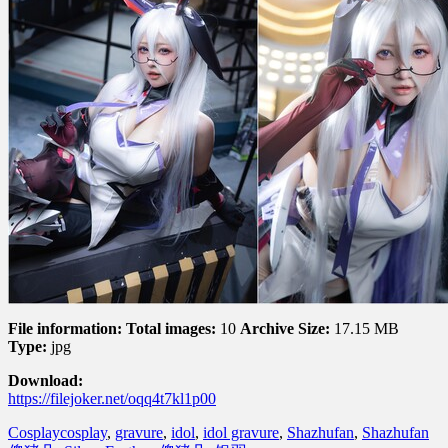
File information:
Total images:
10
Archive Size:
17.15 MB
Type:
jpg
Download:
https://filejoker.net/oqq4t7kl1p00
Cosplay
cosplay
,
gravure
,
idol
,
idol gravure
,
Shazhufan
,
Shazhufan