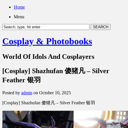
Home
Menu
Cosplay & Photobooks
World Of Idols And Cosplayers
[Cosplay] Shazhufan 傻猪凡 – Silver
Feather 银羽
Posted by
admin
on October 10, 2025
[Cosplay] Shazhufan 傻猪凡 – Silver Feather 银羽