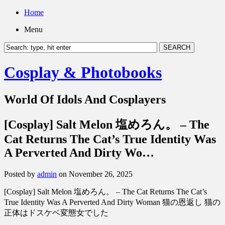
Home
Menu
Cosplay & Photobooks
World Of Idols And Cosplayers
[Cosplay] Salt Melon 塩めろん。 – The
Cat Returns The Cat’s True Identity Was
A Perverted And Dirty Wo…
Posted by
admin
on November 26, 2025
[Cosplay] Salt Melon 塩めろん。 – The Cat Returns The Cat’s
True Identity Was A Perverted And Dirty Woman 猫の恩返し 猫の
正体はドスケベ変態女でした