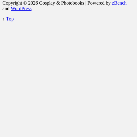
Copyright © 2026 Cosplay & Photobooks | Powered by
zBench
and
WordPress
↑
Top