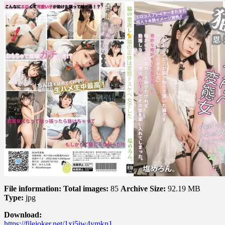
File information:
Total images:
85
Archive Size:
92.19 MB
Type:
jpg
Download:
https://filejoker.net/1xj5iw4ymkn1