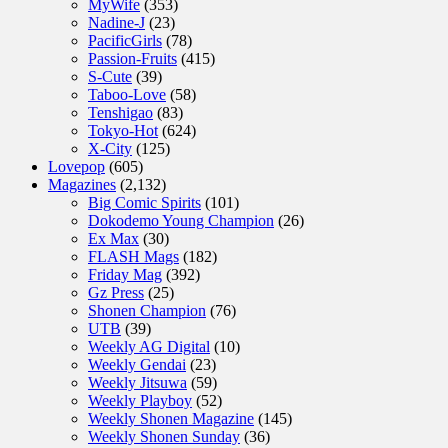
MyWife
(353)
Nadine-J
(23)
PacificGirls
(78)
Passion-Fruits
(415)
S-Cute
(39)
Taboo-Love
(58)
Tenshigao
(83)
Tokyo-Hot
(624)
X-City
(125)
Lovepop
(605)
Magazines
(2,132)
Big Comic Spirits
(101)
Dokodemo Young Champion
(26)
Ex Max
(30)
FLASH Mags
(182)
Friday Mag
(392)
Gz Press
(25)
Shonen Champion
(76)
UTB
(39)
Weekly AG Digital
(10)
Weekly Gendai
(23)
Weekly Jitsuwa
(59)
Weekly Playboy
(52)
Weekly Shonen Magazine
(145)
Weekly Shonen Sunday
(36)