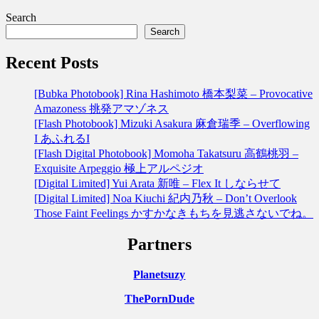
Search
Search
Recent Posts
[Bubka Photobook] Rina Hashimoto 橋本梨菜 – Provocative
Amazoness 挑発アマゾネス
[Flash Photobook] Mizuki Asakura 麻倉瑞季 – Overflowing
I あふれるI
[Flash Digital Photobook] Momoha Takatsuru 高鶴桃羽 –
Exquisite Arpeggio 極上アルペジオ
[Digital Limited] Yui Arata 新唯 – Flex It しならせて
[Digital Limited] Noa Kiuchi 紀内乃秋 – Don’t Overlook
Those Faint Feelings かすかなきもちを見逃さないでね。
Partners
Planetsuzy
ThePornDude