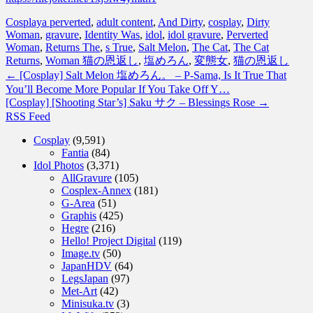
Cosplay
a perverted
,
adult content
,
And Dirty
,
cosplay
,
Dirty
Woman
,
gravure
,
Identity Was
,
idol
,
idol gravure
,
Perverted
Woman
,
Returns The
,
s True
,
Salt Melon
,
The Cat
,
The Cat
Returns
,
Woman 猫の恩返し
,
塩めろん
,
変態女
,
猫の恩返し
←
[Cosplay] Salt Melon 塩めろん。 – P-Sama, Is It True That
You’ll Become More Popular If You Take Off Y…
[Cosplay] [Shooting Star’s] Saku サク – Blessings Rose
→
RSS Feed
Cosplay
(9,591)
Fantia
(84)
Idol Photos
(3,371)
AllGravure
(105)
Cosplex-Annex
(181)
G-Area
(51)
Graphis
(425)
Hegre
(216)
Hello! Project Digital
(119)
Image.tv
(50)
JapanHDV
(64)
LegsJapan
(97)
Met-Art
(42)
Minisuka.tv
(3)