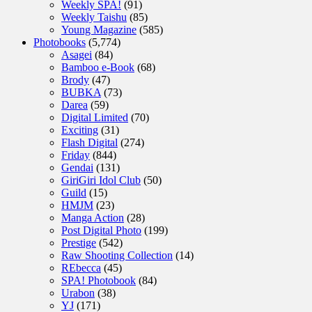
Weekly SPA!
(91)
Weekly Taishu
(85)
Young Magazine
(585)
Photobooks
(5,774)
Asagei
(84)
Bamboo e-Book
(68)
Brody
(47)
BUBKA
(73)
Darea
(59)
Digital Limited
(70)
Exciting
(31)
Flash Digital
(274)
Friday
(844)
Gendai
(131)
GiriGiri Idol Club
(50)
Guild
(15)
HMJM
(23)
Manga Action
(28)
Post Digital Photo
(199)
Prestige
(542)
Raw Shooting Collection
(14)
REbecca
(45)
SPA! Photobook
(84)
Urabon
(38)
YJ
(171)