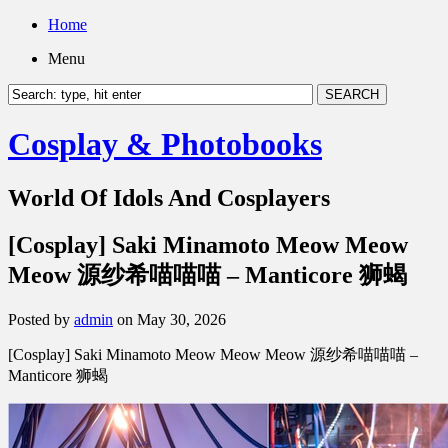
Home
Menu
Cosplay & Photobooks
World Of Idols And Cosplayers
[Cosplay] Saki Minamoto Meow Meow
Meow 源纱希喵喵喵 – Manticore 狮蝎
Posted by
admin
on May 30, 2026
[Cosplay] Saki Minamoto Meow Meow Meow 源纱希喵喵喵 –
Manticore 狮蝎