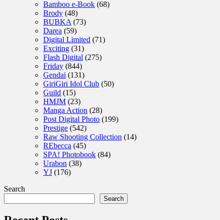
Bamboo e-Book
(68)
Brody
(48)
BUBKA
(73)
Darea
(59)
Digital Limited
(71)
Exciting
(31)
Flash Digital
(275)
Friday
(844)
Gendai
(131)
GiriGiri Idol Club
(50)
Guild
(15)
HMJM
(23)
Manga Action
(28)
Post Digital Photo
(199)
Prestige
(542)
Raw Shooting Collection
(14)
REbecca
(45)
SPA! Photobook
(84)
Urabon
(38)
YJ
(176)
Search
Search
Recent Posts