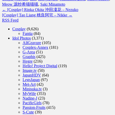
Meow 源纱希喵喵喵
,
Saki Minamoto
←
[Cosplay] Rinka Okita 沖田凜花 – Nezuko
[Cosplay] Tao Liang 桃良阿宅 – Nikke
→
RSS Feed
Cosplay
(9,626)
Fantia
(84)
Idol Photos
(3,371)
AllGravure
(105)
Cosplex-Annex
(181)
G-Area
(51)
Graphis
(425)
Hegre
(216)
Hello! Project Digital
(119)
Image.tv
(50)
JapanHDV
(64)
LegsJapan
(97)
Met-Art
(42)
Minisuka.tv
(3)
MyWife
(353)
Nadine-J
(23)
PacificGirls
(78)
Passion-Fruits
(415)
S-Cute
(39)