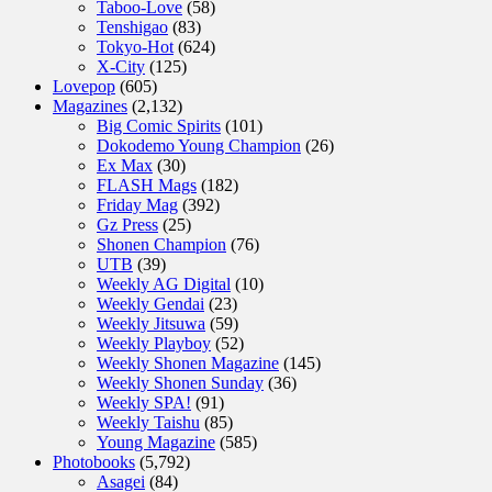
Taboo-Love
(58)
Tenshigao
(83)
Tokyo-Hot
(624)
X-City
(125)
Lovepop
(605)
Magazines
(2,132)
Big Comic Spirits
(101)
Dokodemo Young Champion
(26)
Ex Max
(30)
FLASH Mags
(182)
Friday Mag
(392)
Gz Press
(25)
Shonen Champion
(76)
UTB
(39)
Weekly AG Digital
(10)
Weekly Gendai
(23)
Weekly Jitsuwa
(59)
Weekly Playboy
(52)
Weekly Shonen Magazine
(145)
Weekly Shonen Sunday
(36)
Weekly SPA!
(91)
Weekly Taishu
(85)
Young Magazine
(585)
Photobooks
(5,792)
Asagei
(84)