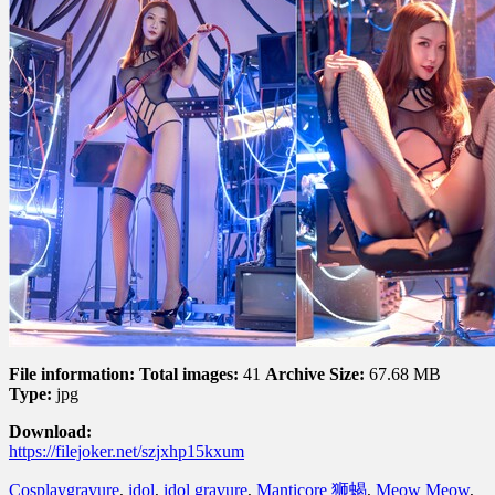
File information:
Total images:
41
Archive Size:
67.68 MB
Type:
jpg
Download:
https://filejoker.net/szjxhp15kxum
Cosplay
gravure
,
idol
,
idol gravure
,
Manticore 狮蝎
,
Meow Meow
,