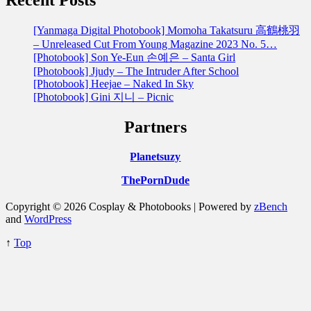
[Yanmaga Digital Photobook] Momoha Takatsuru 高鶴桃羽
– Unreleased Cut From Young Magazine 2023 No. 5…
[Photobook] Son Ye-Eun 손예은 – Santa Girl
[Photobook] Jjudy – The Intruder After School
[Photobook] Heejae – Naked In Sky
[Photobook] Gini 지니 – Picnic
Partners
Planetsuzy
ThePornDude
Copyright © 2026 Cosplay & Photobooks | Powered by
zBench
and
WordPress
↑
Top