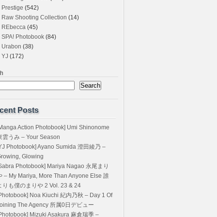
Prestige
(542)
Raw Shooting Collection
(14)
REbecca
(45)
SPA! Photobook
(84)
Urabon
(38)
YJ
(172)
ch
Search
cent Posts
Manga Action Photobook] Umi Shinonome
東雲うみ – Your Season
YJ Photobook] Ayano Sumida 澄田綾乃 –
rowing, Glowing
Sabra Photobook] Mariya Nagao 永尾まり
 – My Mariya, More Than Anyone Else 誰
よりも僕のまりや 2 Vol. 23 & 24
Photobook] Noa Kiuchi 紀内乃秋 – Day 1 Of
Joining The Agency 所属0日デビュー
Photobook] Mizuki Asakura 麻倉瑞季 –