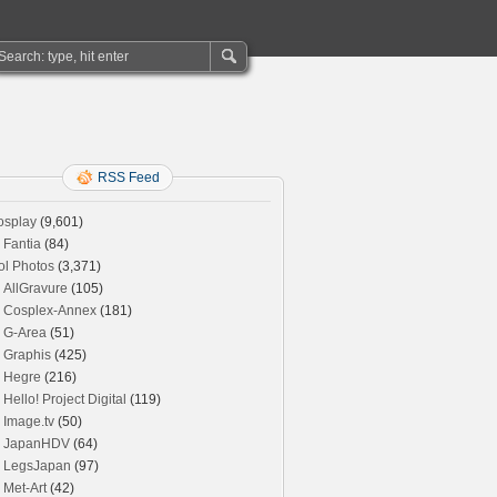
RSS Feed
osplay
(9,601)
Fantia
(84)
ol Photos
(3,371)
AllGravure
(105)
Cosplex-Annex
(181)
G-Area
(51)
Graphis
(425)
Hegre
(216)
Hello! Project Digital
(119)
Image.tv
(50)
JapanHDV
(64)
LegsJapan
(97)
Met-Art
(42)