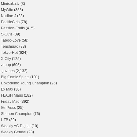
Minisuka.tv
(3)
MyWife
(353)
Nadine-J
(23)
PacificGirls
(78)
Passion-Fruits
(415)
S-Cute
(39)
Taboo-Love
(58)
Tenshigao
(83)
Tokyo-Hot
(624)
X-City
(125)
ovepop
(605)
agazines
(2,132)
Big Comic Spirits
(101)
Dokodemo Young Champion
(26)
Ex Max
(30)
FLASH Mags
(182)
Friday Mag
(392)
Gz Press
(25)
Shonen Champion
(76)
UTB
(39)
Weekly AG Digital
(10)
Weekly Gendai
(23)