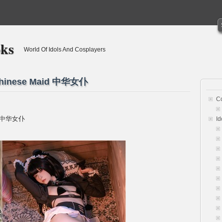
oks
World Of Idols And Cosplayers
Chinese Maid 中华女仆
C
id 中华女仆
Id