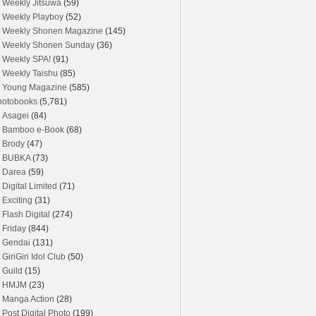
Weekly Jitsuwa
(59)
Weekly Playboy
(52)
Weekly Shonen Magazine
(145)
Weekly Shonen Sunday
(36)
Weekly SPA!
(91)
Weekly Taishu
(85)
Young Magazine
(585)
hotobooks
(5,781)
Asagei
(84)
Bamboo e-Book
(68)
Brody
(47)
BUBKA
(73)
Darea
(59)
Digital Limited
(71)
Exciting
(31)
Flash Digital
(274)
Friday
(844)
Gendai
(131)
GiriGiri Idol Club
(50)
Guild
(15)
HMJM
(23)
Manga Action
(28)
Post Digital Photo
(199)