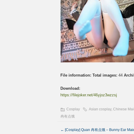
File information:
Total images:
44
Archi
Download:
https://filejoker.net/46yjoz3wzzsj
Cosplay
Asian cosplay
,
Chinese Mai
冉有点饿
←
[Cosplay] Quan 冉有点饿 – Bunny Ear M