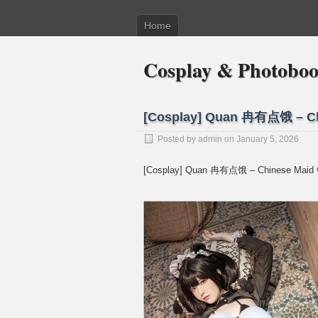
Home
Cosplay & Photobo
[Cosplay] Quan 冉有点饿 – 
Posted by
admin
on January 5, 2026
[Cosplay] Quan 冉有点饿 – Chinese Ma