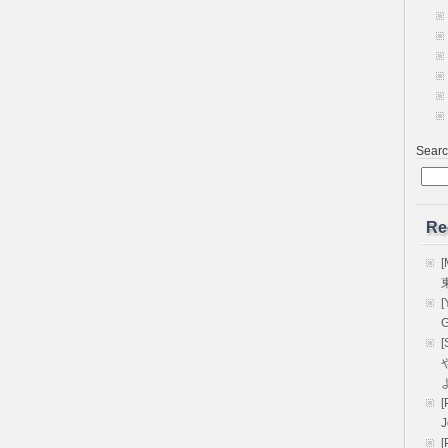
Sear
Re
[
[
G
[
や
[
[