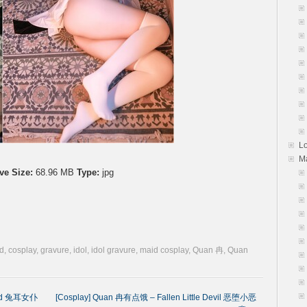
L
M
ve Size:
68.96 MB
Type:
jpg
d
,
cosplay
,
gravure
,
idol
,
idol gravure
,
maid cosplay
,
Quan 冉
,
Quan
aid 兔耳女仆
[Cosplay] Quan 冉有点饿 – Fallen Little Devil 恶堕小恶