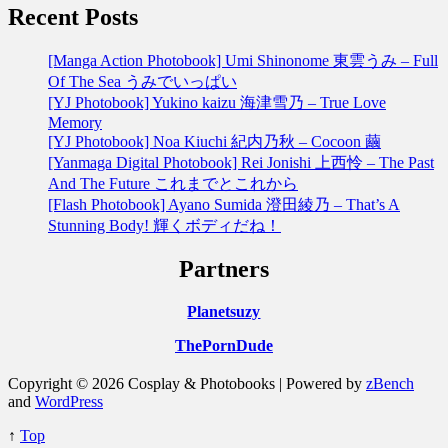
Recent Posts
[Manga Action Photobook] Umi Shinonome 東雲うみ – Full
Of The Sea うみでいっぱい
[YJ Photobook] Yukino kaizu 海津雪乃 – True Love
Memory
[YJ Photobook] Noa Kiuchi 紀内乃秋 – Cocoon 繭
[Yanmaga Digital Photobook] Rei Jonishi 上西怜 – The Past
And The Future これまでとこれから
[Flash Photobook] Ayano Sumida 澄田綾乃 – That’s A
Stunning Body! 輝くボディだね！
Partners
Planetsuzy
ThePornDude
Copyright © 2026 Cosplay & Photobooks | Powered by
zBench
and
WordPress
↑
Top