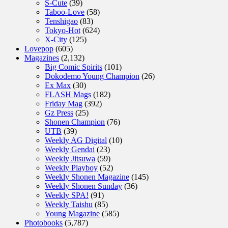
S-Cute
(39)
Taboo-Love
(58)
Tenshigao
(83)
Tokyo-Hot
(624)
X-City
(125)
Lovepop
(605)
Magazines
(2,132)
Big Comic Spirits
(101)
Dokodemo Young Champion
(26)
Ex Max
(30)
FLASH Mags
(182)
Friday Mag
(392)
Gz Press
(25)
Shonen Champion
(76)
UTB
(39)
Weekly AG Digital
(10)
Weekly Gendai
(23)
Weekly Jitsuwa
(59)
Weekly Playboy
(52)
Weekly Shonen Magazine
(145)
Weekly Shonen Sunday
(36)
Weekly SPA!
(91)
Weekly Taishu
(85)
Young Magazine
(585)
Photobooks
(5,787)