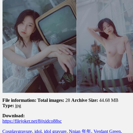
File information:
Total images:
28
Archive Size:
44.68 MB
Type:
jpg
Download:
https://filejoker.net/8ijxidco88sc
Cosplay
gravure
,
idol
,
idol gravure
,
Nnian 年年
,
Verdant Green
,