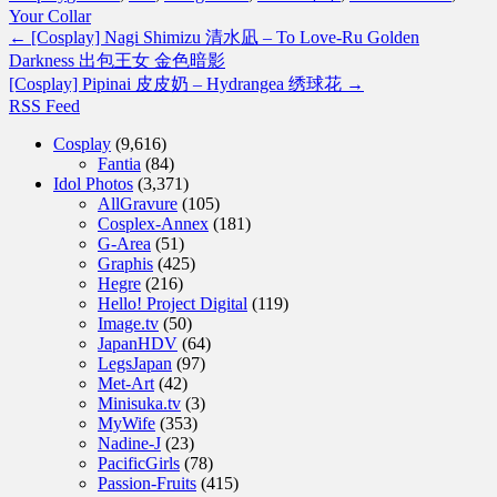
Your Collar
←
[Cosplay] Nagi Shimizu 清水凪 – To Love-Ru Golden
Darkness 出包王女 金色暗影
[Cosplay] Pipinai 皮皮奶 – Hydrangea 绣球花
→
RSS Feed
Cosplay
(9,616)
Fantia
(84)
Idol Photos
(3,371)
AllGravure
(105)
Cosplex-Annex
(181)
G-Area
(51)
Graphis
(425)
Hegre
(216)
Hello! Project Digital
(119)
Image.tv
(50)
JapanHDV
(64)
LegsJapan
(97)
Met-Art
(42)
Minisuka.tv
(3)
MyWife
(353)
Nadine-J
(23)
PacificGirls
(78)
Passion-Fruits
(415)