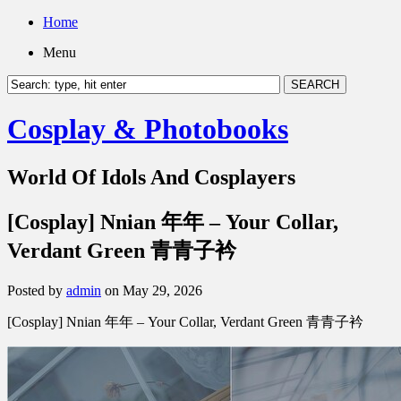
Home
Menu
Cosplay & Photobooks
World Of Idols And Cosplayers
[Cosplay] Nnian 年年 – Your Collar,
Verdant Green 青青子衿
Posted by
admin
on May 29, 2026
[Cosplay] Nnian 年年 – Your Collar, Verdant Green 青青子衿