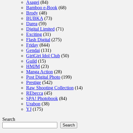
Asagei
(84)
Bamboo e-Book
(68)
Brody
(48)
BUBKA
(73)
Darea
(59)
Digital Limited
(71)
Exciting
(31)
Flash Digital
(275)
Friday
(844)
Gendai
(131)
GiriGiri Idol Club
(50)
Guild
(15)
HMJM
(23)
Manga Action
(28)
Post Digital Photo
(199)
Prestige
(542)
Raw Shooting Collection
(14)
REbecca
(45)
SPA! Photobook
(84)
Urabon
(38)
YJ
(175)
Search
Search