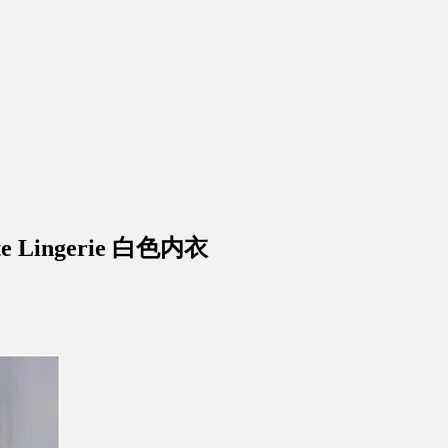
ite Lingerie 白色内衣