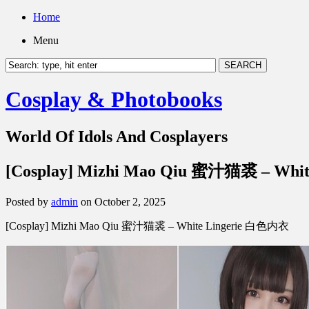
Home
Menu
Cosplay & Photobooks
World Of Idols And Cosplayers
[Cosplay] Mizhi Mao Qiu 蜜汁猫裘 – Wh
Posted by
admin
on October 2, 2025
[Cosplay] Mizhi Mao Qiu 蜜汁猫裘 – White Lingerie 白色内衣