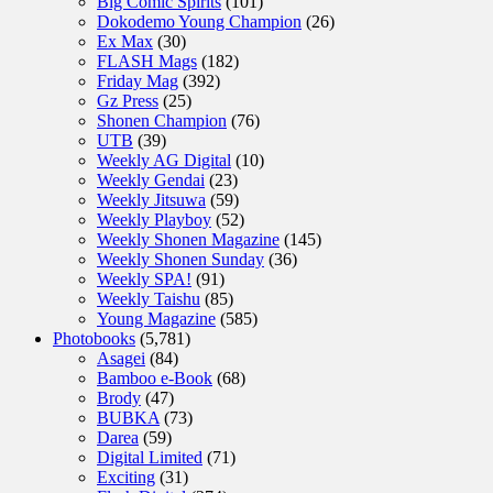
Big Comic Spirits
(101)
Dokodemo Young Champion
(26)
Ex Max
(30)
FLASH Mags
(182)
Friday Mag
(392)
Gz Press
(25)
Shonen Champion
(76)
UTB
(39)
Weekly AG Digital
(10)
Weekly Gendai
(23)
Weekly Jitsuwa
(59)
Weekly Playboy
(52)
Weekly Shonen Magazine
(145)
Weekly Shonen Sunday
(36)
Weekly SPA!
(91)
Weekly Taishu
(85)
Young Magazine
(585)
Photobooks
(5,781)
Asagei
(84)
Bamboo e-Book
(68)
Brody
(47)
BUBKA
(73)
Darea
(59)
Digital Limited
(71)
Exciting
(31)