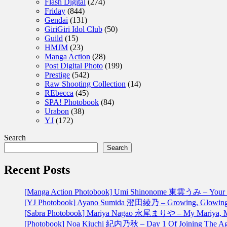
Flash Digital
(274)
Friday
(844)
Gendai
(131)
GiriGiri Idol Club
(50)
Guild
(15)
HMJM
(23)
Manga Action
(28)
Post Digital Photo
(199)
Prestige
(542)
Raw Shooting Collection
(14)
REbecca
(45)
SPA! Photobook
(84)
Urabon
(38)
YJ
(172)
Search
Search
Recent Posts
[Manga Action Photobook] Umi Shinonome 東雲うみ – Your 
[YJ Photobook] Ayano Sumida 澄田綾乃 – Growing, Glowin
[Sabra Photobook] Mariya Nagao 永尾まりや – My Mariya
[Photobook] Noa Kiuchi 紀内乃秋 – Day 1 Of Joining 