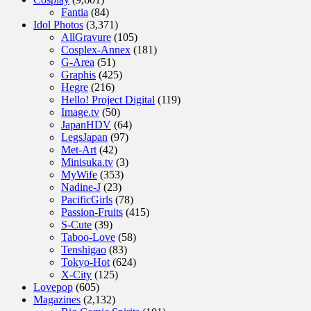
Fantia
(84)
Idol Photos
(3,371)
AllGravure
(105)
Cosplex-Annex
(181)
G-Area
(51)
Graphis
(425)
Hegre
(216)
Hello! Project Digital
(119)
Image.tv
(50)
JapanHDV
(64)
LegsJapan
(97)
Met-Art
(42)
Minisuka.tv
(3)
MyWife
(353)
Nadine-J
(23)
PacificGirls
(78)
Passion-Fruits
(415)
S-Cute
(39)
Taboo-Love
(58)
Tenshigao
(83)
Tokyo-Hot
(624)
X-City
(125)
Lovepop
(605)
Magazines
(2,132)