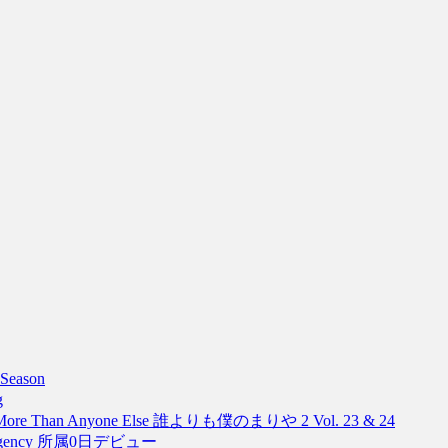
Season
g
, More Than Anyone Else 誰よりも僕のまりや 2 Vol. 23 & 24
The Agency 所属0日デビュー