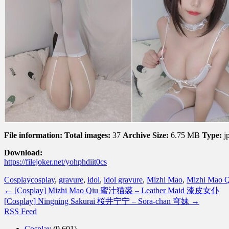
File information:
Total images:
37
Archive Size:
6.75 MB
Type:
j
Download:
https://filejoker.net/yohphdiit0cs
Cosplay
cosplay
,
gravure
,
idol
,
idol gravure
,
Mizhi Mao
,
Mizhi Mao Q
←
[Cosplay] Mizhi Mao Qiu 蜜汁猫裘 – Leather Maid 漆皮女仆
[Cosplay] Ningning Sakurai 桜井宁宁 – Sora-chan 穹妹
→
RSS Feed
Cosplay
(9,601)