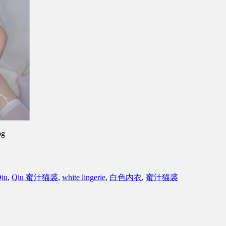
pg
iu
,
Qiu 蜜汁猫裘
,
white lingerie
,
白色内衣
,
蜜汁猫裘